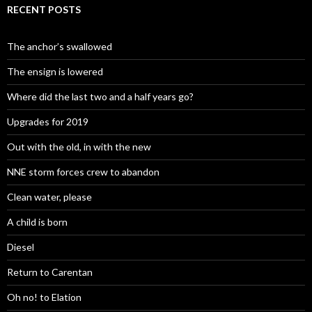
RECENT POSTS
The anchor’s swallowed
The ensign is lowered
Where did the last two and a half years go?
Upgrades for 2019
Out with the old, in with the new
NNE storm forces crew to abandon
Clean water, please
A child is born
Diesel
Return to Carentan
Oh no! to Elation