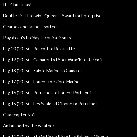
It’s Christmas!
Double First Ltd wins Queen’s Award for Enterprise
Gearbox and tacho – sorted
Play d’eau’s holiday technical issues
Leg 20 (2015) – Roscoff to Beaucette
Leg 19 (2015) – Camaret to l’Aber Wrac’h to Roscoff
Leg 18 (2015) – Sainte Marine to Camaret
Leg 17 (2015) – Lorient to Sainte Marine
Leg 16 (2015) – Pornichet to Lorient Port Louis
Leg 15 (2015) – Les Sables d’Olonne to Pornichet
Quadcopter No2
Ambushed by the weather
Leg 14 (2015) – St Martin de Ré to Les Sables d’Olonne