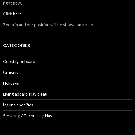
right now.
Click
here
.
Zoom in and our position will be shown on a map.
CATEGORIES
Cooking onboard
Cruising
Holidays
Living aboard Play d'eau
Marina specifics
Servicing / Technical / Nav