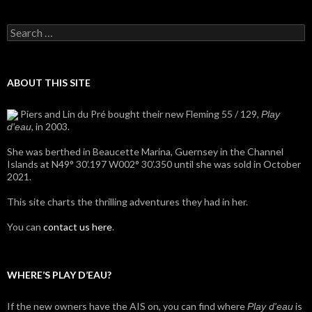
Search
for:
ABOUT THIS SITE
Piers and Lin du Pré bought their new Fleming 55 / 129,
Play
, in 2003.
d'eau
She was berthed in Beaucette Marina, Guernsey in the Channel
Islands at N49° 30’.197 W002° 30’.350 until she was sold in October
2021.
This site charts the thrilling adventures they had in her.
You can
contact us here
.
WHERE’S PLAY D’EAU?
If the new owners have the AIS on, you can find where
is
Play d'eau