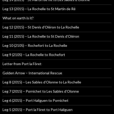
Leg 13 (2015) – La Rochelle to St Martin de Ré
What on earth is it?
Leg 12 (2015) – St Denis d’Oléron to La Rochelle
Leg 11 (2015) – La Rochelle to St Denis d’Oléron
Leg 10 (2105) – Rochefort to La Rochelle
Leg 9 (2105) – La Rochelle to Rochefort
Letter from Port la Fôret
Golden Arrow – International Rescue
Leg 8 (2015) – Les Sables d’Olonne to La Rochelle
Leg 7 (2015) – Pornichet to Les Sables d’Olonne
Leg 6 (2015) – Port Haliguen to Pornichet
Leg 5 (2015) – Port la Fôret to Port Haliguen