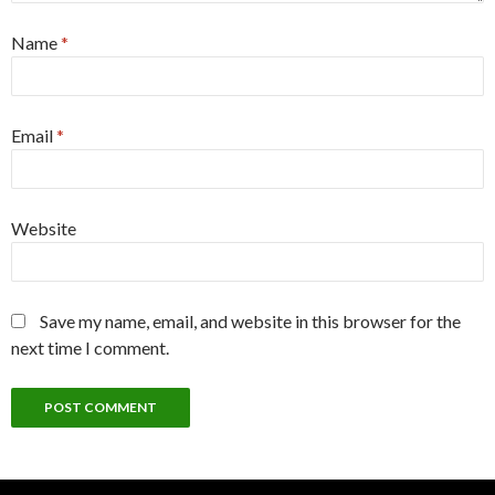
Name
*
Email
*
Website
Save my name, email, and website in this browser for the
next time I comment.