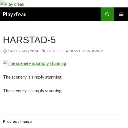
Skip
to
Search
Play d'eau
content
PRIMAR
MENU
HARSTAD-5
14 FEBRUARY 2014
750 × 500
NESNA TO SVOLVAER
The scenery is simply stunning
The scenery is simply stunning
Previous Image