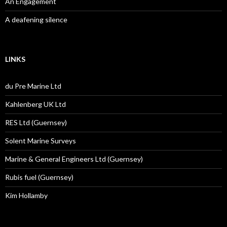
An Engagement
A deafening silence
LINKS
du Pre Marine Ltd
Kahlenberg UK Ltd
RES Ltd (Guernsey)
Solent Marine Surveys
Marine & General Engineers Ltd (Guernsey)
Rubis fuel (Guernsey)
Kim Hollamby