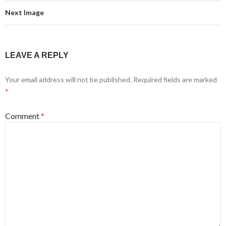
Next Image
LEAVE A REPLY
Your email address will not be published.
Required fields are marked
*
Comment
*