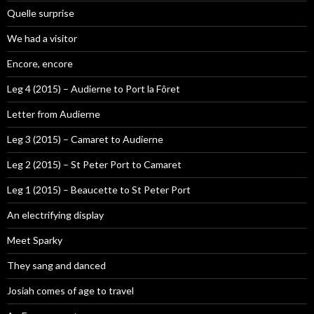
Quelle surprise
We had a visitor
Encore, encore
Leg 4 (2015) – Audierne to Port la Fôret
Letter from Audierne
Leg 3 (2015) – Camaret to Audierne
Leg 2 (2015) – St Peter Port to Camaret
Leg 1 (2015) – Beaucette to St Peter Port
An electrifying display
Meet Sparky
They sang and danced
Josiah comes of age to travel