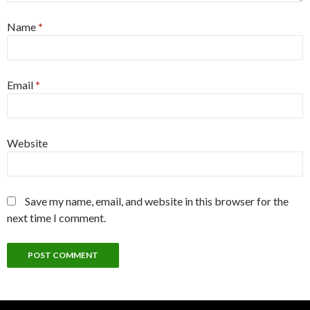
Name
*
Email
*
Website
Save my name, email, and website in this browser for the
next time I comment.