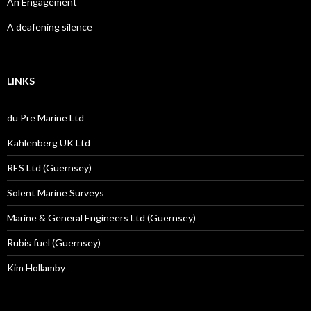
An Engagement
A deafening silence
LINKS
du Pre Marine Ltd
Kahlenberg UK Ltd
RES Ltd (Guernsey)
Solent Marine Surveys
Marine & General Engineers Ltd (Guernsey)
Rubis fuel (Guernsey)
Kim Hollamby