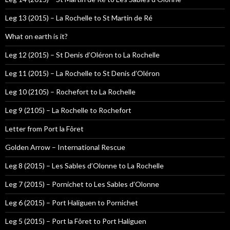
Leg 13 (2015) – La Rochelle to St Martin de Ré
What on earth is it?
Leg 12 (2015) – St Denis d’Oléron to La Rochelle
Leg 11 (2015) – La Rochelle to St Denis d’Oléron
Leg 10 (2105) – Rochefort to La Rochelle
Leg 9 (2105) – La Rochelle to Rochefort
Letter from Port la Fôret
Golden Arrow – International Rescue
Leg 8 (2015) – Les Sables d’Olonne to La Rochelle
Leg 7 (2015) – Pornichet to Les Sables d’Olonne
Leg 6 (2015) – Port Haliguen to Pornichet
Leg 5 (2015) – Port la Fôret to Port Haliguen