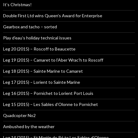
It’s Christmas!
Double First Ltd wins Queen’s Award for Enterprise
Gearbox and tacho – sorted
Play d’eau’s holiday technical issues
Leg 20 (2015) – Roscoff to Beaucette
Leg 19 (2015) – Camaret to l’Aber Wrac’h to Roscoff
Leg 18 (2015) – Sainte Marine to Camaret
Leg 17 (2015) – Lorient to Sainte Marine
Leg 16 (2015) – Pornichet to Lorient Port Louis
Leg 15 (2015) – Les Sables d’Olonne to Pornichet
Quadcopter No2
Ambushed by the weather
Leg 14 (2015) – St Martin de Ré to Les Sables d’Olonne