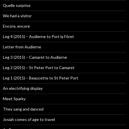
Quelle surprise
We had a visitor
Encore, encore
Leg 4 (2015) – Audierne to Port la Fôret
Letter from Audierne
Leg 3 (2015) – Camaret to Audierne
Leg 2 (2015) – St Peter Port to Camaret
Leg 1 (2015) – Beaucette to St Peter Port
An electrifying display
Meet Sparky
They sang and danced
Josiah comes of age to travel