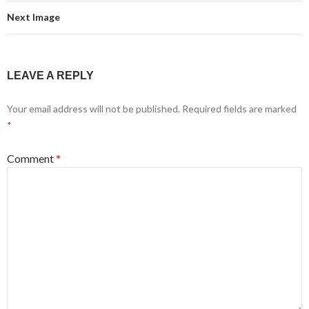
Next Image
LEAVE A REPLY
Your email address will not be published.
Required fields are marked
*
Comment
*