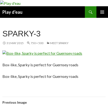
Skip
to
Search
Play d'eau
content
PRIMAR
MENU
SPARKY-3
31 MAY 2015
750 × 500
MEET SPARKY
Box-like, Sparky is perfect for Guernsey roads
Box-like, Sparky is perfect for Guernsey roads
Previous Image