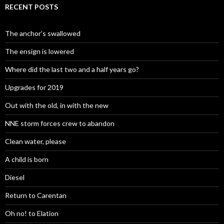
RECENT POSTS
The anchor’s swallowed
The ensign is lowered
Where did the last two and a half years go?
Upgrades for 2019
Out with the old, in with the new
NNE storm forces crew to abandon
Clean water, please
A child is born
Diesel
Return to Carentan
Oh no! to Elation