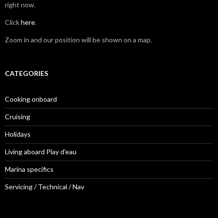
right now.
Click
here
.
Zoom in and our position will be shown on a map.
CATEGORIES
Cooking onboard
Cruising
Holidays
Living aboard Play d'eau
Marina specifics
Servicing / Technical / Nav