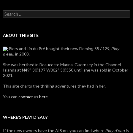
Search
for:
ABOUT THIS SITE
Piers and Lin du Pré bought their new Fleming 55 / 129,
Play
, in 2003.
d'eau
She was berthed in Beaucette Marina, Guernsey in the Channel
Islands at N49° 30’.197 W002° 30’.350 until she was sold in October
2021.
This site charts the thrilling adventures they had in her.
You can
contact us here
.
WHERE’S PLAY D’EAU?
If the new owners have the AIS on, you can find where
is
Play d'eau