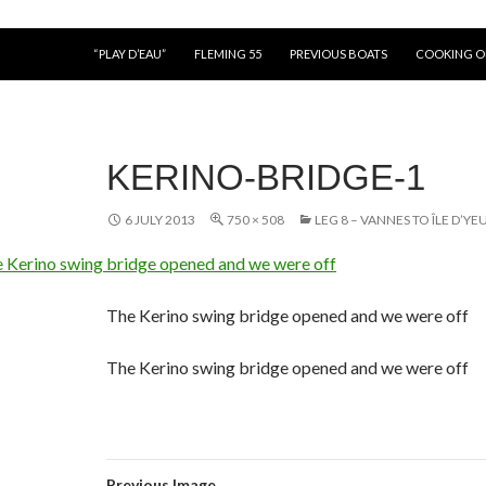
“PLAY D’EAU”
FLEMING 55
PREVIOUS BOATS
COOKING 
KERINO-BRIDGE-1
6 JULY 2013
750 × 508
LEG 8 – VANNES TO ÎLE D’YEU
The Kerino swing bridge opened and we were off
The Kerino swing bridge opened and we were off
Previous Image