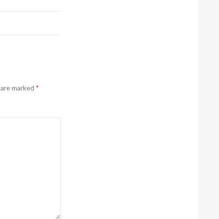
s are marked
*