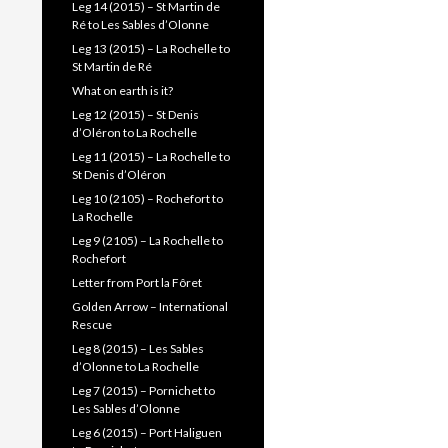
Leg 14 (2015) – St Martin de
Ré to Les Sables d’Olonne
Leg 13 (2015) – La Rochelle to
St Martin de Ré
What on earth is it?
Leg 12 (2015) – St Denis
d’Oléron to La Rochelle
Leg 11 (2015) – La Rochelle to
St Denis d’Oléron
Leg 10 (2105) – Rochefort to
La Rochelle
Leg 9 (2105) – La Rochelle to
Rochefort
Letter from Port la Fôret
Golden Arrow – International
Rescue
Leg 8 (2015) – Les Sables
d’Olonne to La Rochelle
Leg 7 (2015) – Pornichet to
Les Sables d’Olonne
Leg 6 (2015) – Port Haliguen