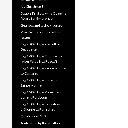
It’s Christmas!
Double First Ltd wins Queen’s
Award for Enterprise
Gearbox and tacho – sorted
Play d’eau’s holiday technical
issues
Leg 20 (2015) – Roscoff to
Beaucette
Leg 19 (2015) – Camaret to
l’Aber Wrac’h to Roscoff
Leg 18 (2015) – Sainte Marine
to Camaret
Leg 17 (2015) – Lorient to
Sainte Marine
Leg 16 (2015) – Pornichet to
Lorient Port Louis
Leg 15 (2015) – Les Sables
d’Olonne to Pornichet
Quadcopter No2
Ambushed by the weather