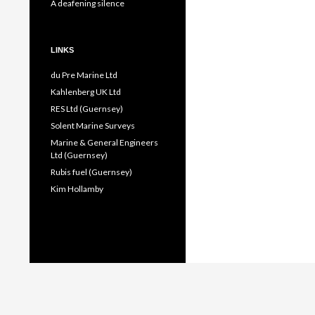
A deafening silence
LINKS
du Pre Marine Ltd
Kahlenberg UK Ltd
RES Ltd (Guernsey)
Solent Marine Surveys
Marine & General Engineers
Ltd (Guernsey)
Rubis fuel (Guernsey)
Kim Hollamby