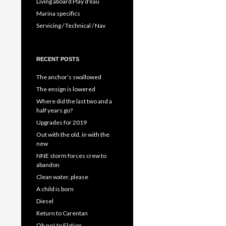
Living aboard Play d'eau
Marina specifics
Servicing / Technical / Nav
RECENT POSTS
The anchor’s swallowed
The ensign is lowered
Where did the last two and a
half years go?
Upgrades for 2019
Out with the old, in with the
new
NNE storm forces crew to
abandon
Clean water, please
A child is born
Diesel
Return to Carentan
Oh no! to Elation