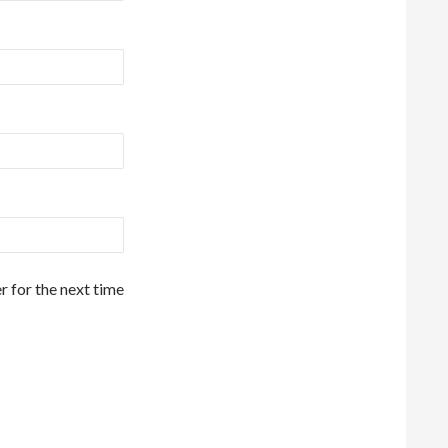
r for the next time