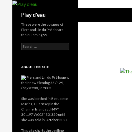
Skip
to
Search
Play d'eau
content
These were the voyages of
Piers and Lin du Pré aboard
their Fleming 55
Search
for:
ABOUT THIS SITE
Piers and Lin du Pré bought
their new Fleming 55 / 129,
, in 2003.
Play d'eau
She was berthed in Beaucette
Marina, Guernsey in the
Channel Islands at N49°
30’.197 W002° 30’.350 until
she was sold in October 2021.
This site charts the thrilling