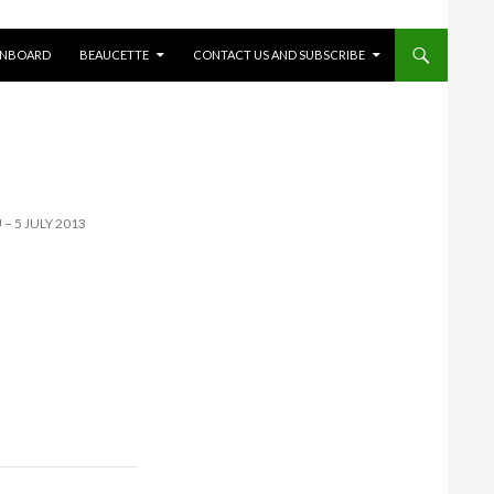
ONBOARD
BEAUCETTE
CONTACT US AND SUBSCRIBE
 – 5 JULY 2013