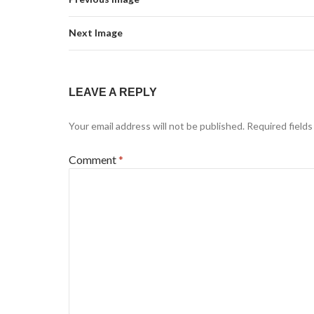
Next Image
LEAVE A REPLY
Your email address will not be published.
Required field
Comment
*