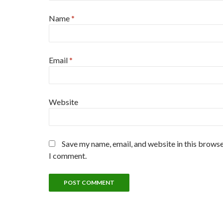
Name
*
Email
*
Website
Save my name, email, and website in this browse
I comment.