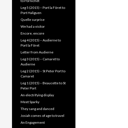
to Pornichet
Leg 5 (2015) – Port la Fôret to
Port Haliguen
Quelle surprise
We had a visitor
Encore, encore
Leg 4 (2015) – Audierne to
Port la Fôret
Letter from Audierne
Leg 3 (2015) – Camaret to
Audierne
Leg 2 (2015) – St Peter Port to
Camaret
Leg 1 (2015) – Beaucette to St
Peter Port
An electrifying display
Meet Sparky
They sang and danced
Josiah comes of age to travel
An Engagement