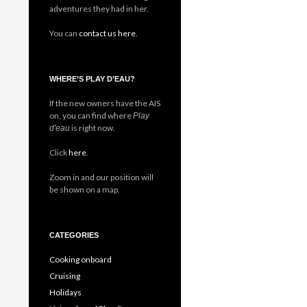
adventures they had in her.
You can
contact us here
.
WHERE’S PLAY D’EAU?
If the new owners have the AIS
on, you can find where
Play
is right now.
d'eau
Click
here
.
Zoom in and our position will
be shown on a map.
CATEGORIES
Cooking onboard
Cruising
Holidays