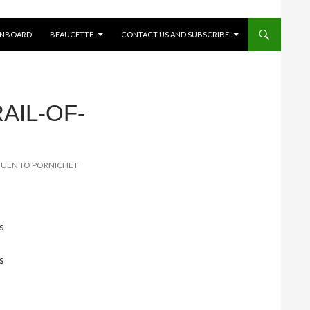
ONBOARD
BEAUCETTE
CONTACT US AND SUBSCRIBE
AIL-OF-
IGUEN TO PORNICHET
s
s