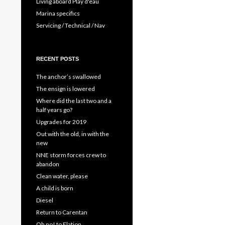
Living aboard Play d'eau
Marina specifics
Servicing / Technical / Nav
RECENT POSTS
The anchor’s swallowed
The ensign is lowered
Where did the last two and a
half years go?
Upgrades for 2019
Out with the old, in with the
new
NNE storm forces crew to
abandon
Clean water, please
A child is born
Diesel
Return to Carentan
Oh no! to Elation