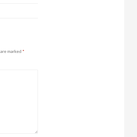
s are marked
*