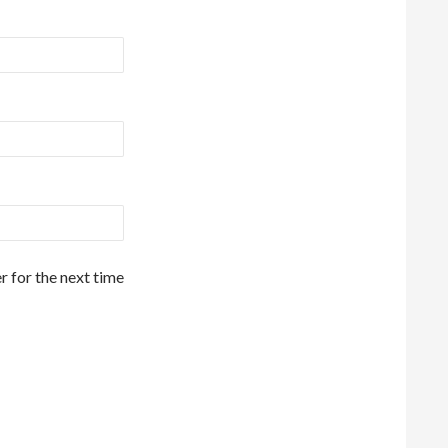
r for the next time