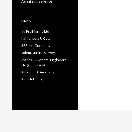
A deafening silence
LINKS
du Pre Marine Ltd
Kahlenberg UK Ltd
RES Ltd (Guernsey)
Solent Marine Surveys
Marine & General Engineers
Ltd (Guernsey)
Rubis fuel (Guernsey)
Kim Hollamby