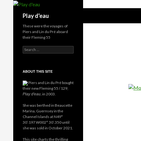
Skip
to
Search
Play d'eau
content
These were the voyages of
Piers and Lin du Pré aboard
their Fleming 55
Search
for:
ABOUT THIS SITE
Piers and Lin du Pré bought
their new Fleming 55 / 129,
, in 2003.
Play d'eau
She was berthed in Beaucette
Marina, Guernsey in the
Channel Islands at N49°
30’.197 W002° 30’.350 until
she was sold in October 2021.
This site charts the thrilling