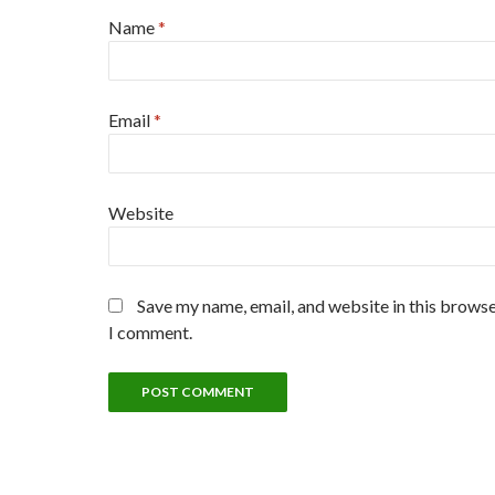
Name
*
Email
*
Website
Save my name, email, and website in this browse
I comment.