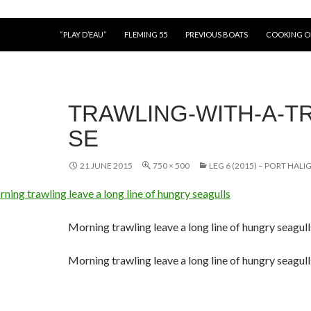
“PLAY D’EAU”
FLEMING 55
PREVIOUS BOATS
COOKING 
TRAWLING-WITH-A-TR
SE
21 JUNE 2015
750 × 500
LEG 6 (2015) – PORT HAL
Morning trawling leave a long line of hungry seagull
Morning trawling leave a long line of hungry seagull