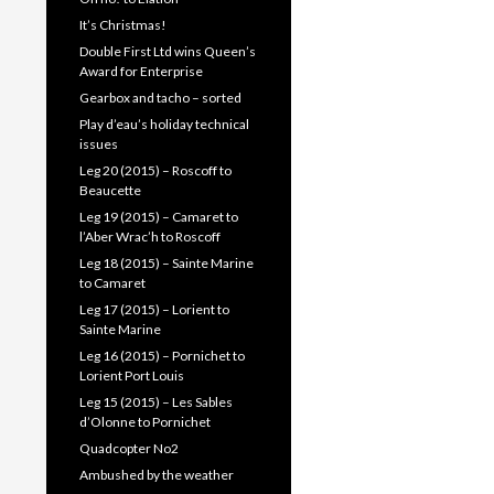
It’s Christmas!
Double First Ltd wins Queen’s
Award for Enterprise
Gearbox and tacho – sorted
Play d’eau’s holiday technical
issues
Leg 20 (2015) – Roscoff to
Beaucette
Leg 19 (2015) – Camaret to
l’Aber Wrac’h to Roscoff
Leg 18 (2015) – Sainte Marine
to Camaret
Leg 17 (2015) – Lorient to
Sainte Marine
Leg 16 (2015) – Pornichet to
Lorient Port Louis
Leg 15 (2015) – Les Sables
d’Olonne to Pornichet
Quadcopter No2
Ambushed by the weather