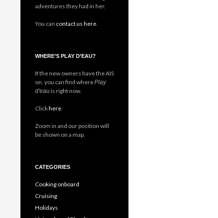
adventures they had in her.
You can
contact us here
.
WHERE’S PLAY D’EAU?
If the new owners have the AIS
on, you can find where
Play
is right now.
d'eau
Click
here
.
Zoom in and our position will
be shown on a map.
CATEGORIES
Cooking onboard
Cruising
Holidays