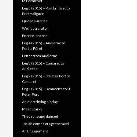
to Pornichet
Leg 5 (2015) – Port la Fôret to
Port Haliguen
Quelle surprise
We had a visitor
Encore, encore
Leg 4 (2015) – Audierne to
Port la Fôret
Letter from Audierne
Leg 3 (2015) – Camaret to
Audierne
Leg 2 (2015) – St Peter Port to
Camaret
Leg 1 (2015) – Beaucette to St
Peter Port
An electrifying display
Meet Sparky
They sang and danced
Josiah comes of age to travel
An Engagement