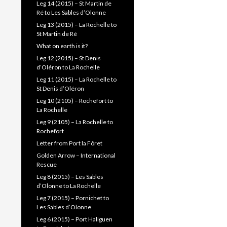
Leg 14 (2015) – St Martin de
Ré to Les Sables d’Olonne
Leg 13 (2015) – La Rochelle to
St Martin de Ré
What on earth is it?
Leg 12 (2015) – St Denis
d’Oléron to La Rochelle
Leg 11 (2015) – La Rochelle to
St Denis d’Oléron
Leg 10 (2105) – Rochefort to
La Rochelle
Leg 9 (2105) – La Rochelle to
Rochefort
Letter from Port la Fôret
Golden Arrow – International
Rescue
Leg 8 (2015) – Les Sables
d’Olonne to La Rochelle
Leg 7 (2015) – Pornichet to
Les Sables d’Olonne
Leg 6 (2015) – Port Haliguen