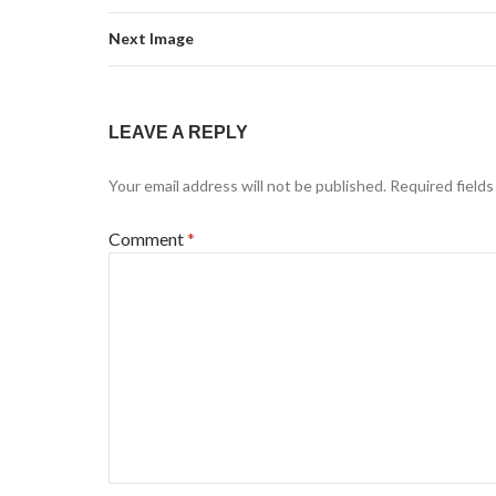
Next Image
LEAVE A REPLY
Your email address will not be published.
Required field
Comment
*