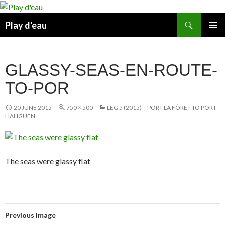
Skip
to
Search
Play d'eau
content
PRIMAR
MENU
GLASSY-SEAS-EN-ROUTE-
TO-POR
20 JUNE 2015
750 × 500
LEG 5 (2015) – PORT LA FÔRET TO PORT
HALIGUEN
The seas were glassy flat
Previous Image