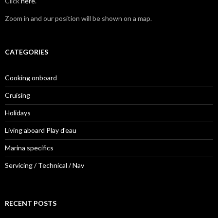
Click
here
.
Zoom in and our position will be shown on a map.
CATEGORIES
Cooking onboard
Cruising
Holidays
Living aboard Play d'eau
Marina specifics
Servicing / Technical / Nav
RECENT POSTS