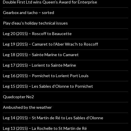
Double First Ltd wins Queen’s Award for Enterprise
Gearbox and tacho – sorted
Play d’eau’s holiday technical issues
Leg 20 (2015) – Roscoff to Beaucette
Leg 19 (2015) – Camaret to l’Aber Wrac’h to Roscoff
Leg 18 (2015) – Sainte Marine to Camaret
Leg 17 (2015) – Lorient to Sainte Marine
Leg 16 (2015) – Pornichet to Lorient Port Louis
Leg 15 (2015) – Les Sables d’Olonne to Pornichet
Quadcopter No2
Ambushed by the weather
Leg 14 (2015) – St Martin de Ré to Les Sables d’Olonne
Leg 13 (2015) – La Rochelle to St Martin de Ré