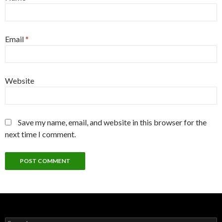
Email
*
Website
Save my name, email, and website in this browser for the
next time I comment.
Search