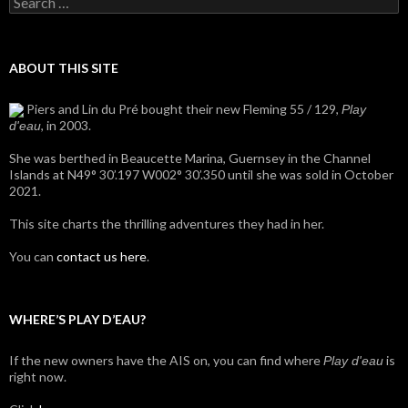
for:
ABOUT THIS SITE
Piers and Lin du Pré bought their new Fleming 55 / 129,
Play
, in 2003.
d'eau
She was berthed in Beaucette Marina, Guernsey in the Channel
Islands at N49° 30’.197 W002° 30’.350 until she was sold in October
2021.
This site charts the thrilling adventures they had in her.
You can
contact us here
.
WHERE’S PLAY D’EAU?
If the new owners have the AIS on, you can find where
is
Play d'eau
right now.