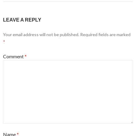
LEAVE A REPLY
Your email address will not be published.
Required fields are marked
*
Comment
*
Name
*