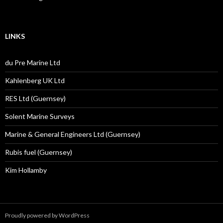
LINKS
du Pre Marine Ltd
Kahlenberg UK Ltd
RES Ltd (Guernsey)
Solent Marine Surveys
Marine & General Engineers Ltd (Guernsey)
Rubis fuel (Guernsey)
Kim Hollamby
Proudly powered by WordPress