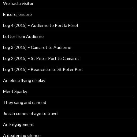
We had a visitor
Encore, encore
Leg 4 (2015) – Audierne to Port la Fôret
Letter from Audierne
Leg 3 (2015) – Camaret to Audierne
Leg 2 (2015) – St Peter Port to Camaret
Leg 1 (2015) – Beaucette to St Peter Port
An electrifying display
Meet Sparky
They sang and danced
Josiah comes of age to travel
An Engagement
A deafening silence