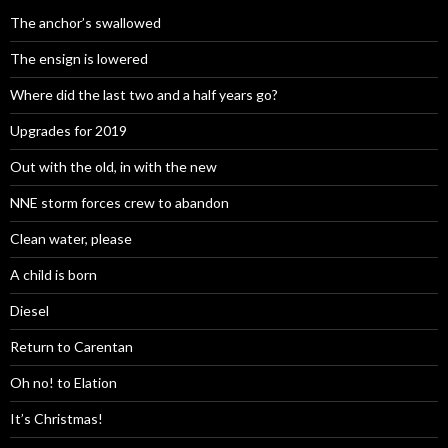
The anchor’s swallowed
The ensign is lowered
Where did the last two and a half years go?
Upgrades for 2019
Out with the old, in with the new
NNE storm forces crew to abandon
Clean water, please
A child is born
Diesel
Return to Carentan
Oh no! to Elation
It’s Christmas!