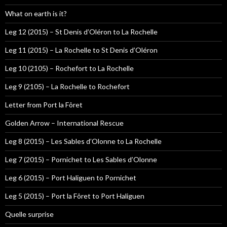
What on earth is it?
Leg 12 (2015) – St Denis d’Oléron to La Rochelle
Leg 11 (2015) – La Rochelle to St Denis d’Oléron
Leg 10 (2105) – Rochefort to La Rochelle
Leg 9 (2105) – La Rochelle to Rochefort
Letter from Port la Fôret
Golden Arrow – International Rescue
Leg 8 (2015) – Les Sables d’Olonne to La Rochelle
Leg 7 (2015) – Pornichet to Les Sables d’Olonne
Leg 6 (2015) – Port Haliguen to Pornichet
Leg 5 (2015) – Port la Fôret to Port Haliguen
Quelle surprise