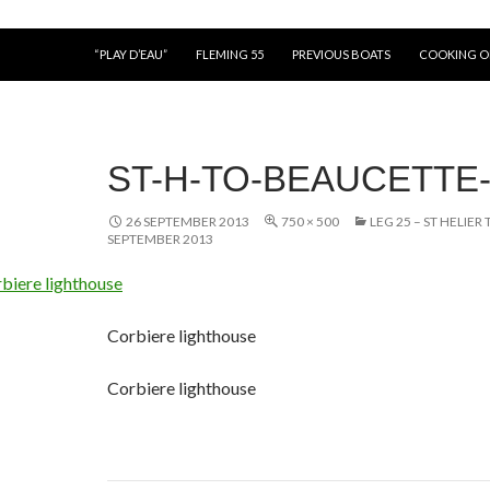
“PLAY D’EAU”
FLEMING 55
PREVIOUS BOATS
COOKING 
ST-H-TO-BEAUCETTE-
26 SEPTEMBER 2013
750 × 500
LEG 25 – ST HELIER
SEPTEMBER 2013
Corbiere lighthouse
Corbiere lighthouse