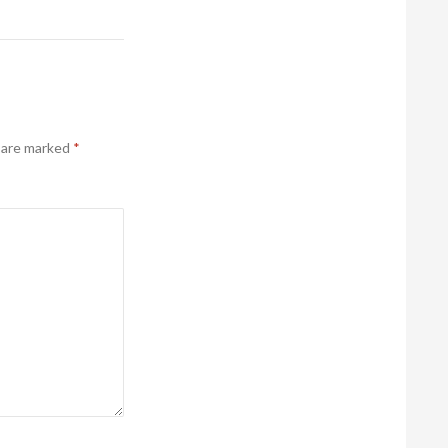
s are marked
*