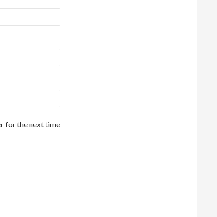
r for the next time