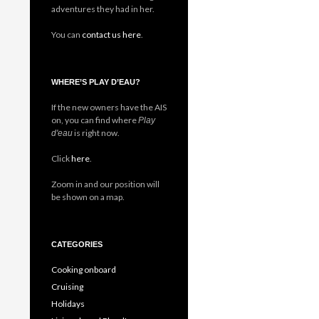
adventures they had in her.
You can
contact us here
.
WHERE’S PLAY D’EAU?
If the new owners have the AIS
on, you can find where
Play
is right now.
d'eau
Click
here
.
Zoom in and our position will
be shown on a map.
CATEGORIES
Cooking onboard
Cruising
Holidays