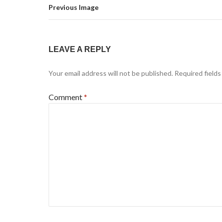
Previous Image
LEAVE A REPLY
Your email address will not be published.
Required field
Comment
*