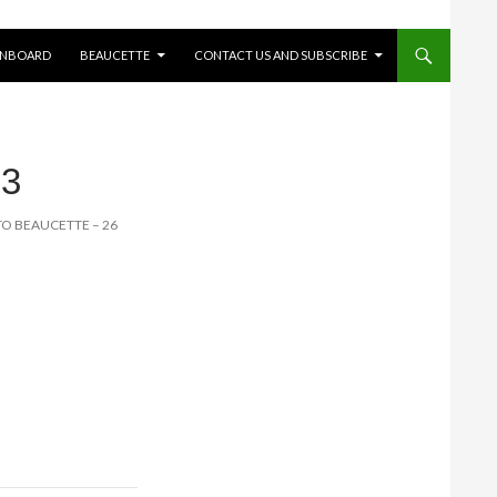
ONBOARD
BEAUCETTE
CONTACT US AND SUBSCRIBE
3
 TO BEAUCETTE – 26