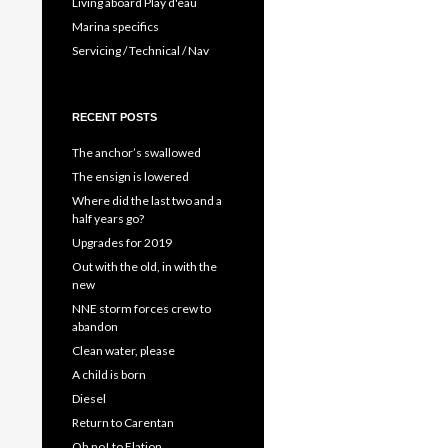
Living aboard Play d'eau
Marina specifics
Servicing / Technical / Nav
RECENT POSTS
The anchor’s swallowed
The ensign is lowered
Where did the last two and a
half years go?
Upgrades for 2019
Out with the old, in with the
new
NNE storm forces crew to
abandon
Clean water, please
A child is born
Diesel
Return to Carentan
Oh no! to Elation