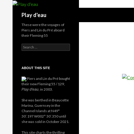
Skip
to
Search
Play d'eau
content
These were the voyages of
Piers and Lin du Pré aboard
their Fleming 55
Search
for:
ABOUT THIS SITE
Piers and Lin du Pré bought
their new Fleming 55 / 129,
, in 2003.
Play d'eau
She was berthed in Beaucette
Marina, Guernsey in the
Channel Islands at N49°
30’.197 W002° 30’.350 until
she was sold in October 2021.
This site charts the thrilling