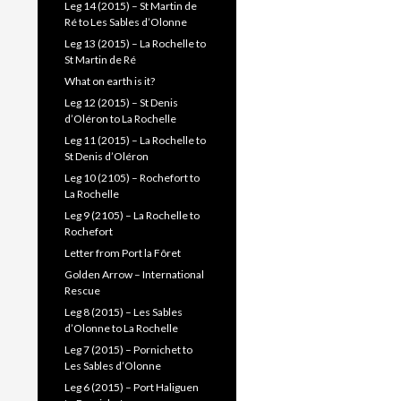
Leg 14 (2015) – St Martin de
Ré to Les Sables d’Olonne
Leg 13 (2015) – La Rochelle to
St Martin de Ré
What on earth is it?
Leg 12 (2015) – St Denis
d’Oléron to La Rochelle
Leg 11 (2015) – La Rochelle to
St Denis d’Oléron
Leg 10 (2105) – Rochefort to
La Rochelle
Leg 9 (2105) – La Rochelle to
Rochefort
Letter from Port la Fôret
Golden Arrow – International
Rescue
Leg 8 (2015) – Les Sables
d’Olonne to La Rochelle
Leg 7 (2015) – Pornichet to
Les Sables d’Olonne
Leg 6 (2015) – Port Haliguen