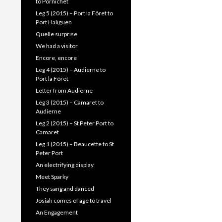
to Pornichet
Leg 5 (2015) – Port la Fôret to
Port Haliguen
Quelle surprise
We had a visitor
Encore, encore
Leg 4 (2015) – Audierne to
Port la Fôret
Letter from Audierne
Leg 3 (2015) – Camaret to
Audierne
Leg 2 (2015) – St Peter Port to
Camaret
Leg 1 (2015) – Beaucette to St
Peter Port
An electrifying display
Meet Sparky
They sang and danced
Josiah comes of age to travel
An Engagement