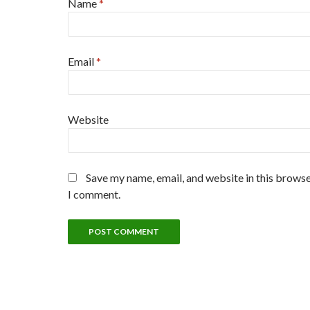
Name
*
Email
*
Website
Save my name, email, and website in this browse
I comment.