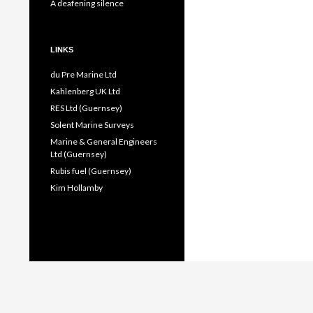
A deafening silence
LINKS
du Pre Marine Ltd
Kahlenberg UK Ltd
RES Ltd (Guernsey)
Solent Marine Surveys
Marine & General Engineers
Ltd (Guernsey)
Rubis fuel (Guernsey)
Kim Hollamby