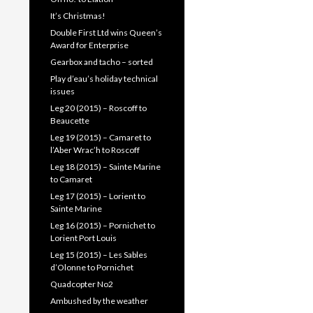
It’s Christmas!
Double First Ltd wins Queen’s
Award for Enterprise
Gearbox and tacho – sorted
Play d’eau’s holiday technical
issues
Leg 20 (2015) – Roscoff to
Beaucette
Leg 19 (2015) – Camaret to
l’Aber Wrac’h to Roscoff
Leg 18 (2015) – Sainte Marine
to Camaret
Leg 17 (2015) – Lorient to
Sainte Marine
Leg 16 (2015) – Pornichet to
Lorient Port Louis
Leg 15 (2015) – Les Sables
d’Olonne to Pornichet
Quadcopter No2
Ambushed by the weather