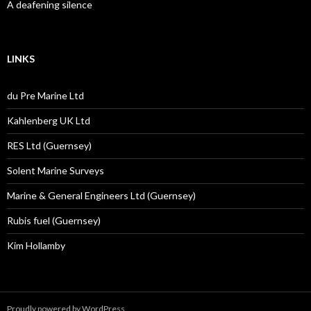
A deafening silence
LINKS
du Pre Marine Ltd
Kahlenberg UK Ltd
RES Ltd (Guernsey)
Solent Marine Surveys
Marine & General Engineers Ltd (Guernsey)
Rubis fuel (Guernsey)
Kim Hollamby
Proudly powered by WordPress