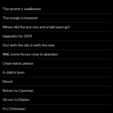
The anchor’s swallowed
The ensign is lowered
Where did the last two and a half years go?
Upgrades for 2019
Out with the old, in with the new
NNE storm forces crew to abandon
Clean water, please
A child is born
Diesel
Return to Carentan
Oh no! to Elation
It’s Christmas!