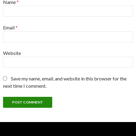
Name
*
Email
*
Website
Save my name, email, and website in this browser for the
next time I comment.