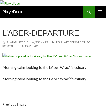
Skip
to
Search
Play d'eau
content
PRIMAR
MENU
L’ABER-DEPARTURE
31 AUGUST 2013
750 × 497
LEG 21 – L’ABER WRAC’H TO
ROSCOFF – 30 AUGUST 2013
Morning calm looking to the L’Aber Wrac’h’s estuary
Morning calm looking to the L’Aber Wrac’h’s estuary
Previous Image