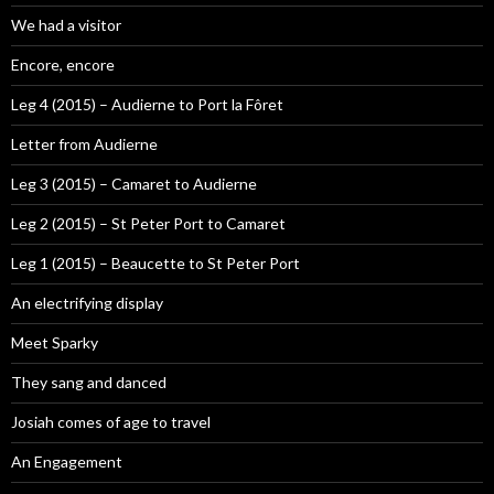
We had a visitor
Encore, encore
Leg 4 (2015) – Audierne to Port la Fôret
Letter from Audierne
Leg 3 (2015) – Camaret to Audierne
Leg 2 (2015) – St Peter Port to Camaret
Leg 1 (2015) – Beaucette to St Peter Port
An electrifying display
Meet Sparky
They sang and danced
Josiah comes of age to travel
An Engagement