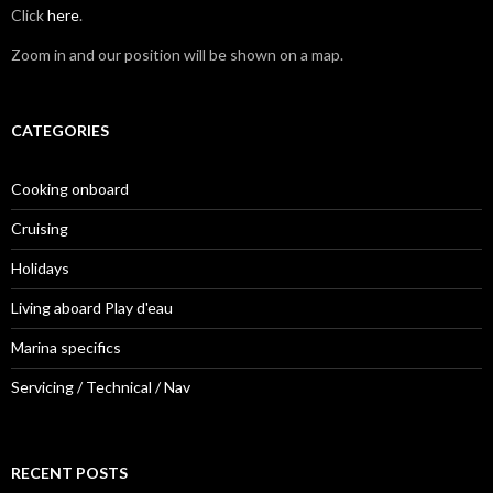
Click
here
.
Zoom in and our position will be shown on a map.
CATEGORIES
Cooking onboard
Cruising
Holidays
Living aboard Play d'eau
Marina specifics
Servicing / Technical / Nav
RECENT POSTS