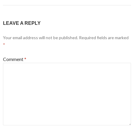
LEAVE A REPLY
Your email address will not be published.
Required fields are marked
*
Comment
*