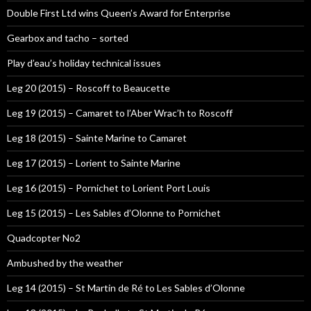
Double First Ltd wins Queen’s Award for Enterprise
Gearbox and tacho – sorted
Play d’eau’s holiday technical issues
Leg 20 (2015) – Roscoff to Beaucette
Leg 19 (2015) – Camaret to l’Aber Wrac’h to Roscoff
Leg 18 (2015) – Sainte Marine to Camaret
Leg 17 (2015) – Lorient to Sainte Marine
Leg 16 (2015) – Pornichet to Lorient Port Louis
Leg 15 (2015) – Les Sables d’Olonne to Pornichet
Quadcopter No2
Ambushed by the weather
Leg 14 (2015) – St Martin de Ré to Les Sables d’Olonne