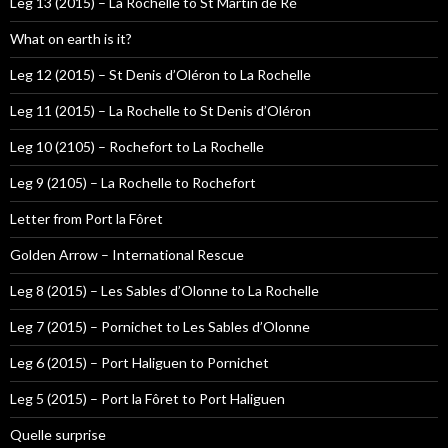
Leg 13 (2015) – La Rochelle to St Martin de Ré
What on earth is it?
Leg 12 (2015) – St Denis d’Oléron to La Rochelle
Leg 11 (2015) – La Rochelle to St Denis d’Oléron
Leg 10 (2105) – Rochefort to La Rochelle
Leg 9 (2105) – La Rochelle to Rochefort
Letter from Port la Fôret
Golden Arrow – International Rescue
Leg 8 (2015) – Les Sables d’Olonne to La Rochelle
Leg 7 (2015) – Pornichet to Les Sables d’Olonne
Leg 6 (2015) – Port Haliguen to Pornichet
Leg 5 (2015) – Port la Fôret to Port Haliguen
Quelle surprise