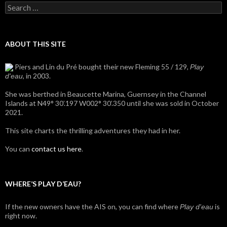
Search
for:
ABOUT THIS SITE
Piers and Lin du Pré bought their new Fleming 55 / 129,
Play
, in 2003.
d'eau
She was berthed in Beaucette Marina, Guernsey in the Channel
Islands at N49° 30’.197 W002° 30’.350 until she was sold in October
2021.
This site charts the thrilling adventures they had in her.
You can
contact us here
.
WHERE’S PLAY D’EAU?
If the new owners have the AIS on, you can find where
is
Play d'eau
right now.