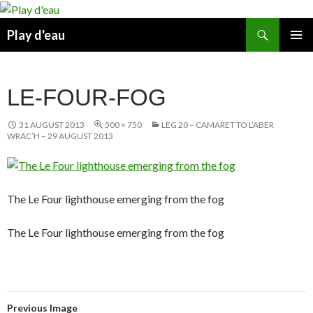
Skip
to
Search
Play d'eau
content
PRIMAR
MENU
LE-FOUR-FOG
31 AUGUST 2013
500 × 750
LEG 20 – CAMARET TO L’ABER
WRAC’H – 29 AUGUST 2013
The Le Four lighthouse emerging from the fog
The Le Four lighthouse emerging from the fog
Previous Image