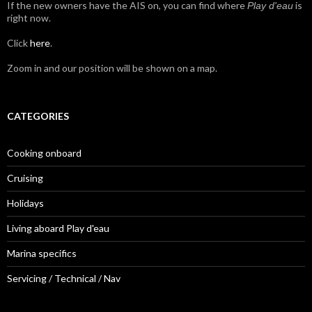
If the new owners have the AIS on, you can find where
is
Play d'eau
right now.
Click
here
.
Zoom in and our position will be shown on a map.
CATEGORIES
Cooking onboard
Cruising
Holidays
Living aboard Play d'eau
Marina specifics
Servicing / Technical / Nav