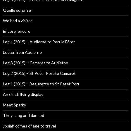
Quelle surprise
We had a visitor
Encore, encore
Leg 4 (2015) – Audierne to Port la Fôret
Letter from Audierne
Leg 3 (2015) – Camaret to Audierne
Leg 2 (2015) – St Peter Port to Camaret
Leg 1 (2015) – Beaucette to St Peter Port
An electrifying display
Meet Sparky
They sang and danced
Josiah comes of age to travel