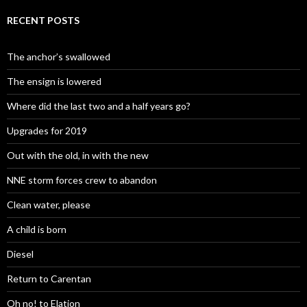
RECENT POSTS
The anchor’s swallowed
The ensign is lowered
Where did the last two and a half years go?
Upgrades for 2019
Out with the old, in with the new
NNE storm forces crew to abandon
Clean water, please
A child is born
Diesel
Return to Carentan
Oh no! to Elation