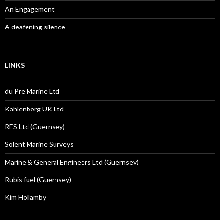
An Engagement
A deafening silence
LINKS
du Pre Marine Ltd
Kahlenberg UK Ltd
RES Ltd (Guernsey)
Solent Marine Surveys
Marine & General Engineers Ltd (Guernsey)
Rubis fuel (Guernsey)
Kim Hollamby