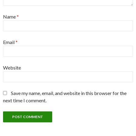
Name
*
Email
*
Website
Save my name, email, and website in this browser for the
next time I comment.