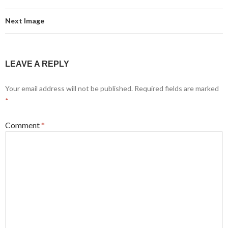
Next Image
LEAVE A REPLY
Your email address will not be published.
Required fields are marked
*
Comment
*