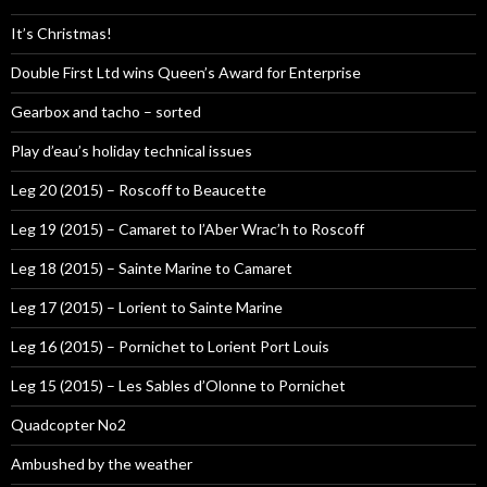
It’s Christmas!
Double First Ltd wins Queen’s Award for Enterprise
Gearbox and tacho – sorted
Play d’eau’s holiday technical issues
Leg 20 (2015) – Roscoff to Beaucette
Leg 19 (2015) – Camaret to l’Aber Wrac’h to Roscoff
Leg 18 (2015) – Sainte Marine to Camaret
Leg 17 (2015) – Lorient to Sainte Marine
Leg 16 (2015) – Pornichet to Lorient Port Louis
Leg 15 (2015) – Les Sables d’Olonne to Pornichet
Quadcopter No2
Ambushed by the weather