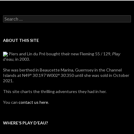
Search
for:
ABOUT THIS SITE
Piers and Lin du Pré bought their new Fleming 55 / 129,
Play
, in 2003.
d'eau
She was berthed in Beaucette Marina, Guernsey in the Channel
Islands at N49° 30’.197 W002° 30’.350 until she was sold in October
2021.
This site charts the thrilling adventures they had in her.
You can
contact us here
.
WHERE’S PLAY D’EAU?