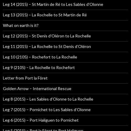
Leg 14 (2015) – St Martin de Ré to Les Sables d’Olonne
Leg 13 (2015) – La Rochelle to St Martin de Ré
What on earth is it?
Leg 12 (2015) – St Denis d’Oléron to La Rochelle
Leg 11 (2015) – La Rochelle to St Denis d’Oléron
Leg 10 (2105) – Rochefort to La Rochelle
Leg 9 (2105) – La Rochelle to Rochefort
Letter from Port la Fôret
Golden Arrow – International Rescue
Leg 8 (2015) – Les Sables d’Olonne to La Rochelle
Leg 7 (2015) – Pornichet to Les Sables d’Olonne
Leg 6 (2015) – Port Haliguen to Pornichet
Leg 5 (2015) – Port la Fôret to Port Haliguen