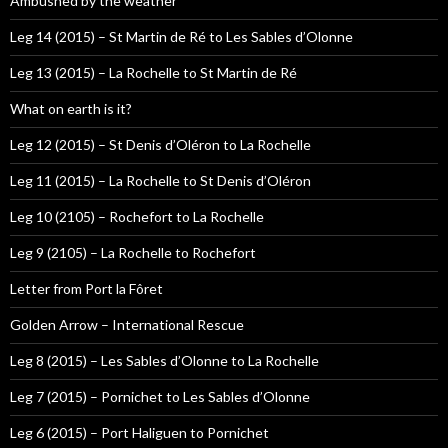
Ambushed by the weather
Leg 14 (2015) – St Martin de Ré to Les Sables d’Olonne
Leg 13 (2015) – La Rochelle to St Martin de Ré
What on earth is it?
Leg 12 (2015) – St Denis d’Oléron to La Rochelle
Leg 11 (2015) – La Rochelle to St Denis d’Oléron
Leg 10 (2105) – Rochefort to La Rochelle
Leg 9 (2105) – La Rochelle to Rochefort
Letter from Port la Fôret
Golden Arrow – International Rescue
Leg 8 (2015) – Les Sables d’Olonne to La Rochelle
Leg 7 (2015) – Pornichet to Les Sables d’Olonne
Leg 6 (2015) – Port Haliguen to Pornichet