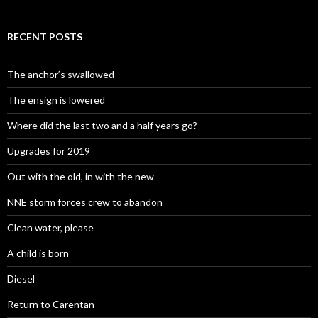
RECENT POSTS
The anchor’s swallowed
The ensign is lowered
Where did the last two and a half years go?
Upgrades for 2019
Out with the old, in with the new
NNE storm forces crew to abandon
Clean water, please
A child is born
Diesel
Return to Carentan