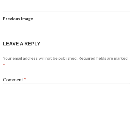
Previous Image
LEAVE A REPLY
Your email address will not be published.
Required fields are marked
*
Comment
*