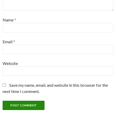
Name
*
Email
*
Website
Save my name, email, and website in this browser for the
next time I comment.