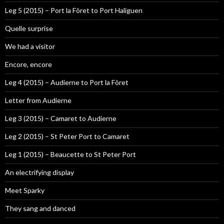
Leg 5 (2015) – Port la Fôret to Port Haliguen
Quelle surprise
We had a visitor
Encore, encore
Leg 4 (2015) – Audierne to Port la Fôret
Letter from Audierne
Leg 3 (2015) – Camaret to Audierne
Leg 2 (2015) – St Peter Port to Camaret
Leg 1 (2015) – Beaucette to St Peter Port
An electrifying display
Meet Sparky
They sang and danced