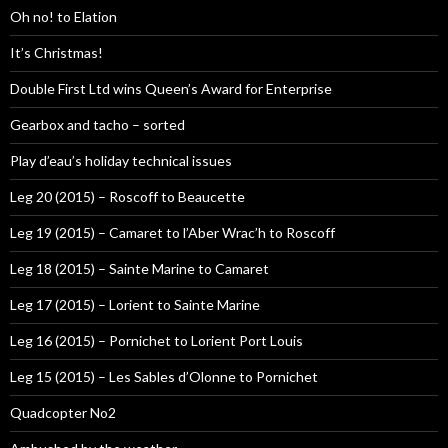
Oh no! to Elation
It’s Christmas!
Double First Ltd wins Queen’s Award for Enterprise
Gearbox and tacho – sorted
Play d’eau’s holiday technical issues
Leg 20 (2015) – Roscoff to Beaucette
Leg 19 (2015) – Camaret to l’Aber Wrac’h to Roscoff
Leg 18 (2015) – Sainte Marine to Camaret
Leg 17 (2015) – Lorient to Sainte Marine
Leg 16 (2015) – Pornichet to Lorient Port Louis
Leg 15 (2015) – Les Sables d’Olonne to Pornichet
Quadcopter No2