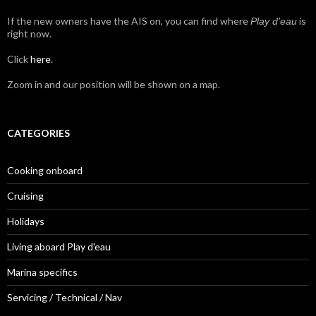
If the new owners have the AIS on, you can find where
is
Play d'eau
right now.
Click
here
.
Zoom in and our position will be shown on a map.
CATEGORIES
Cooking onboard
Cruising
Holidays
Living aboard Play d'eau
Marina specifics
Servicing / Technical / Nav