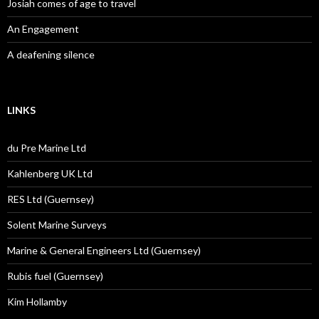
Josiah comes of age to travel
An Engagement
A deafening silence
LINKS
du Pre Marine Ltd
Kahlenberg UK Ltd
RES Ltd (Guernsey)
Solent Marine Surveys
Marine & General Engineers Ltd (Guernsey)
Rubis fuel (Guernsey)
Kim Hollamby