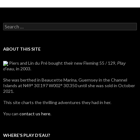
Search
for:
ABOUT THIS SITE
Piers and Lin du Pré bought their new Fleming 55 / 129,
Play
, in 2003.
d'eau
She was berthed in Beaucette Marina, Guernsey in the Channel
Islands at N49° 30’.197 W002° 30’.350 until she was sold in October
2021.
This site charts the thrilling adventures they had in her.
You can
contact us here
.
WHERE’S PLAY D’EAU?