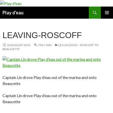
Skip
to
Search
Play d'eau
content
PRIMAR
MENU
LEAVING-ROSCOFF
10 AUGUST 2015
750 × 500
LEG 20 (2015) – ROSCOFF TO
BEAUCETTE
Captain Lin drove Play d’eau out of the marina and onto
Beaucette
Captain Lin drove Play d’eau out of the marina and onto
Beaucette