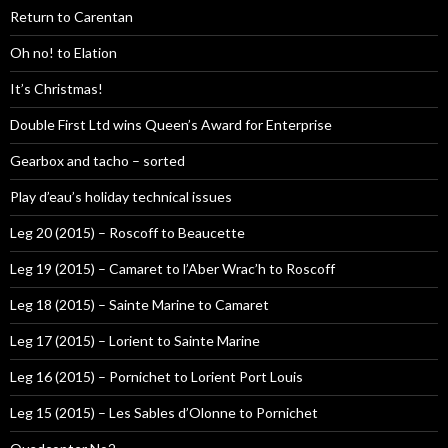
Return to Carentan
Oh no! to Elation
It’s Christmas!
Double First Ltd wins Queen’s Award for Enterprise
Gearbox and tacho – sorted
Play d’eau’s holiday technical issues
Leg 20 (2015) – Roscoff to Beaucette
Leg 19 (2015) – Camaret to l’Aber Wrac’h to Roscoff
Leg 18 (2015) – Sainte Marine to Camaret
Leg 17 (2015) – Lorient to Sainte Marine
Leg 16 (2015) – Pornichet to Lorient Port Louis
Leg 15 (2015) – Les Sables d’Olonne to Pornichet