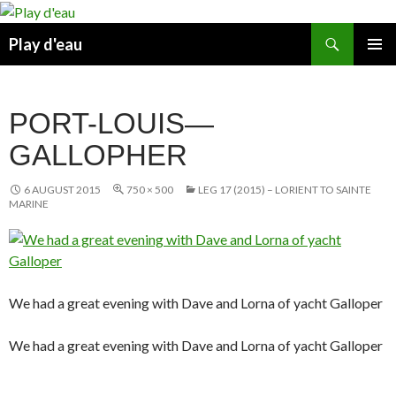
Skip
to
Search
Play d'eau
content
PRIMAR
MENU
PORT-LOUIS—
GALLOPHER
6 AUGUST 2015
750 × 500
LEG 17 (2015) – LORIENT TO SAINTE
MARINE
We had a great evening with Dave and Lorna of yacht Galloper
We had a great evening with Dave and Lorna of yacht Galloper