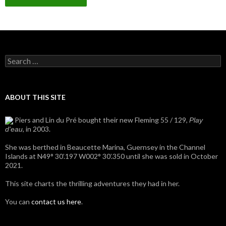
Search
for:
ABOUT THIS SITE
Piers and Lin du Pré bought their new Fleming 55 / 129,
Play
, in 2003.
d'eau
She was berthed in Beaucette Marina, Guernsey in the Channel
Islands at N49° 30’.197 W002° 30’.350 until she was sold in October
2021.
This site charts the thrilling adventures they had in her.
You can
contact us here
.