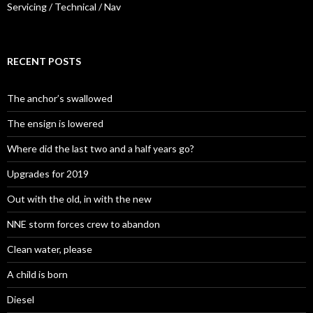
Servicing / Technical / Nav
RECENT POSTS
The anchor’s swallowed
The ensign is lowered
Where did the last two and a half years go?
Upgrades for 2019
Out with the old, in with the new
NNE storm forces crew to abandon
Clean water, please
A child is born
Diesel