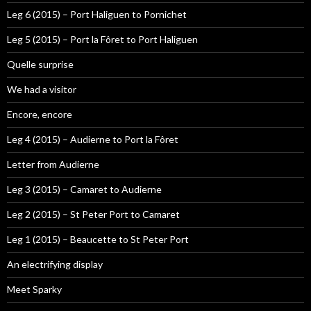
Leg 6 (2015) – Port Haliguen to Pornichet
Leg 5 (2015) – Port la Fôret to Port Haliguen
Quelle surprise
We had a visitor
Encore, encore
Leg 4 (2015) – Audierne to Port la Fôret
Letter from Audierne
Leg 3 (2015) – Camaret to Audierne
Leg 2 (2015) – St Peter Port to Camaret
Leg 1 (2015) – Beaucette to St Peter Port
An electrifying display
Meet Sparky