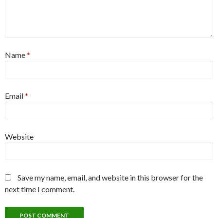
Name
*
Email
*
Website
Save my name, email, and website in this browser for the
next time I comment.