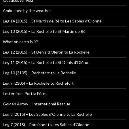
Quadcopter No2
Ambushed by the weather
Leg 14 (2015) – St Martin de Ré to Les Sables d’Olonne
Leg 13 (2015) – La Rochelle to St Martin de Ré
What on earth is it?
Leg 12 (2015) – St Denis d’Oléron to La Rochelle
Leg 11 (2015) – La Rochelle to St Denis d’Oléron
Leg 10 (2105) – Rochefort to La Rochelle
Leg 9 (2105) – La Rochelle to Rochefort
Letter from Port la Fôret
Golden Arrow – International Rescue
Leg 8 (2015) – Les Sables d’Olonne to La Rochelle
Leg 7 (2015) – Pornichet to Les Sables d’Olonne