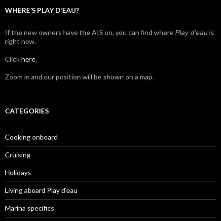
WHERE’S PLAY D’EAU?
If the new owners have the AIS on, you can find where
is
Play d'eau
right now.
Click
here
.
Zoom in and our position will be shown on a map.
CATEGORIES
Cooking onboard
Cruising
Holidays
Living aboard Play d'eau
Marina specifics