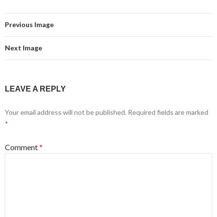
Previous Image
Next Image
LEAVE A REPLY
Your email address will not be published.
Required fields are marked
*
Comment
*