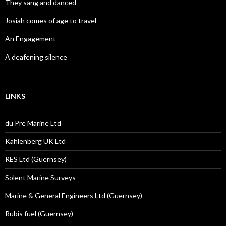
They sang and danced
Josiah comes of age to travel
An Engagement
A deafening silence
LINKS
du Pre Marine Ltd
Kahlenberg UK Ltd
RES Ltd (Guernsey)
Solent Marine Surveys
Marine & General Engineers Ltd (Guernsey)
Rubis fuel (Guernsey)