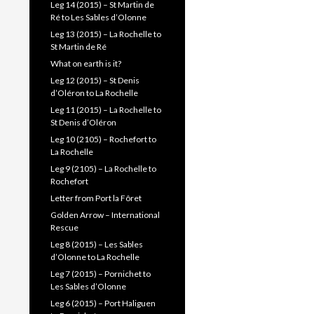
Leg 14 (2015) – St Martin de
Ré to Les Sables d’Olonne
Leg 13 (2015) – La Rochelle to
St Martin de Ré
What on earth is it?
Leg 12 (2015) – St Denis
d’Oléron to La Rochelle
Leg 11 (2015) – La Rochelle to
St Denis d’Oléron
Leg 10 (2105) – Rochefort to
La Rochelle
Leg 9 (2105) – La Rochelle to
Rochefort
Letter from Port la Fôret
Golden Arrow – International
Rescue
Leg 8 (2015) – Les Sables
d’Olonne to La Rochelle
Leg 7 (2015) – Pornichet to
Les Sables d’Olonne
Leg 6 (2015) – Port Haliguen