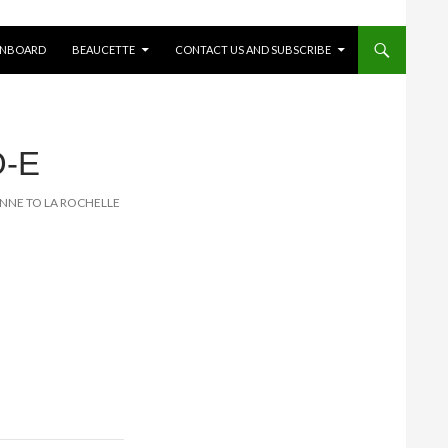
ONBOARD
BEAUCETTE
CONTACT US AND SUBSCRIBE
O-E
LONNE TO LA ROCHELLE