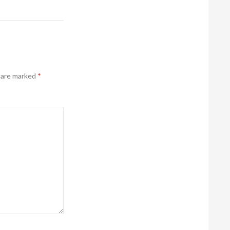
s are marked
*