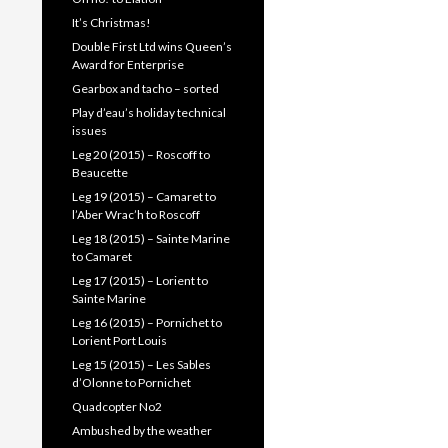
It’s Christmas!
Double First Ltd wins Queen’s
Award for Enterprise
Gearbox and tacho – sorted
Play d’eau’s holiday technical
issues
Leg 20 (2015) – Roscoff to
Beaucette
Leg 19 (2015) – Camaret to
l’Aber Wrac’h to Roscoff
Leg 18 (2015) – Sainte Marine
to Camaret
Leg 17 (2015) – Lorient to
Sainte Marine
Leg 16 (2015) – Pornichet to
Lorient Port Louis
Leg 15 (2015) – Les Sables
d’Olonne to Pornichet
Quadcopter No2
Ambushed by the weather