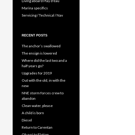
Living aboard Play d'eau
Marina specifics
Servicing / Technical / Nav
RECENT POSTS
The anchor’s swallowed
The ensign is lowered
Where did the last two and a
half years go?
Upgrades for 2019
Out with the old, in with the
new
NNE storm forces crew to
abandon
Clean water, please
A child is born
Diesel
Return to Carentan
Oh no! to Elation