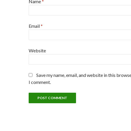
Name
*
Email
*
Website
Save my name, email, and website in this browse
I comment.