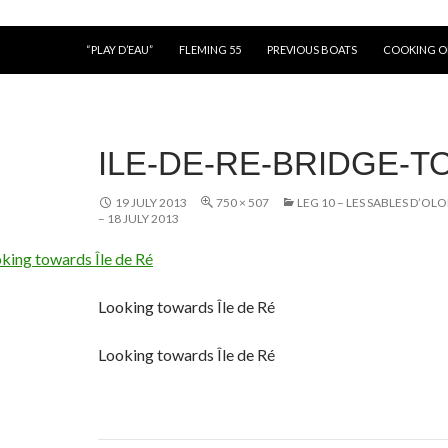
“PLAY D’EAU”
FLEMING 55
PREVIOUS BOATS
COOKING 
ILE-DE-RE-BRIDGE-T
19 JULY 2013
750 × 507
LEG 10 – LES SABLES D’O
– 18 JULY 2013
Looking towards Île de Ré
Looking towards Île de Ré