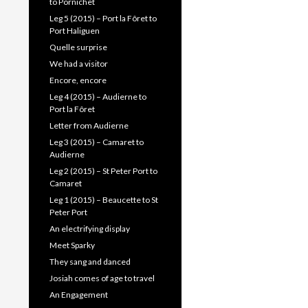
to Pornichet
Leg 5 (2015) – Port la Fôret to
Port Haliguen
Quelle surprise
We had a visitor
Encore, encore
Leg 4 (2015) – Audierne to
Port la Fôret
Letter from Audierne
Leg 3 (2015) – Camaret to
Audierne
Leg 2 (2015) – St Peter Port to
Camaret
Leg 1 (2015) – Beaucette to St
Peter Port
An electrifying display
Meet Sparky
They sang and danced
Josiah comes of age to travel
An Engagement