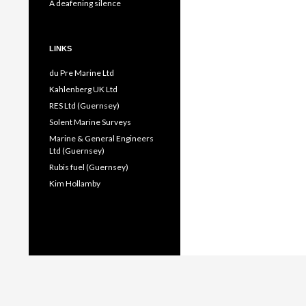
A deafening silence
LINKS
du Pre Marine Ltd
Kahlenberg UK Ltd
RES Ltd (Guernsey)
Solent Marine Surveys
Marine & General Engineers
Ltd (Guernsey)
Rubis fuel (Guernsey)
Kim Hollamby