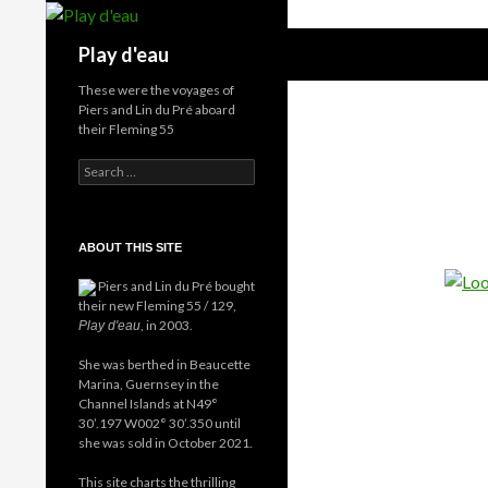
Skip
to
Search
Play d'eau
content
These were the voyages of
Piers and Lin du Pré aboard
their Fleming 55
Search
for:
ABOUT THIS SITE
Piers and Lin du Pré bought
their new Fleming 55 / 129,
, in 2003.
Play d'eau
She was berthed in Beaucette
Marina, Guernsey in the
Channel Islands at N49°
30’.197 W002° 30’.350 until
she was sold in October 2021.
This site charts the thrilling