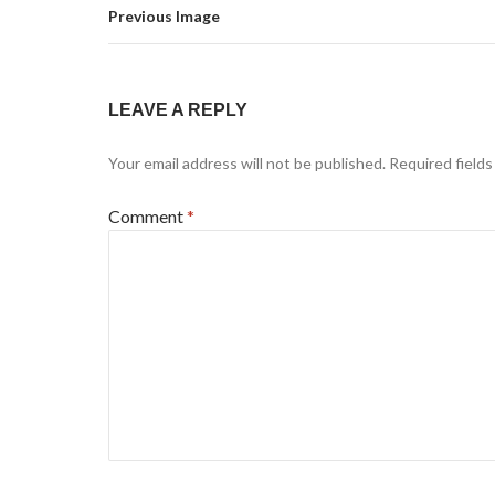
Previous Image
LEAVE A REPLY
Your email address will not be published.
Required field
Comment
*