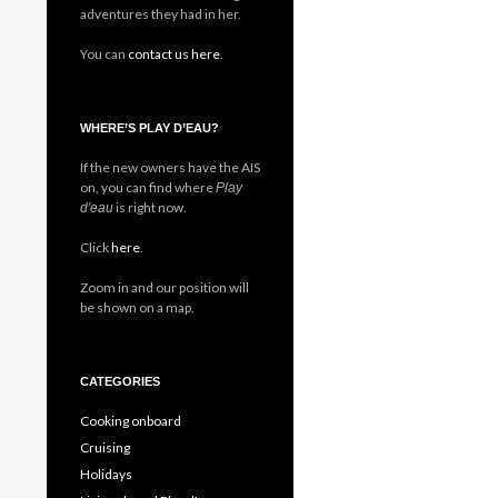
adventures they had in her.
You can
contact us here
.
WHERE’S PLAY D’EAU?
If the new owners have the AIS
on, you can find where
Play
is right now.
d'eau
Click
here
.
Zoom in and our position will
be shown on a map.
CATEGORIES
Cooking onboard
Cruising
Holidays