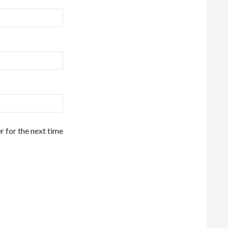
r for the next time