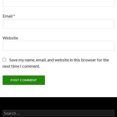
Email
*
Website
Save my name, email, and website in this browser for the
next time I comment.
Search
for: