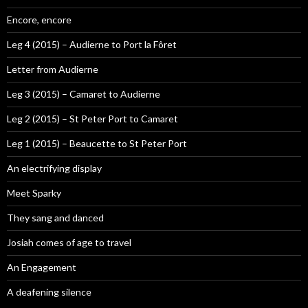
Encore, encore
Leg 4 (2015) – Audierne to Port la Fôret
Letter from Audierne
Leg 3 (2015) – Camaret to Audierne
Leg 2 (2015) – St Peter Port to Camaret
Leg 1 (2015) – Beaucette to St Peter Port
An electrifying display
Meet Sparky
They sang and danced
Josiah comes of age to travel
An Engagement
A deafening silence