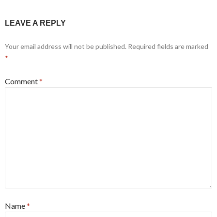
LEAVE A REPLY
Your email address will not be published.
Required fields are marked
*
Comment
*
Name
*