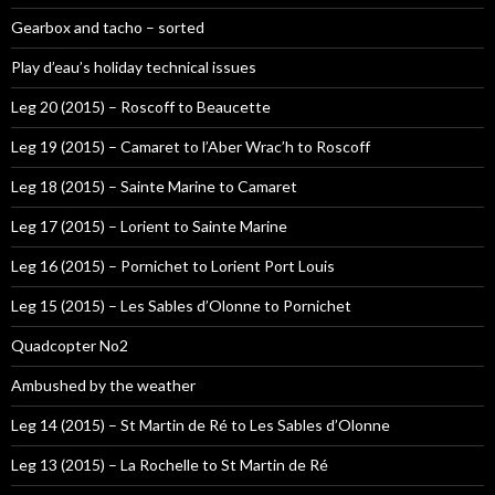
Gearbox and tacho – sorted
Play d’eau’s holiday technical issues
Leg 20 (2015) – Roscoff to Beaucette
Leg 19 (2015) – Camaret to l’Aber Wrac’h to Roscoff
Leg 18 (2015) – Sainte Marine to Camaret
Leg 17 (2015) – Lorient to Sainte Marine
Leg 16 (2015) – Pornichet to Lorient Port Louis
Leg 15 (2015) – Les Sables d’Olonne to Pornichet
Quadcopter No2
Ambushed by the weather
Leg 14 (2015) – St Martin de Ré to Les Sables d’Olonne
Leg 13 (2015) – La Rochelle to St Martin de Ré