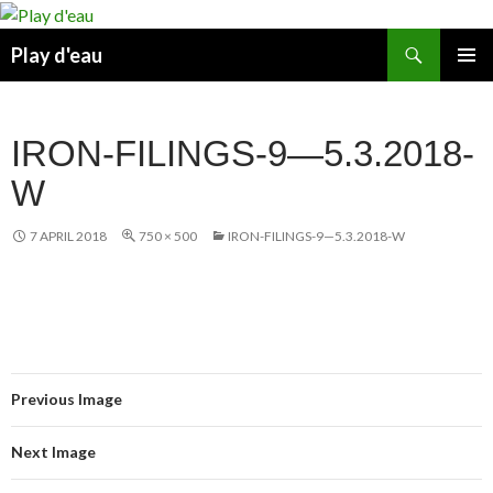
Skip
to
Search
Play d'eau
content
PRIMAR
MENU
IRON-FILINGS-9—5.3.2018-
W
7 APRIL 2018
750 × 500
IRON-FILINGS-9—5.3.2018-W
Previous Image
Next Image