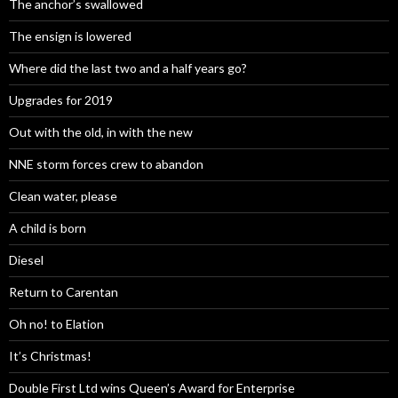
The anchor’s swallowed
The ensign is lowered
Where did the last two and a half years go?
Upgrades for 2019
Out with the old, in with the new
NNE storm forces crew to abandon
Clean water, please
A child is born
Diesel
Return to Carentan
Oh no! to Elation
It’s Christmas!
Double First Ltd wins Queen’s Award for Enterprise