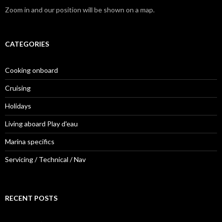
Zoom in and our position will be shown on a map.
CATEGORIES
Cooking onboard
Cruising
Holidays
Living aboard Play d'eau
Marina specifics
Servicing / Technical / Nav
RECENT POSTS