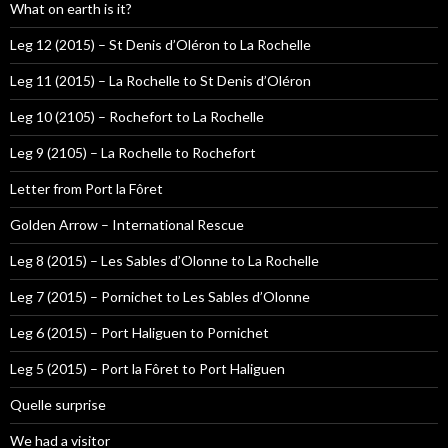
What on earth is it?
Leg 12 (2015) – St Denis d’Oléron to La Rochelle
Leg 11 (2015) – La Rochelle to St Denis d’Oléron
Leg 10 (2105) – Rochefort to La Rochelle
Leg 9 (2105) – La Rochelle to Rochefort
Letter from Port la Fôret
Golden Arrow – International Rescue
Leg 8 (2015) – Les Sables d’Olonne to La Rochelle
Leg 7 (2015) – Pornichet to Les Sables d’Olonne
Leg 6 (2015) – Port Haliguen to Pornichet
Leg 5 (2015) – Port la Fôret to Port Haliguen
Quelle surprise
We had a visitor