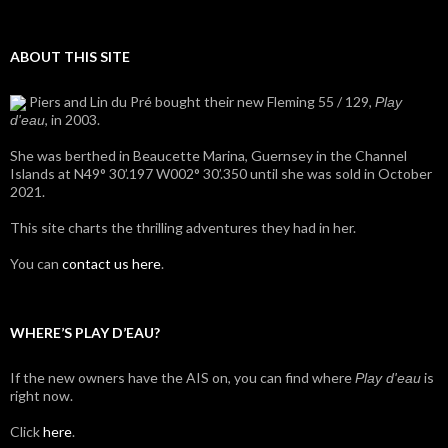
ABOUT THIS SITE
Piers and Lin du Pré bought their new Fleming 55 / 129,
Play
, in 2003.
d'eau
She was berthed in Beaucette Marina, Guernsey in the Channel
Islands at N49° 30’.197 W002° 30’.350 until she was sold in October
2021.
This site charts the thrilling adventures they had in her.
You can
contact us here
.
WHERE’S PLAY D’EAU?
If the new owners have the AIS on, you can find where
is
Play d'eau
right now.
Click
here
.