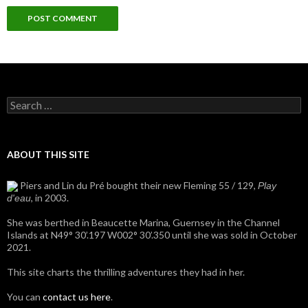
Search
for:
ABOUT THIS SITE
Piers and Lin du Pré bought their new Fleming 55 / 129,
Play
, in 2003.
d'eau
She was berthed in Beaucette Marina, Guernsey in the Channel
Islands at N49° 30’.197 W002° 30’.350 until she was sold in October
2021.
This site charts the thrilling adventures they had in her.
You can
contact us here
.