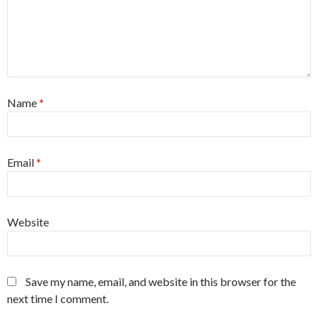
Name
*
Email
*
Website
Save my name, email, and website in this browser for the
next time I comment.