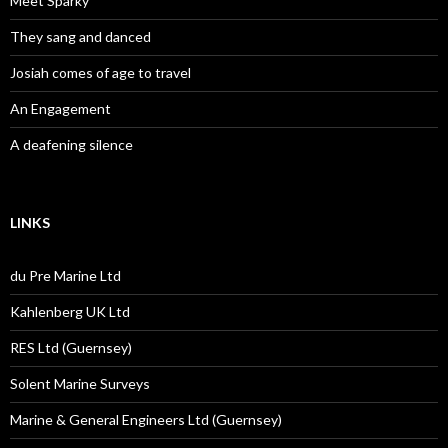
Meet Sparky
They sang and danced
Josiah comes of age to travel
An Engagement
A deafening silence
LINKS
du Pre Marine Ltd
Kahlenberg UK Ltd
RES Ltd (Guernsey)
Solent Marine Surveys
Marine & General Engineers Ltd (Guernsey)