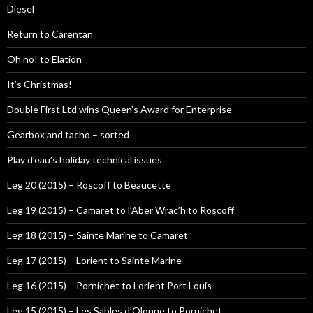
Diesel
Return to Carentan
Oh no! to Elation
It’s Christmas!
Double First Ltd wins Queen’s Award for Enterprise
Gearbox and tacho – sorted
Play d’eau’s holiday technical issues
Leg 20 (2015) – Roscoff to Beaucette
Leg 19 (2015) – Camaret to l’Aber Wrac’h to Roscoff
Leg 18 (2015) – Sainte Marine to Camaret
Leg 17 (2015) – Lorient to Sainte Marine
Leg 16 (2015) – Pornichet to Lorient Port Louis
Leg 15 (2015) – Les Sables d’Olonne to Pornichet