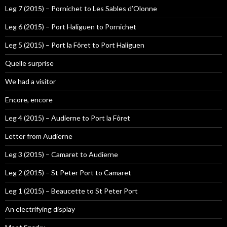
Leg 7 (2015) – Pornichet to Les Sables d’Olonne
Leg 6 (2015) – Port Haliguen to Pornichet
Leg 5 (2015) – Port la Fôret to Port Haliguen
Quelle surprise
We had a visitor
Encore, encore
Leg 4 (2015) – Audierne to Port la Fôret
Letter from Audierne
Leg 3 (2015) – Camaret to Audierne
Leg 2 (2015) – St Peter Port to Camaret
Leg 1 (2015) – Beaucette to St Peter Port
An electrifying display