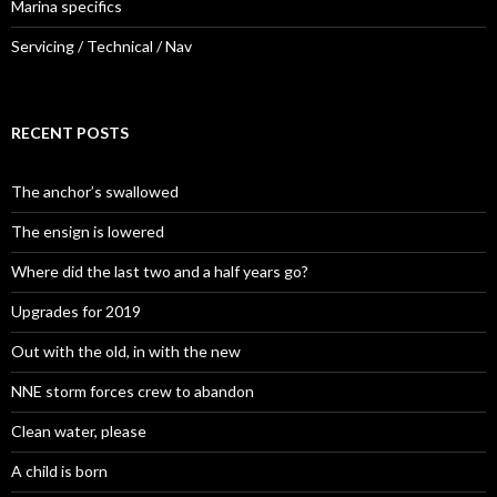
Marina specifics
Servicing / Technical / Nav
RECENT POSTS
The anchor’s swallowed
The ensign is lowered
Where did the last two and a half years go?
Upgrades for 2019
Out with the old, in with the new
NNE storm forces crew to abandon
Clean water, please
A child is born