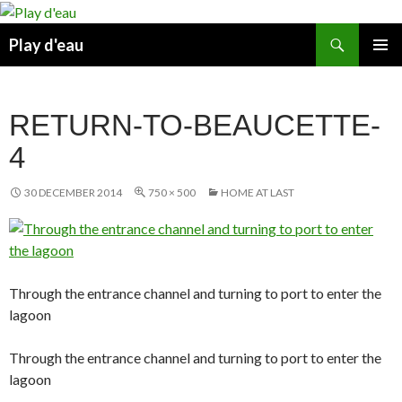
Skip
to
Search
Play d'eau
content
PRIMAR
MENU
RETURN-TO-BEAUCETTE-
4
30 DECEMBER 2014
750 × 500
HOME AT LAST
Through the entrance channel and turning to port to enter the
lagoon
Through the entrance channel and turning to port to enter the
lagoon