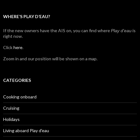
WHERE’S PLAY D’EAU?
If the new owners have the AIS on, you can find where
is
Play d'eau
right now.
Click
here
.
Zoom in and our position will be shown on a map.
CATEGORIES
Cooking onboard
Cruising
Holidays
Living aboard Play d'eau