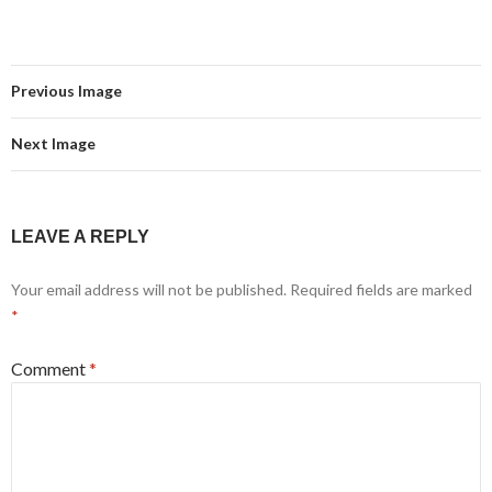
Previous Image
Next Image
LEAVE A REPLY
Your email address will not be published.
Required fields are marked
*
Comment
*