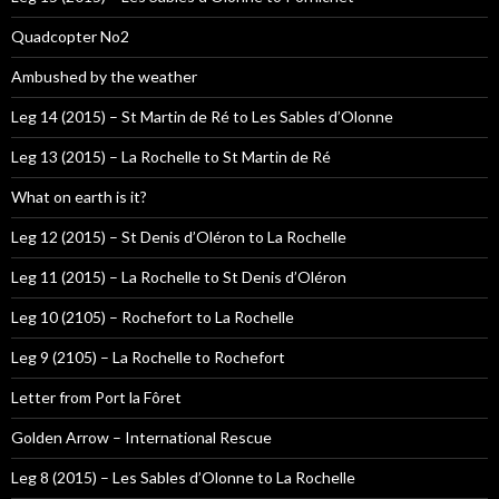
Quadcopter No2
Ambushed by the weather
Leg 14 (2015) – St Martin de Ré to Les Sables d’Olonne
Leg 13 (2015) – La Rochelle to St Martin de Ré
What on earth is it?
Leg 12 (2015) – St Denis d’Oléron to La Rochelle
Leg 11 (2015) – La Rochelle to St Denis d’Oléron
Leg 10 (2105) – Rochefort to La Rochelle
Leg 9 (2105) – La Rochelle to Rochefort
Letter from Port la Fôret
Golden Arrow – International Rescue
Leg 8 (2015) – Les Sables d’Olonne to La Rochelle