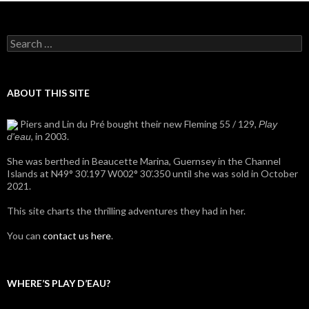
Search
for:
ABOUT THIS SITE
Piers and Lin du Pré bought their new Fleming 55 / 129,
Play
, in 2003.
d'eau
She was berthed in Beaucette Marina, Guernsey in the Channel
Islands at N49° 30’.197 W002° 30’.350 until she was sold in October
2021.
This site charts the thrilling adventures they had in her.
You can
contact us here
.
WHERE’S PLAY D’EAU?