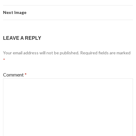
Next Image
LEAVE A REPLY
Your email address will not be published.
Required fields are marked
*
Comment
*