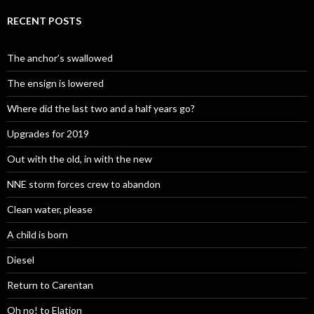
RECENT POSTS
The anchor’s swallowed
The ensign is lowered
Where did the last two and a half years go?
Upgrades for 2019
Out with the old, in with the new
NNE storm forces crew to abandon
Clean water, please
A child is born
Diesel
Return to Carentan
Oh no! to Elation