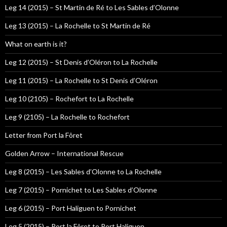
Leg 14 (2015) – St Martin de Ré to Les Sables d’Olonne
Leg 13 (2015) – La Rochelle to St Martin de Ré
What on earth is it?
Leg 12 (2015) – St Denis d’Oléron to La Rochelle
Leg 11 (2015) – La Rochelle to St Denis d’Oléron
Leg 10 (2105) – Rochefort to La Rochelle
Leg 9 (2105) – La Rochelle to Rochefort
Letter from Port la Fôret
Golden Arrow – International Rescue
Leg 8 (2015) – Les Sables d’Olonne to La Rochelle
Leg 7 (2015) – Pornichet to Les Sables d’Olonne
Leg 6 (2015) – Port Haliguen to Pornichet
Leg 5 (2015) – Port la Fôret to Port Haliguen