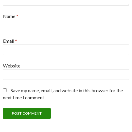
Name
*
Email
*
Website
Save my name, email, and website in this browser for the
next time I comment.