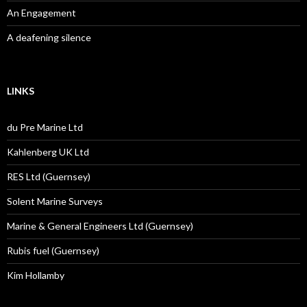
An Engagement
A deafening silence
LINKS
du Pre Marine Ltd
Kahlenberg UK Ltd
RES Ltd (Guernsey)
Solent Marine Surveys
Marine & General Engineers Ltd (Guernsey)
Rubis fuel (Guernsey)
Kim Hollamby