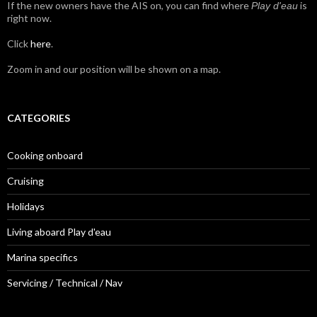
If the new owners have the AIS on, you can find where
is
Play d'eau
right now.
Click
here
.
Zoom in and our position will be shown on a map.
CATEGORIES
Cooking onboard
Cruising
Holidays
Living aboard Play d'eau
Marina specifics
Servicing / Technical / Nav