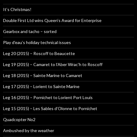
It’s Christmas!
Double First Ltd wins Queen’s Award for Enterprise
Gearbox and tacho – sorted
Play d’eau’s holiday technical issues
Leg 20 (2015) – Roscoff to Beaucette
Leg 19 (2015) – Camaret to l’Aber Wrac’h to Roscoff
Leg 18 (2015) – Sainte Marine to Camaret
Leg 17 (2015) – Lorient to Sainte Marine
Leg 16 (2015) – Pornichet to Lorient Port Louis
Leg 15 (2015) – Les Sables d’Olonne to Pornichet
Quadcopter No2
Ambushed by the weather