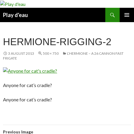
Skip
to
Search
Play d'eau
content
PRIMAR
MENU
HERMIONE-RIGGING-2
3 AUGUST 2013
500 × 750
L’HERMIONE – A 26 CANNON FAST
FRIGATE
Anyone for cat’s cradle?
Anyone for cat’s cradle?
Previous Image