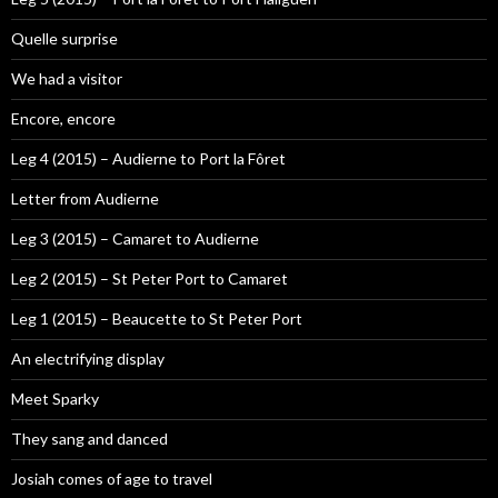
Quelle surprise
We had a visitor
Encore, encore
Leg 4 (2015) – Audierne to Port la Fôret
Letter from Audierne
Leg 3 (2015) – Camaret to Audierne
Leg 2 (2015) – St Peter Port to Camaret
Leg 1 (2015) – Beaucette to St Peter Port
An electrifying display
Meet Sparky
They sang and danced
Josiah comes of age to travel