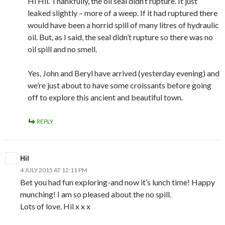
Hi Hil. Thankfully, the oil seal didn’t rupture. It just
leaked slightly – more of a weep. If it had ruptured there
would have been a horrid spill of many litres of hydraulic
oil. But, as I said, the seal didn’t rupture so there was no
oil spill and no smell.
Yes, John and Beryl have arrived (yesterday evening) and
we’re just about to have some croissants before going
off to explore this ancient and beautiful town.
REPLY
Hil
4 JULY 2015 AT 12:11 PM
Bet you had fun exploring-and now it’s lunch time! Happy
munching! I am so pleased about the no spill.
Lots of love. Hil x x x