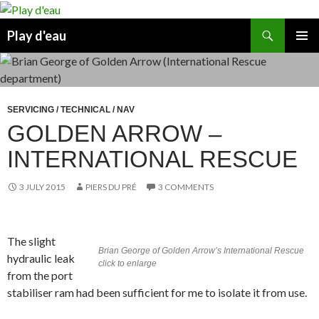
Skip
to
Search
Play d'eau
content
PRIMAR
MENU
SERVICING / TECHNICAL / NAV
GOLDEN ARROW –
INTERNATIONAL RESCUE
3 JULY 2015
PIERS DU PRÉ
3 COMMENTS
The slight
Brian George of Golden Arrow’s International Rescue
hydraulic leak
click to enlarge
from the port
stabiliser ram had been sufficient for me to isolate it from use.