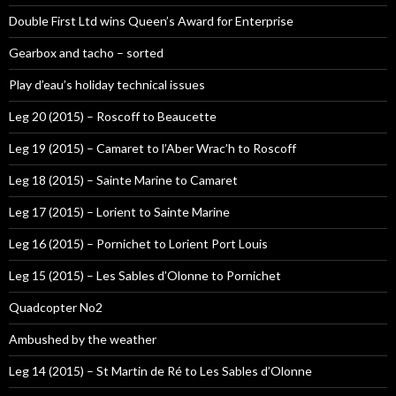
Double First Ltd wins Queen’s Award for Enterprise
Gearbox and tacho – sorted
Play d’eau’s holiday technical issues
Leg 20 (2015) – Roscoff to Beaucette
Leg 19 (2015) – Camaret to l’Aber Wrac’h to Roscoff
Leg 18 (2015) – Sainte Marine to Camaret
Leg 17 (2015) – Lorient to Sainte Marine
Leg 16 (2015) – Pornichet to Lorient Port Louis
Leg 15 (2015) – Les Sables d’Olonne to Pornichet
Quadcopter No2
Ambushed by the weather
Leg 14 (2015) – St Martin de Ré to Les Sables d’Olonne