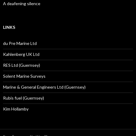
A deafening silence
LINKS
du Pre Marine Ltd
Kahlenberg UK Ltd
RES Ltd (Guernsey)
Solent Marine Surveys
Marine & General Engineers Ltd (Guernsey)
Rubis fuel (Guernsey)
Kim Hollamby