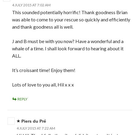
4 JULY 2015 AT 7:02 AM
This sounded potentially horrific! Thank goodness Brian
was able to come to your rescue so quickly and efficiently
and thank goodness all is well.
J and B must be with you now? Have a wonderful and a
whale of a time. I shall look forward to hearing about it
ALL.
It’s croissant time! Enjoy them!
Lots of love to you all, Hil x x x
REPLY
Piers du Pré
4 JULY 2015 AT 7:22 AM