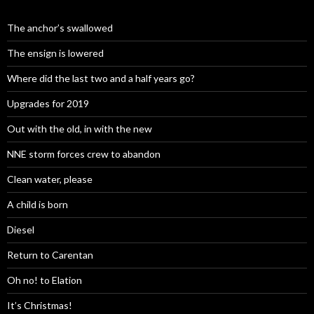
The anchor’s swallowed
The ensign is lowered
Where did the last two and a half years go?
Upgrades for 2019
Out with the old, in with the new
NNE storm forces crew to abandon
Clean water, please
A child is born
Diesel
Return to Carentan
Oh no! to Elation
It’s Christmas!