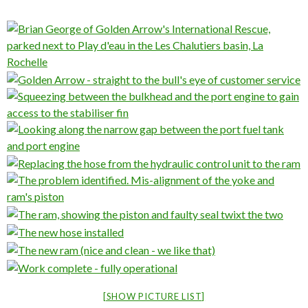
[SHOW PICTURE LIST]