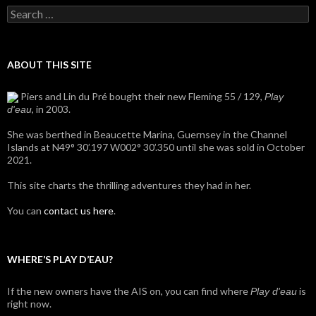
Search
for:
ABOUT THIS SITE
Piers and Lin du Pré bought their new Fleming 55 / 129,
Play
, in 2003.
d'eau
She was berthed in Beaucette Marina, Guernsey in the Channel
Islands at N49° 30’.197 W002° 30’.350 until she was sold in October
2021.
This site charts the thrilling adventures they had in her.
You can
contact us here
.
WHERE’S PLAY D’EAU?
If the new owners have the AIS on, you can find where
is
Play d'eau
right now.