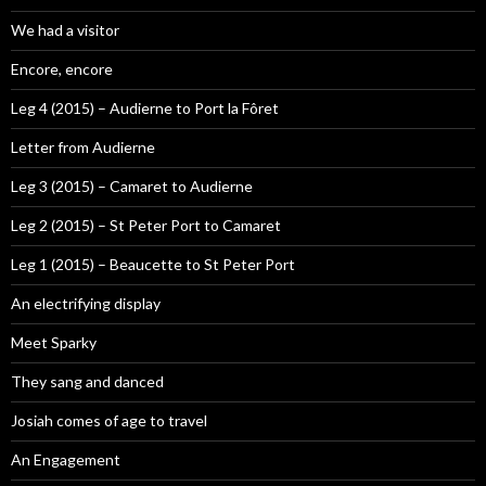
We had a visitor
Encore, encore
Leg 4 (2015) – Audierne to Port la Fôret
Letter from Audierne
Leg 3 (2015) – Camaret to Audierne
Leg 2 (2015) – St Peter Port to Camaret
Leg 1 (2015) – Beaucette to St Peter Port
An electrifying display
Meet Sparky
They sang and danced
Josiah comes of age to travel
An Engagement