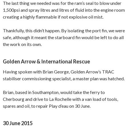
The last thing we needed was for the ram’s seal to blow under
1,500psi and spray litres and litres of fluid into the engine room
creating a highly flammable if not explosive oil mist.
Thankfully, this didn’t happen. By isolating the port fin, we were
safe, although it meant the starboard fin would be left to do all
the work on its own.
Golden Arrow & International Rescue
Having spoken with Brian George, Golden Arrow’s TRAC
stabiliser commissioning specialist, a master plan was hatched.
Brian, based in Southampton, would take the ferry to
Cherbourg and drive to La Rochelle with a van load of tools,
spares and oil, to repair Play d’eau on 30 June.
30 June 2015