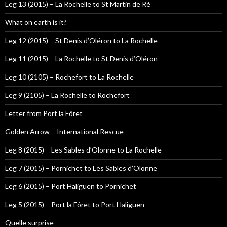
Leg 13 (2015) – La Rochelle to St Martin de Ré
What on earth is it?
Leg 12 (2015) – St Denis d’Oléron to La Rochelle
Leg 11 (2015) – La Rochelle to St Denis d’Oléron
Leg 10 (2105) – Rochefort to La Rochelle
Leg 9 (2105) – La Rochelle to Rochefort
Letter from Port la Fôret
Golden Arrow – International Rescue
Leg 8 (2015) – Les Sables d’Olonne to La Rochelle
Leg 7 (2015) – Pornichet to Les Sables d’Olonne
Leg 6 (2015) – Port Haliguen to Pornichet
Leg 5 (2015) – Port la Fôret to Port Haliguen
Quelle surprise