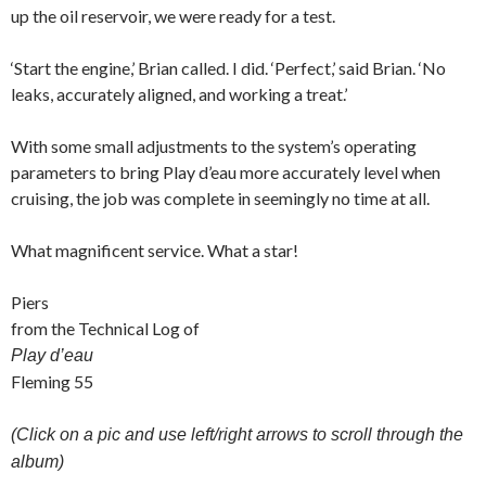
up the oil reservoir, we were ready for a test.
‘Start the engine,’ Brian called. I did. ‘Perfect,’ said Brian. ‘No
leaks, accurately aligned, and working a treat.’
With some small adjustments to the system’s operating
parameters to bring Play d’eau more accurately level when
cruising, the job was complete in seemingly no time at all.
What magnificent service. What a star!
Piers
from the Technical Log of
Play d’eau
Fleming 55
(Click on a pic and use left/right arrows to scroll through the
album)