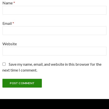
Name
*
Email
*
Website
Save my name, email, and website in this browser for the
next time I comment.