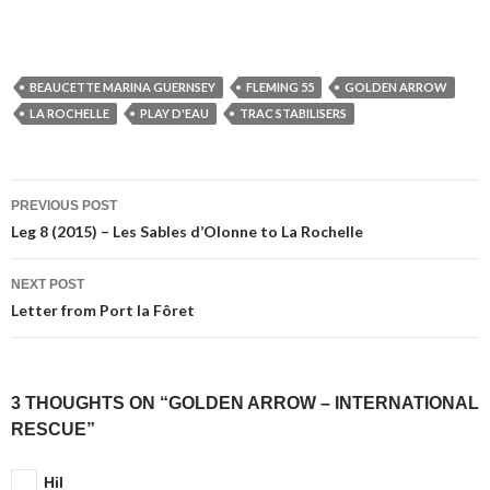
BEAUCETTE MARINA GUERNSEY
FLEMING 55
GOLDEN ARROW
LA ROCHELLE
PLAY D'EAU
TRAC STABILISERS
Post
PREVIOUS POST
navigation
Leg 8 (2015) – Les Sables d’Olonne to La Rochelle
NEXT POST
Letter from Port la Fôret
3 THOUGHTS ON “GOLDEN ARROW – INTERNATIONAL
RESCUE”
Hil