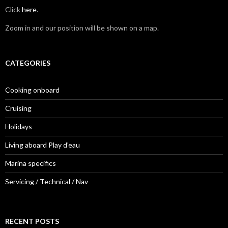
Click
here
.
Zoom in and our position will be shown on a map.
CATEGORIES
Cooking onboard
Cruising
Holidays
Living aboard Play d'eau
Marina specifics
Servicing / Technical / Nav
RECENT POSTS