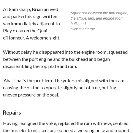
At 8am sharp, Brian arrived
Squeezed between the port engine,
and parked his sign written
the aft fuel tank and engine room
van immediately adjacent to
bulkhead
click to enlarge
Play d’eau on the Quai
d’Honneur. A welcome sight.
Without delay, he disappeared into the engine room, squeezed
between the port engine and the bulkhead and began
disassembling the top plate and ram.
‘Aha. That’s the problem. The yoke’s misaligned with the ram
causing the piston to operate slightly out of true, putting
uneven pressure on the seal.’
Repairs
Having realigned the yoke, replaced the ram with new, centred
the fin’s electronic sensor, replaced a weeping hose and topped