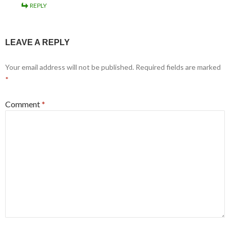
REPLY
LEAVE A REPLY
Your email address will not be published.
Required fields are marked
*
Comment
*