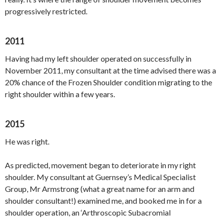
progressively restricted.
2011
Having had my left shoulder operated on successfully in
November 2011, my consultant at the time advised there was a
20% chance of the Frozen Shoulder condition migrating to the
right shoulder within a few years.
2015
He was right.
As predicted, movement began to deteriorate in my right
shoulder. My consultant at Guernsey’s Medical Specialist
Group, Mr Armstrong (what a great name for an arm and
shoulder consultant!) examined me, and booked me in for a
shoulder operation, an ‘Arthroscopic Subacromial