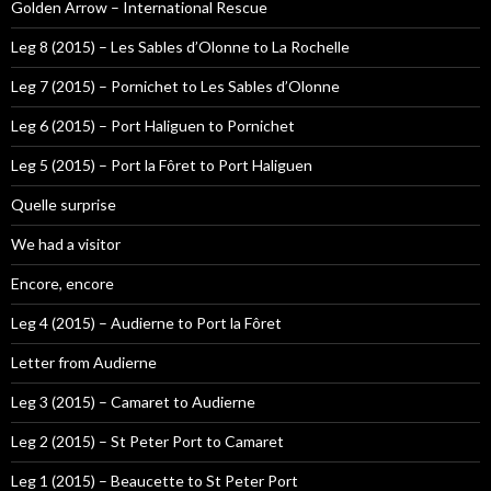
Golden Arrow – International Rescue
Leg 8 (2015) – Les Sables d’Olonne to La Rochelle
Leg 7 (2015) – Pornichet to Les Sables d’Olonne
Leg 6 (2015) – Port Haliguen to Pornichet
Leg 5 (2015) – Port la Fôret to Port Haliguen
Quelle surprise
We had a visitor
Encore, encore
Leg 4 (2015) – Audierne to Port la Fôret
Letter from Audierne
Leg 3 (2015) – Camaret to Audierne
Leg 2 (2015) – St Peter Port to Camaret
Leg 1 (2015) – Beaucette to St Peter Port