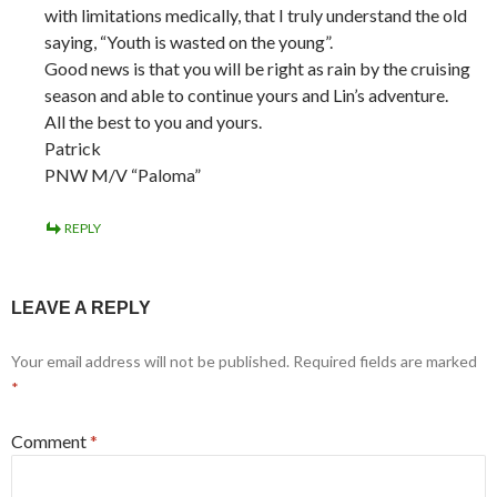
with limitations medically, that I truly understand the old
saying, “Youth is wasted on the young”.
Good news is that you will be right as rain by the cruising
season and able to continue yours and Lin’s adventure.
All the best to you and yours.
Patrick
PNW M/V “Paloma”
REPLY
LEAVE A REPLY
Your email address will not be published.
Required fields are marked
*
Comment
*