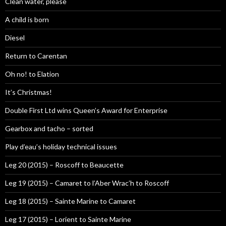
Clean water, please
A child is born
Diesel
Return to Carentan
Oh no! to Elation
It’s Christmas!
Double First Ltd wins Queen’s Award for Enterprise
Gearbox and tacho – sorted
Play d’eau’s holiday technical issues
Leg 20 (2015) – Roscoff to Beaucette
Leg 19 (2015) – Camaret to l’Aber Wrac’h to Roscoff
Leg 18 (2015) – Sainte Marine to Camaret
Leg 17 (2015) – Lorient to Sainte Marine