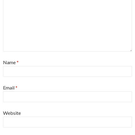
Name
*
Email
*
Website