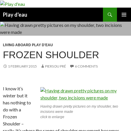
Skip
to
Search
Play d'eau
content
PRIMAR
MENU
LIVING ABOARD PLAY D'EAU
FROZEN SHOULDER
1 FEBRUARY 2015
PIERS DU PRÉ
6 COMMENTS
I know it’s
winter but it
has nothing to
Having drawn pretty pictures on my shoulder, two
do with a
incisions were made
Frozen
click to enlarge
Shoulder –
really. It’s where the range of shoulder movement becomes