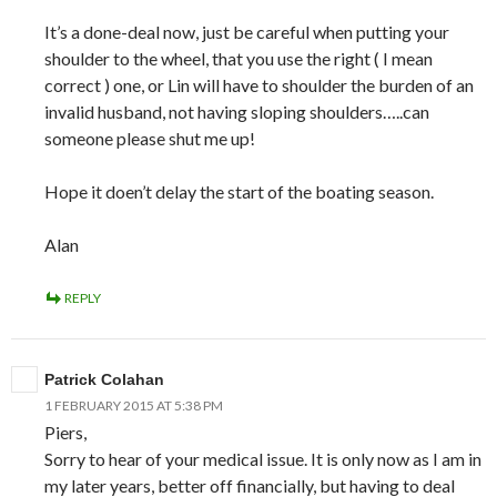
It’s a done-deal now, just be careful when putting your
shoulder to the wheel, that you use the right ( I mean
correct ) one, or Lin will have to shoulder the burden of an
invalid husband, not having sloping shoulders…..can
someone please shut me up!
Hope it doen’t delay the start of the boating season.
Alan
REPLY
Patrick Colahan
1 FEBRUARY 2015 AT 5:38 PM
Piers,
Sorry to hear of your medical issue. It is only now as I am in
my later years, better off financially, but having to deal