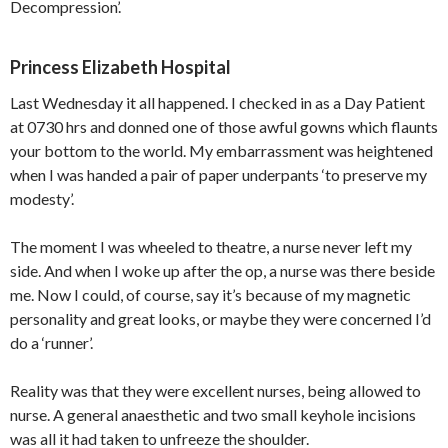
Decompression’.
Princess Elizabeth Hospital
Last Wednesday it all happened. I checked in as a Day Patient
at 0730 hrs and donned one of those awful gowns which flaunts
your bottom to the world. My embarrassment was heightened
when I was handed a pair of paper underpants ‘to preserve my
modesty’.
The moment I was wheeled to theatre, a nurse never left my
side. And when I woke up after the op, a nurse was there beside
me. Now I could, of course, say it’s because of my magnetic
personality and great looks, or maybe they were concerned I’d
do a ‘runner’.
Reality was that they were excellent nurses, being allowed to
nurse. A general anaesthetic and two small keyhole incisions
was all it had taken to unfreeze the shoulder.