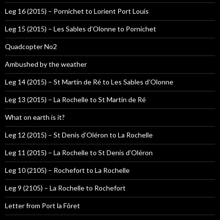
Leg 16 (2015) – Pornichet to Lorient Port Louis
Leg 15 (2015) – Les Sables d’Olonne to Pornichet
Quadcopter No2
Ambushed by the weather
Leg 14 (2015) – St Martin de Ré to Les Sables d’Olonne
Leg 13 (2015) – La Rochelle to St Martin de Ré
What on earth is it?
Leg 12 (2015) – St Denis d’Oléron to La Rochelle
Leg 11 (2015) – La Rochelle to St Denis d’Oléron
Leg 10 (2105) – Rochefort to La Rochelle
Leg 9 (2105) – La Rochelle to Rochefort
Letter from Port la Fôret