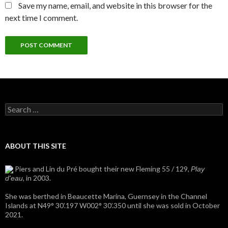
Save my name, email, and website in this browser for the
next time I comment.
Search
for:
ABOUT THIS SITE
Piers and Lin du Pré bought their new Fleming 55 / 129,
Play
, in 2003.
d'eau
She was berthed in Beaucette Marina, Guernsey in the Channel
Islands at N49° 30’.197 W002° 30’.350 until she was sold in October
2021.