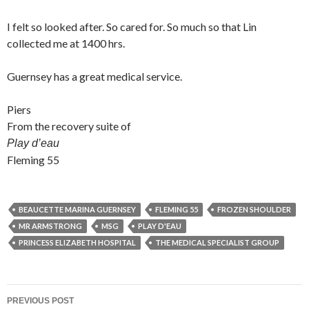
I felt so looked after. So cared for. So much so that Lin
collected me at 1400 hrs.
Guernsey has a great medical service.
Piers
From the recovery suite of
Play d’eau
Fleming 55
BEAUCETTE MARINA GUERNSEY
FLEMING 55
FROZEN SHOULDER
MR ARMSTRONG
MSG
PLAY D'EAU
PRINCESS ELIZABETH HOSPITAL
THE MEDICAL SPECIALIST GROUP
Post
PREVIOUS POST