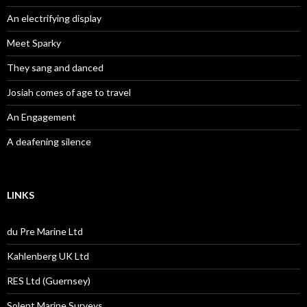
An electrifying display
Meet Sparky
They sang and danced
Josiah comes of age to travel
An Engagement
A deafening silence
LINKS
du Pre Marine Ltd
Kahlenberg UK Ltd
RES Ltd (Guernsey)
Solent Marine Surveys