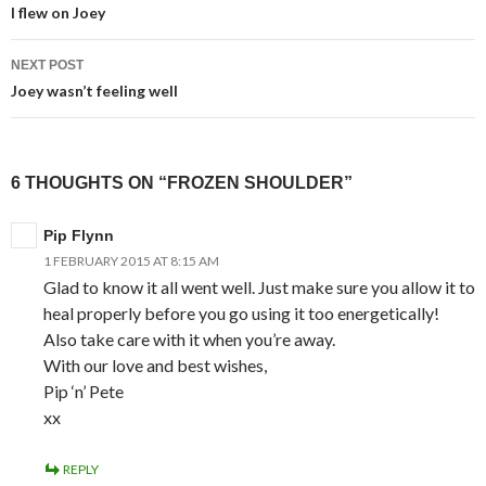
navigation
I flew on Joey
NEXT POST
Joey wasn’t feeling well
6 THOUGHTS ON “FROZEN SHOULDER”
Pip Flynn
1 FEBRUARY 2015 AT 8:15 AM
Glad to know it all went well. Just make sure you allow it to
heal properly before you go using it too energetically!
Also take care with it when you’re away.
With our love and best wishes,
Pip ‘n’ Pete
xx
REPLY