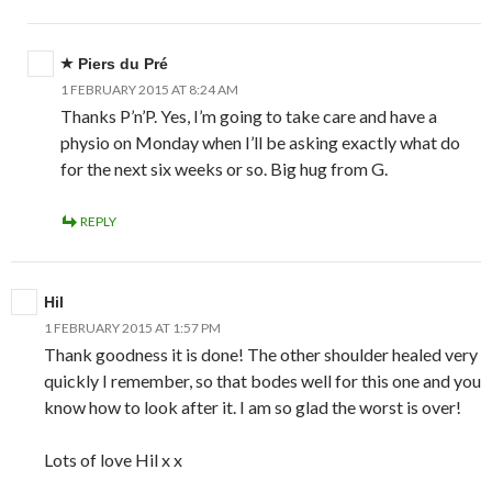
Piers du Pré
1 FEBRUARY 2015 AT 8:24 AM
Thanks P’n’P. Yes, I’m going to take care and have a
physio on Monday when I’ll be asking exactly what do
for the next six weeks or so. Big hug from G.
REPLY
Hil
1 FEBRUARY 2015 AT 1:57 PM
Thank goodness it is done! The other shoulder healed very
quickly I remember, so that bodes well for this one and you
know how to look after it. I am so glad the worst is over!
Lots of love Hil x x