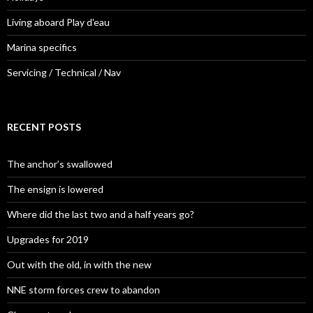
Living aboard Play d'eau
Marina specifics
Servicing / Technical / Nav
RECENT POSTS
The anchor’s swallowed
The ensign is lowered
Where did the last two and a half years go?
Upgrades for 2019
Out with the old, in with the new
NNE storm forces crew to abandon