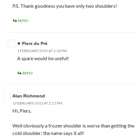
P.S. Thank goodness you have only two shoulders!
REPLY
Piers du Pré
1 FEBRUARY 2015 AT 2:12 PM
A spare would be useful!
REPLY
Alan Richmond
1 FEBRUARY 2015 AT 2:11 PM
Hi, Piers.
Well obviously a frozen shoulder is worse than getting the
cold shoulder; the name says it all!