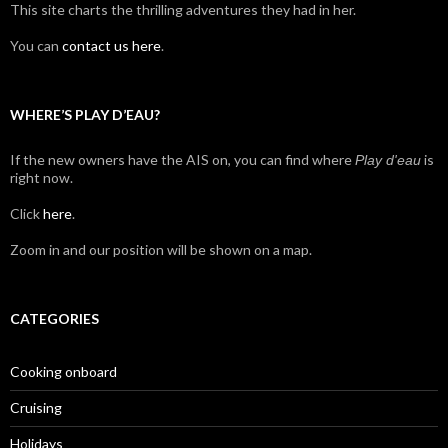
This site charts the thrilling adventures they had in her.
You can
contact us here
.
WHERE’S PLAY D’EAU?
If the new owners have the AIS on, you can find where
is
Play d'eau
right now.
Click
here
.
Zoom in and our position will be shown on a map.
CATEGORIES
Cooking onboard
Cruising
Holidays