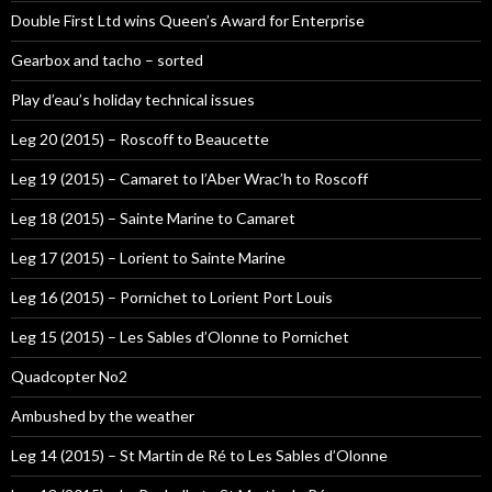
Double First Ltd wins Queen’s Award for Enterprise
Gearbox and tacho – sorted
Play d’eau’s holiday technical issues
Leg 20 (2015) – Roscoff to Beaucette
Leg 19 (2015) – Camaret to l’Aber Wrac’h to Roscoff
Leg 18 (2015) – Sainte Marine to Camaret
Leg 17 (2015) – Lorient to Sainte Marine
Leg 16 (2015) – Pornichet to Lorient Port Louis
Leg 15 (2015) – Les Sables d’Olonne to Pornichet
Quadcopter No2
Ambushed by the weather
Leg 14 (2015) – St Martin de Ré to Les Sables d’Olonne