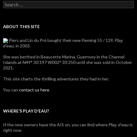
Search
for:
ABOUT THIS SITE
Piers and Lin du Pré bought their new Fleming 55 / 129,
Play
, in 2003.
d'eau
She was berthed in Beaucette Marina, Guernsey in the Channel
Islands at N49° 30’.197 W002° 30’.350 until she was sold in October
2021.
This site charts the thrilling adventures they had in her.
You can
contact us here
.
WHERE’S PLAY D’EAU?
If the new owners have the AIS on, you can find where
is
Play d'eau
right now.