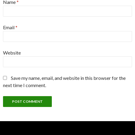
Name
*
Email
*
Website
Save my name, email, and website in this browser for the
next time I comment.