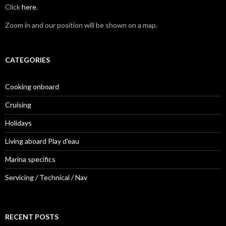
Click
here
.
Zoom in and our position will be shown on a map.
CATEGORIES
Cooking onboard
Cruising
Holidays
Living aboard Play d'eau
Marina specifics
Servicing / Technical / Nav
RECENT POSTS