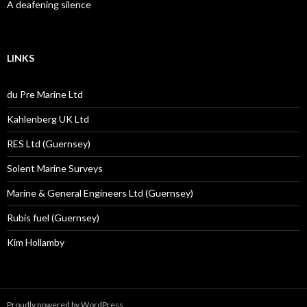
A deafening silence
LINKS
du Pre Marine Ltd
Kahlenberg UK Ltd
RES Ltd (Guernsey)
Solent Marine Surveys
Marine & General Engineers Ltd (Guernsey)
Rubis fuel (Guernsey)
Kim Hollamby
Proudly powered by WordPress