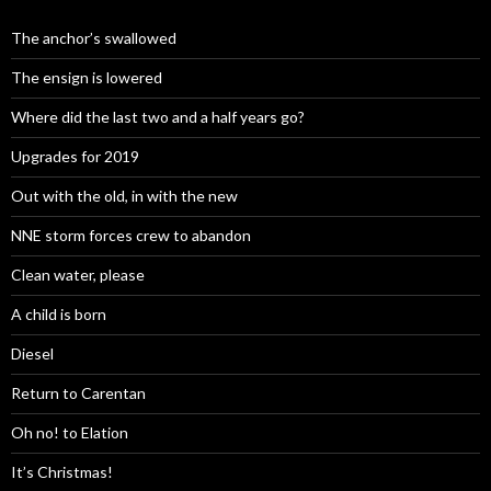
The anchor’s swallowed
The ensign is lowered
Where did the last two and a half years go?
Upgrades for 2019
Out with the old, in with the new
NNE storm forces crew to abandon
Clean water, please
A child is born
Diesel
Return to Carentan
Oh no! to Elation
It’s Christmas!