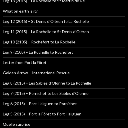
Leg 13 (2015) – La Rochelle to St Martin de Ré
What on earth is it?
Leg 12 (2015) – St Denis d’Oléron to La Rochelle
Leg 11 (2015) – La Rochelle to St Denis d’Oléron
Leg 10 (2105) – Rochefort to La Rochelle
Leg 9 (2105) – La Rochelle to Rochefort
Letter from Port la Fôret
Golden Arrow – International Rescue
Leg 8 (2015) – Les Sables d’Olonne to La Rochelle
Leg 7 (2015) – Pornichet to Les Sables d’Olonne
Leg 6 (2015) – Port Haliguen to Pornichet
Leg 5 (2015) – Port la Fôret to Port Haliguen
Quelle surprise