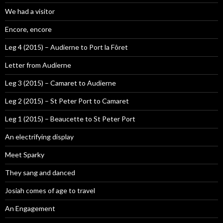
We had a visitor
Encore, encore
Leg 4 (2015) – Audierne to Port la Fôret
Letter from Audierne
Leg 3 (2015) – Camaret to Audierne
Leg 2 (2015) – St Peter Port to Camaret
Leg 1 (2015) – Beaucette to St Peter Port
An electrifying display
Meet Sparky
They sang and danced
Josiah comes of age to travel
An Engagement