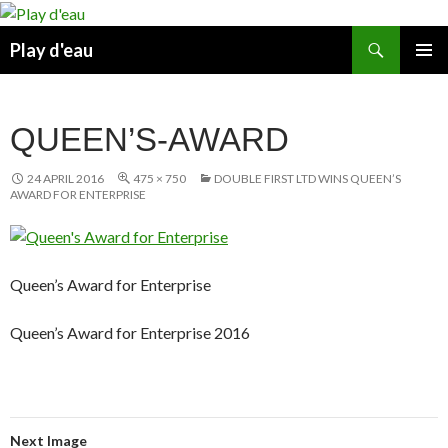
Skip
to
Search
Play d'eau
content
PRIMAR
MENU
QUEEN’S-AWARD
24 APRIL 2016
475 × 750
DOUBLE FIRST LTD WINS QUEEN’S
AWARD FOR ENTERPRISE
Queen’s Award for Enterprise
Queen’s Award for Enterprise 2016
Next Image