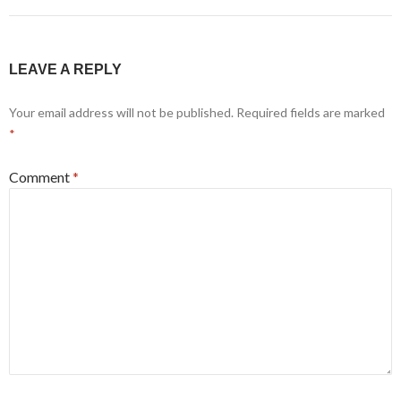
LEAVE A REPLY
Your email address will not be published.
Required fields are marked
*
Comment
*