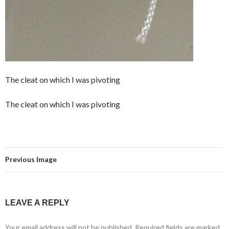
The cleat on which I was pivoting
The cleat on which I was pivoting
Previous Image
LEAVE A REPLY
Your email address will not be published.
Required fields are marked