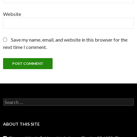
Website
Save my name, email, and website in this browser for the
next time I comment.
Search
for:
ABOUT THIS SITE