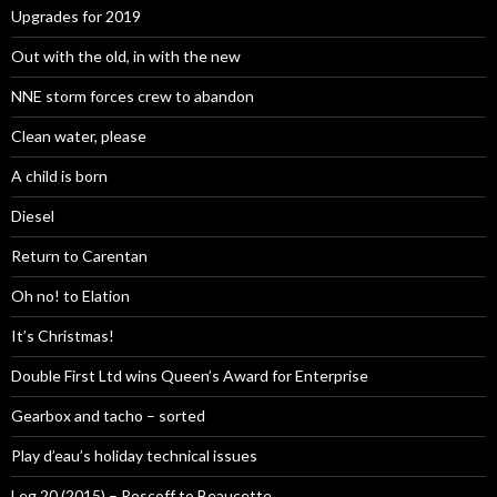
Upgrades for 2019
Out with the old, in with the new
NNE storm forces crew to abandon
Clean water, please
A child is born
Diesel
Return to Carentan
Oh no! to Elation
It’s Christmas!
Double First Ltd wins Queen’s Award for Enterprise
Gearbox and tacho – sorted
Play d’eau’s holiday technical issues
Leg 20 (2015) – Roscoff to Beaucette