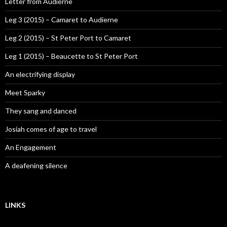
Letter from Audierne
Leg 3 (2015) – Camaret to Audierne
Leg 2 (2015) – St Peter Port to Camaret
Leg 1 (2015) – Beaucette to St Peter Port
An electrifying display
Meet Sparky
They sang and danced
Josiah comes of age to travel
An Engagement
A deafening silence
LINKS