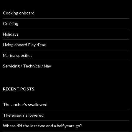
Cooking onboard
Cruising
Holidays
Living aboard Play d'eau
Marina specifics
Servicing / Technical / Nav
RECENT POSTS
The anchor’s swallowed
The ensign is lowered
Where did the last two and a half years go?