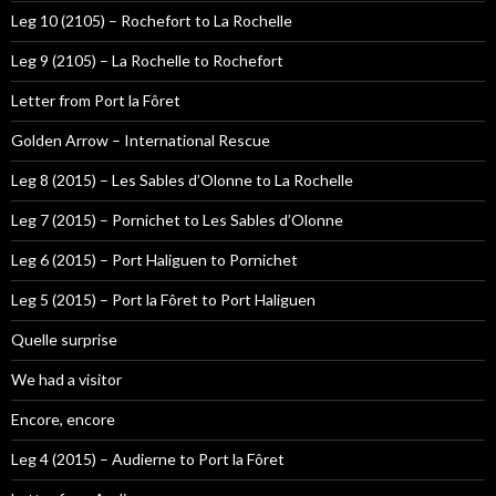
Leg 10 (2105) – Rochefort to La Rochelle
Leg 9 (2105) – La Rochelle to Rochefort
Letter from Port la Fôret
Golden Arrow – International Rescue
Leg 8 (2015) – Les Sables d’Olonne to La Rochelle
Leg 7 (2015) – Pornichet to Les Sables d’Olonne
Leg 6 (2015) – Port Haliguen to Pornichet
Leg 5 (2015) – Port la Fôret to Port Haliguen
Quelle surprise
We had a visitor
Encore, encore
Leg 4 (2015) – Audierne to Port la Fôret