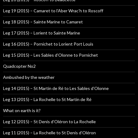
Leg 19 (2015) – Camaret to l’Aber Wrac’h to Roscoff
Leg 18 (2015) – Sainte Marine to Camaret
Leg 17 (2015) – Lorient to Sainte Marine
Leg 16 (2015) – Pornichet to Lorient Port Louis
Leg 15 (2015) – Les Sables d’Olonne to Pornichet
Quadcopter No2
Ambushed by the weather
Leg 14 (2015) – St Martin de Ré to Les Sables d’Olonne
Leg 13 (2015) – La Rochelle to St Martin de Ré
What on earth is it?
Leg 12 (2015) – St Denis d’Oléron to La Rochelle
Leg 11 (2015) – La Rochelle to St Denis d’Oléron