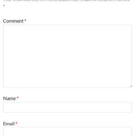
*
Comment
*
Name
*
Email
*