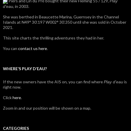
Piers and Lin du Pré bought their new Fleming 55 / 129,
Play
, in 2003.
d'eau
She was berthed in Beaucette Marina, Guernsey in the Channel
Islands at N49° 30’.197 W002° 30’.350 until she was sold in October
2021.
This site charts the thrilling adventures they had in her.
You can
contact us here
.
WHERE’S PLAY D’EAU?
If the new owners have the AIS on, you can find where
is
Play d'eau
right now.
Click
here
.
Zoom in and our position will be shown on a map.
CATEGORIES