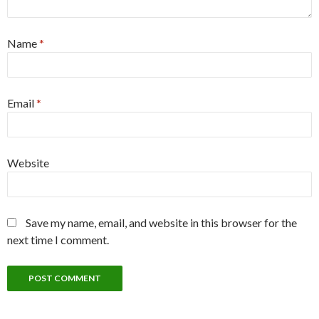
Name
*
Email
*
Website
Save my name, email, and website in this browser for the
next time I comment.