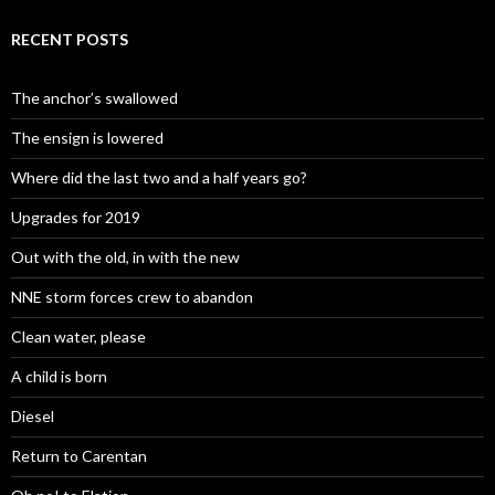
RECENT POSTS
The anchor’s swallowed
The ensign is lowered
Where did the last two and a half years go?
Upgrades for 2019
Out with the old, in with the new
NNE storm forces crew to abandon
Clean water, please
A child is born
Diesel
Return to Carentan