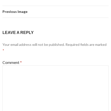
Previous Image
LEAVE A REPLY
Your email address will not be published.
Required fields are marked
*
Comment
*