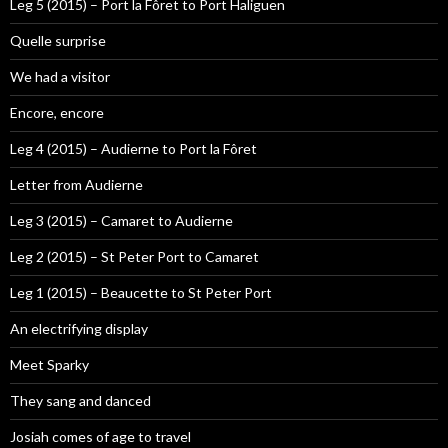
Leg 5 (2015) – Port la Fôret to Port Haliguen
Quelle surprise
We had a visitor
Encore, encore
Leg 4 (2015) – Audierne to Port la Fôret
Letter from Audierne
Leg 3 (2015) – Camaret to Audierne
Leg 2 (2015) – St Peter Port to Camaret
Leg 1 (2015) – Beaucette to St Peter Port
An electrifying display
Meet Sparky
They sang and danced
Josiah comes of age to travel