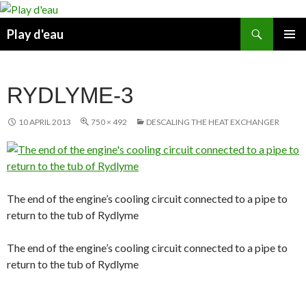
Skip
to
Search
Play d'eau
content
PRIMAR
MENU
RYDLYME-3
10 APRIL 2013
750 × 492
DESCALING THE HEAT EXCHANGER
The end of the engine’s cooling circuit connected to a pipe to
return to the tub of Rydlyme
The end of the engine’s cooling circuit connected to a pipe to
return to the tub of Rydlyme