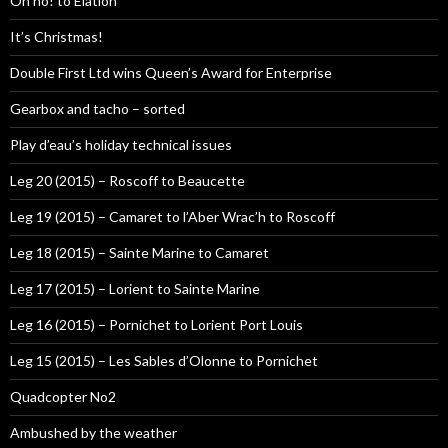
Oh no! to Elation
It’s Christmas!
Double First Ltd wins Queen’s Award for Enterprise
Gearbox and tacho – sorted
Play d’eau’s holiday technical issues
Leg 20 (2015) – Roscoff to Beaucette
Leg 19 (2015) – Camaret to l’Aber Wrac’h to Roscoff
Leg 18 (2015) – Sainte Marine to Camaret
Leg 17 (2015) – Lorient to Sainte Marine
Leg 16 (2015) – Pornichet to Lorient Port Louis
Leg 15 (2015) – Les Sables d’Olonne to Pornichet
Quadcopter No2
Ambushed by the weather