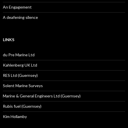
An Engagement
A deafening silence
LINKS
du Pre Marine Ltd
Kahlenberg UK Ltd
RES Ltd (Guernsey)
Solent Marine Surveys
Marine & General Engineers Ltd (Guernsey)
Rubis fuel (Guernsey)
Kim Hollamby