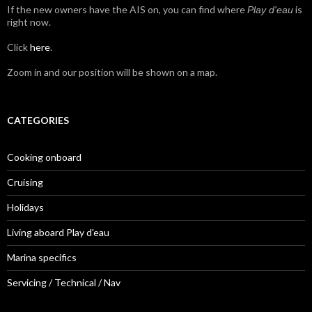
If the new owners have the AIS on, you can find where
is
Play d'eau
right now.
Click
here
.
Zoom in and our position will be shown on a map.
CATEGORIES
Cooking onboard
Cruising
Holidays
Living aboard Play d'eau
Marina specifics
Servicing / Technical / Nav