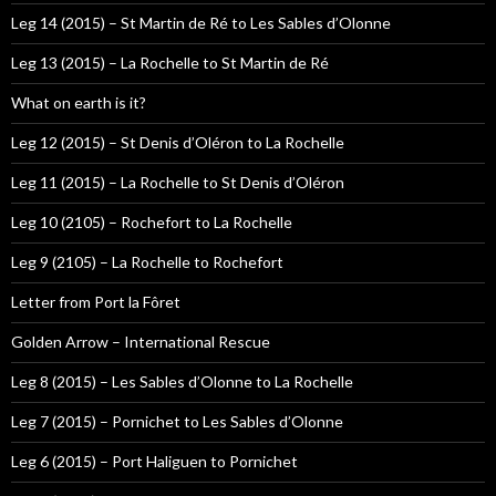
Leg 14 (2015) – St Martin de Ré to Les Sables d’Olonne
Leg 13 (2015) – La Rochelle to St Martin de Ré
What on earth is it?
Leg 12 (2015) – St Denis d’Oléron to La Rochelle
Leg 11 (2015) – La Rochelle to St Denis d’Oléron
Leg 10 (2105) – Rochefort to La Rochelle
Leg 9 (2105) – La Rochelle to Rochefort
Letter from Port la Fôret
Golden Arrow – International Rescue
Leg 8 (2015) – Les Sables d’Olonne to La Rochelle
Leg 7 (2015) – Pornichet to Les Sables d’Olonne
Leg 6 (2015) – Port Haliguen to Pornichet