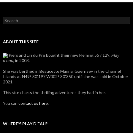
Search
for:
ABOUT THIS SITE
Piers and Lin du Pré bought their new Fleming 55 / 129,
Play
, in 2003.
d'eau
She was berthed in Beaucette Marina, Guernsey in the Channel
Islands at N49° 30’.197 W002° 30’.350 until she was sold in October
2021.
This site charts the thrilling adventures they had in her.
You can
contact us here
.
WHERE’S PLAY D’EAU?