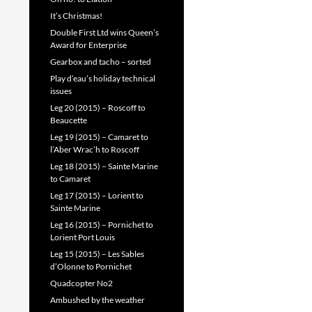
It’s Christmas!
Double First Ltd wins Queen’s
Award for Enterprise
Gearbox and tacho – sorted
Play d’eau’s holiday technical
issues
Leg 20 (2015) – Roscoff to
Beaucette
Leg 19 (2015) – Camaret to
l’Aber Wrac’h to Roscoff
Leg 18 (2015) – Sainte Marine
to Camaret
Leg 17 (2015) – Lorient to
Sainte Marine
Leg 16 (2015) – Pornichet to
Lorient Port Louis
Leg 15 (2015) – Les Sables
d’Olonne to Pornichet
Quadcopter No2
Ambushed by the weather