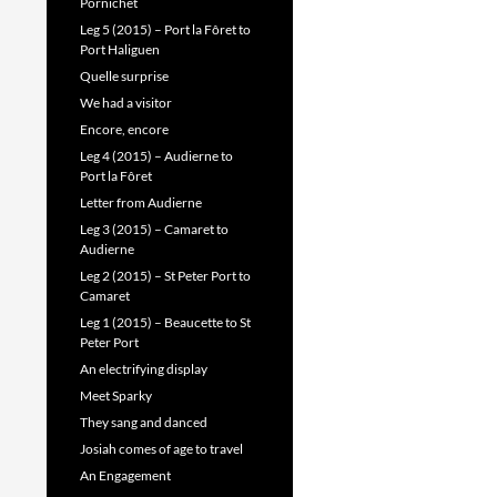
Pornichet
Leg 5 (2015) – Port la Fôret to
Port Haliguen
Quelle surprise
We had a visitor
Encore, encore
Leg 4 (2015) – Audierne to
Port la Fôret
Letter from Audierne
Leg 3 (2015) – Camaret to
Audierne
Leg 2 (2015) – St Peter Port to
Camaret
Leg 1 (2015) – Beaucette to St
Peter Port
An electrifying display
Meet Sparky
They sang and danced
Josiah comes of age to travel
An Engagement