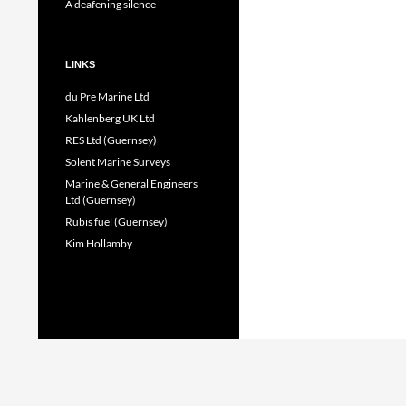
A deafening silence
LINKS
du Pre Marine Ltd
Kahlenberg UK Ltd
RES Ltd (Guernsey)
Solent Marine Surveys
Marine & General Engineers
Ltd (Guernsey)
Rubis fuel (Guernsey)
Kim Hollamby