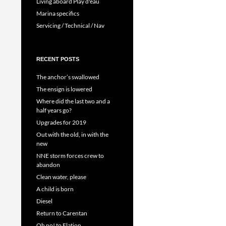
Living aboard Play d'eau
Marina specifics
Servicing / Technical / Nav
RECENT POSTS
The anchor’s swallowed
The ensign is lowered
Where did the last two and a
half years go?
Upgrades for 2019
Out with the old, in with the
new
NNE storm forces crew to
abandon
Clean water, please
A child is born
Diesel
Return to Carentan
Oh no! to Elation