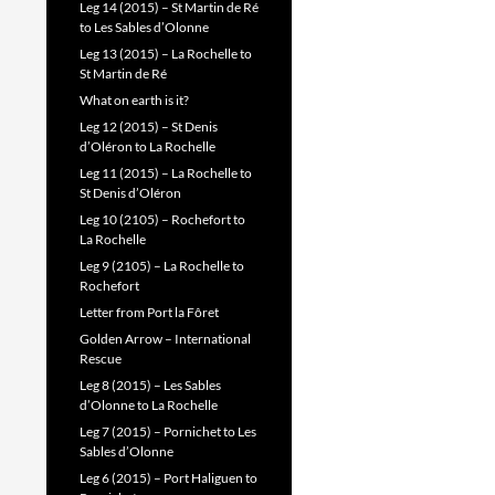
Leg 14 (2015) – St Martin de Ré
to Les Sables d’Olonne
Leg 13 (2015) – La Rochelle to
St Martin de Ré
What on earth is it?
Leg 12 (2015) – St Denis
d’Oléron to La Rochelle
Leg 11 (2015) – La Rochelle to
St Denis d’Oléron
Leg 10 (2105) – Rochefort to
La Rochelle
Leg 9 (2105) – La Rochelle to
Rochefort
Letter from Port la Fôret
Golden Arrow – International
Rescue
Leg 8 (2015) – Les Sables
d’Olonne to La Rochelle
Leg 7 (2015) – Pornichet to Les
Sables d’Olonne
Leg 6 (2015) – Port Haliguen to