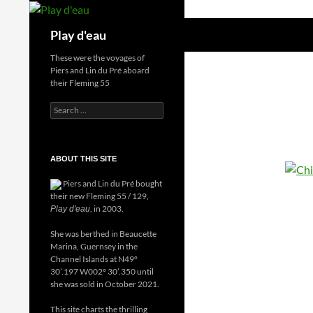
Skip
to
Search
Play d'eau
content
These were the voyages of
Piers and Lin du Pré aboard
their Fleming 55
Search
for:
ABOUT THIS SITE
Piers and Lin du Pré bought
their new Fleming 55 / 129,
, in 2003.
Play d'eau
She was berthed in Beaucette
Marina, Guernsey in the
Channel Islands at N49°
30’.197 W002° 30’.350 until
she was sold in October 2021.
This site charts the thrilling