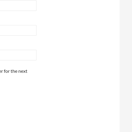
r for the next