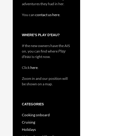
adventures they had in her.
You can
contact us here
.
WHERE’S PLAY D’EAU?
If the new owners have the AIS
on, you can find where
Play
is right now.
d'eau
Click
here
.
Zoom in and our position will
be shown on a map.
CATEGORIES
Cooking onboard
Cruising
Holidays