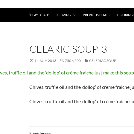
“PLAY D’EAU”
FLEMING 55
PREVIOUS BOATS
COOKING
CELARIC-SOUP-3
14 JULY 2013
750 × 500
CELERIAC SOUP
Chives, truffle oil and the ‘dollop’ of crème fraiche 
Chives, truffle oil and the ‘dollop’ of crème fraiche 
Next Image