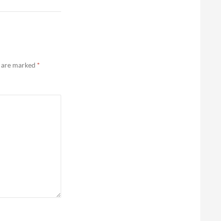
s are marked
*