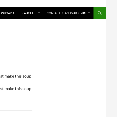
 ONBOARD
BEAUCETTE
CONTACT US AND SUBSCRIBE
just make this soup
just make this soup