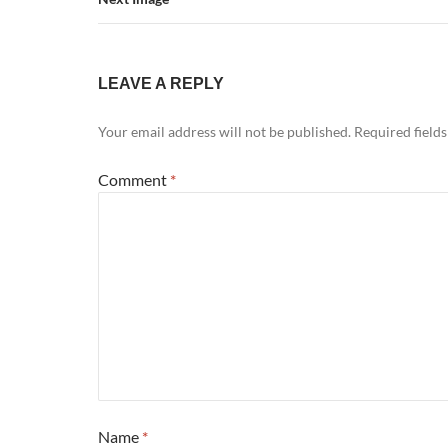
LEAVE A REPLY
Your email address will not be published.
Required field
Comment
*
Name
*