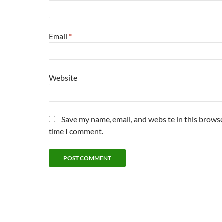
Email
*
Website
Save my name, email, and website in this browse
time I comment.