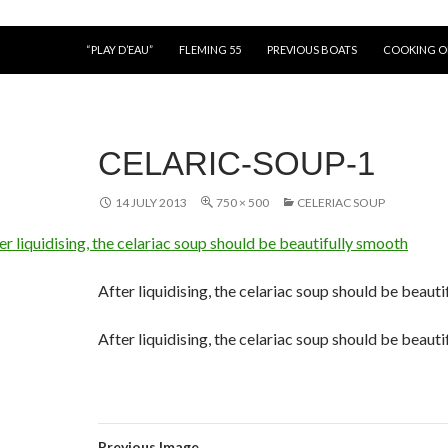
“PLAY D’EAU”
FLEMING 55
PREVIOUS BOATS
COOKING 
CELARIC-SOUP-1
14 JULY 2013
750 × 500
CELERIAC SOUP
After liquidising, the celariac soup should be beaut
After liquidising, the celariac soup should be beaut
Previous Image