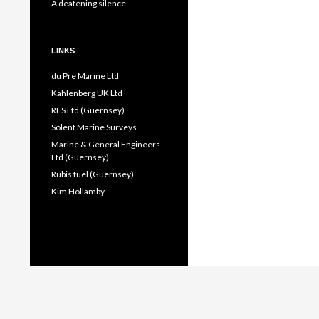
A deafening silence
LINKS
du Pre Marine Ltd
Kahlenberg UK Ltd
RES Ltd (Guernsey)
Solent Marine Surveys
Marine & General Engineers
Ltd (Guernsey)
Rubis fuel (Guernsey)
Kim Hollamby