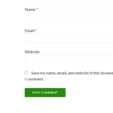
Name
*
Email
*
Website
Save my name, email, and website in this browse
I comment.