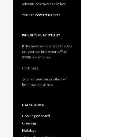
adventures they had in her.
You can
contact us here
.
WHERE’S PLAY D’EAU?
If the new owners have the AIS
on, you can find where
Play
is right now.
d'eau
Click
here
.
Zoom in and our position will
be shown on a map.
CATEGORIES
Cooking onboard
Cruising
Holidays