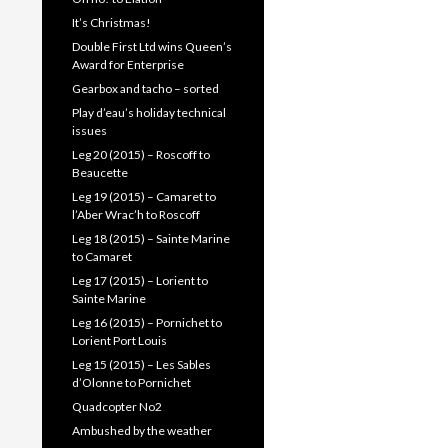
It’s Christmas!
Double First Ltd wins Queen’s
Award for Enterprise
Gearbox and tacho – sorted
Play d’eau’s holiday technical
issues
Leg 20 (2015) – Roscoff to
Beaucette
Leg 19 (2015) – Camaret to
l’Aber Wrac’h to Roscoff
Leg 18 (2015) – Sainte Marine
to Camaret
Leg 17 (2015) – Lorient to
Sainte Marine
Leg 16 (2015) – Pornichet to
Lorient Port Louis
Leg 15 (2015) – Les Sables
d’Olonne to Pornichet
Quadcopter No2
Ambushed by the weather