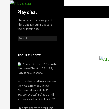
Skip
to
Search
Play d'eau
content
These were the voyages of
Piers and Lin du Pré aboard
their Fleming 55
Search
for:
ABOUT THIS SITE
Piers and Lin du Pré bought
their new Fleming 55 / 129,
, in 2003.
Play d'eau
She was berthed in Beaucette
Marina, Guernsey in the
Channel Islands at N49°
30’.197 W002° 30’.350 until
she was sold in October 2021.
This site charts the thrilling