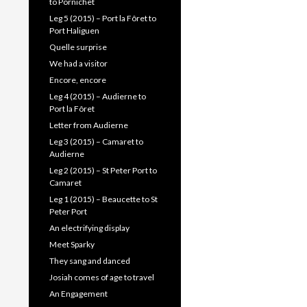
to Pornichet
Leg 5 (2015) – Port la Fôret to
Port Haliguen
Quelle surprise
We had a visitor
Encore, encore
Leg 4 (2015) – Audierne to
Port la Fôret
Letter from Audierne
Leg 3 (2015) – Camaret to
Audierne
Leg 2 (2015) – St Peter Port to
Camaret
Leg 1 (2015) – Beaucette to St
Peter Port
An electrifying display
Meet Sparky
They sang and danced
Josiah comes of age to travel
An Engagement