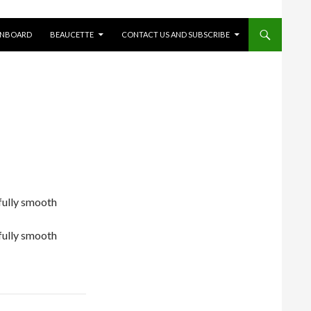
ONBOARD
BEAUCETTE
CONTACT US AND SUBSCRIBE
ifully smooth
ifully smooth