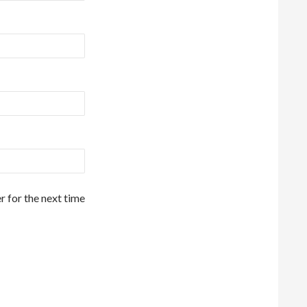
r for the next time