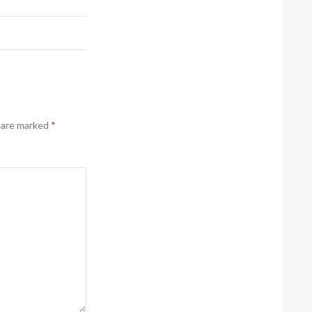
s are marked
*