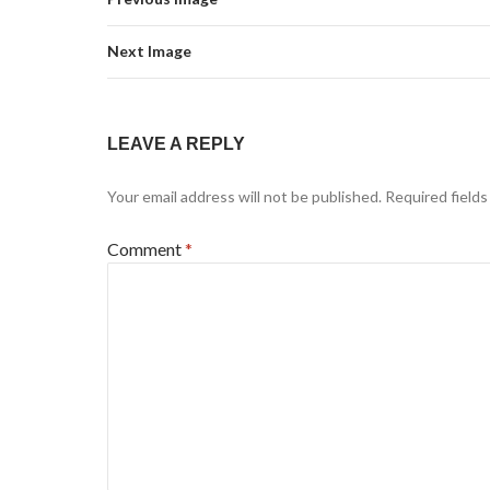
Next Image
LEAVE A REPLY
Your email address will not be published.
Required field
Comment
*