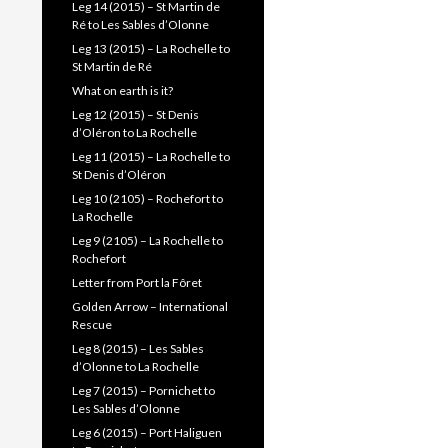
Leg 14 (2015) – St Martin de
Ré to Les Sables d’Olonne
Leg 13 (2015) – La Rochelle to
St Martin de Ré
What on earth is it?
Leg 12 (2015) – St Denis
d’Oléron to La Rochelle
Leg 11 (2015) – La Rochelle to
St Denis d’Oléron
Leg 10 (2105) – Rochefort to
La Rochelle
Leg 9 (2105) – La Rochelle to
Rochefort
Letter from Port la Fôret
Golden Arrow – International
Rescue
Leg 8 (2015) – Les Sables
d’Olonne to La Rochelle
Leg 7 (2015) – Pornichet to
Les Sables d’Olonne
Leg 6 (2015) – Port Haliguen