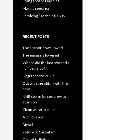
Living aboard Play d'eau
Marina specifics
Servicing / Technical / Nav
RECENT POSTS
The anchor’s swallowed
The ensign is lowered
Where did the last two and a
half years go?
Upgrades for 2019
Out with the old, in with the
new
NNE storm forces crew to
abandon
Clean water, please
A child is born
Diesel
Return to Carentan
Oh no! to Elation