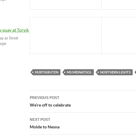
ay at Torvik
large
HURTIGRUTEN
MS MIDNATSOL
NORTHERN LIGHTS
Post
PREVIOUS POST
navigation
We’re off to celebrate
NEXT POST
Molde to Nesna