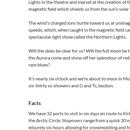
Lights in the theatre and marvel at the creation of t
magnetic field which shields us from the sun’s solar
The wind’s charged ions hurtle toward us at unima
speeds, which, when caught in the magnetic field ca
spectacular light show called the Northern Lights.
Will the skies be clear for us? Will the full moon be 
the Aurora come and show off her splendour of reds
rare blues?
It’s nearly six o’clock and we’re about to moor in Mo
six-thirty so showers and G and Ts, beckon.
Facts
We have 32 ports to visit in six days en route to Kir
the Arctic Circle. Stopovers range from a quick 20 m
leisurely six hours allowing for snowmobiling and h