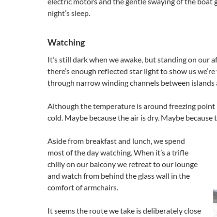
electric motors and the gentle swaying of the boat 
night’s sleep.
Watching
It’s still dark when we awake, but standing on our a
there’s enough reflected star light to show us we’r
through narrow winding channels between islands a
Although the temperature is around freezing point i
cold. Maybe because the air is dry. Maybe because t
Aside from breakfast and lunch, we spend
most of the day watching. When it’s a trifle
chilly on our balcony we retreat to our lounge
and watch from behind the glass wall in the
comfort of armchairs.
It seems the route we take is deliberately close