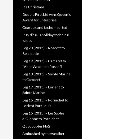
It’s Christmas!
Double First Ltd wins Queen’s
Award for Enterprise
Gearbox and tacho – sorted
Play d’eau’s holiday technical
issues
Leg 20 (2015) – Roscoff to
Beaucette
Leg 19 (2015) – Camaret to
l’Aber Wrac’h to Roscoff
Leg 18 (2015) – Sainte Marine
to Camaret
Leg 17 (2015) – Lorient to
Sainte Marine
Leg 16 (2015) – Pornichet to
Lorient Port Louis
Leg 15 (2015) – Les Sables
d’Olonne to Pornichet
Quadcopter No2
Ambushed by the weather