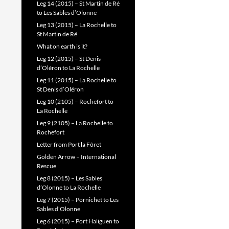
Leg 14 (2015) – St Martin de Ré
to Les Sables d’Olonne
Leg 13 (2015) – La Rochelle to
St Martin de Ré
What on earth is it?
Leg 12 (2015) – St Denis
d’Oléron to La Rochelle
Leg 11 (2015) – La Rochelle to
St Denis d’Oléron
Leg 10 (2105) – Rochefort to
La Rochelle
Leg 9 (2105) – La Rochelle to
Rochefort
Letter from Port la Fôret
Golden Arrow – International
Rescue
Leg 8 (2015) – Les Sables
d’Olonne to La Rochelle
Leg 7 (2015) – Pornichet to Les
Sables d’Olonne
Leg 6 (2015) – Port Haliguen to