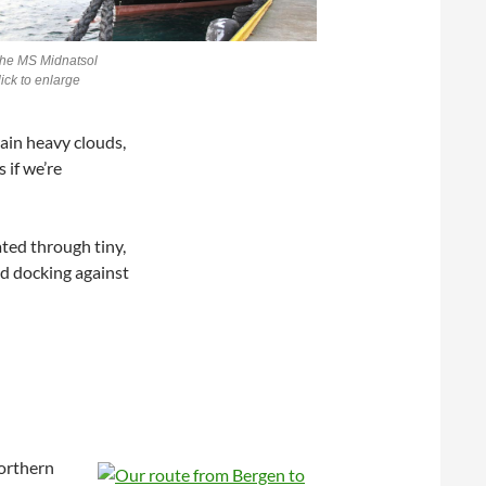
he MS Midnatsol
lick to enlarge
ain heavy clouds,
 if we’re
ted through tiny,
nd docking against
Northern