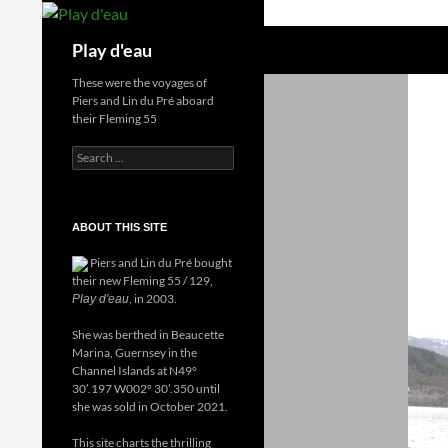
Skip
to
Search
Play d'eau
content
These were the voyages of
Piers and Lin du Pré aboard
their Fleming 55
Search
for:
ABOUT THIS SITE
Piers and Lin du Pré bought
their new Fleming 55 / 129,
, in 2003.
Play d'eau
She was berthed in Beaucette
Marina, Guernsey in the
Channel Islands at N49°
30’.197 W002° 30’.350 until
she was sold in October 2021.
This site charts the thrilling