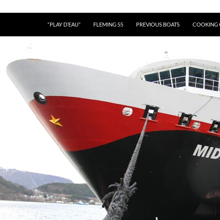
“PLAY D’EAU”
FLEMING 55
PREVIOUS BOATS
COOKING