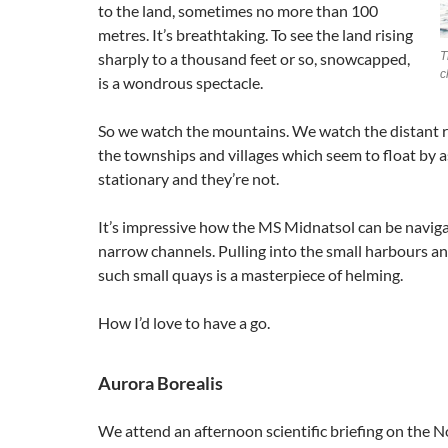
to the land, sometimes no more than 100
metres. It’s breathtaking. To see the land rising
sharply to a thousand feet or so, snowcapped,
T
c
is a wondrous spectacle.
So we watch the mountains. We watch the distant r
the townships and villages which seem to float by as
stationary and they’re not.
It’s impressive how the MS Midnatsol can be naviga
narrow channels. Pulling into the small harbours a
such small quays is a masterpiece of helming.
How I’d love to have a go.
Aurora Borealis
We attend an afternoon scientific briefing on the 