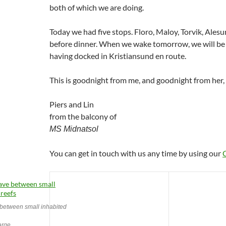
both of which we are doing.
Today we had five stops. Floro, Maloy, Torvik, Ale
before dinner. When we wake tomorrow, we will be
having docked in Kristiansund en route.
This is goodnight from me, and goodnight from her,
Piers and Lin
from the balcony of
MS Midnatsol
You can get in touch with us any time by using our
etween small inhabited
large