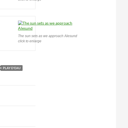
The sun sets as we approach Alesund
click to enlarge
PLAY D'EAU