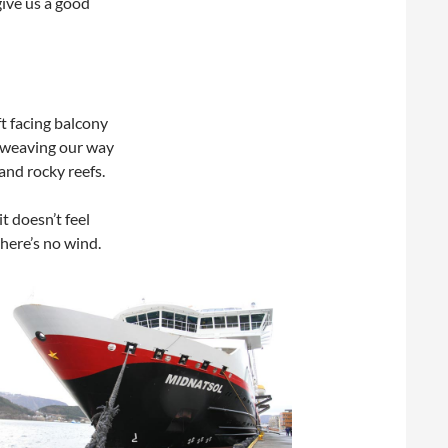
give us a good
ft facing balcony
e weaving our way
nd rocky reefs.
t doesn’t feel
here’s no wind.