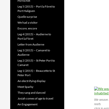
Pornichet
Leg 5 (2015) – Port la Fôret to
Port Haliguen
Quelle surprise
We had a visitor
Encore, encore
Leg 4 (2015) – Audierne to
Port la Fôret
Letter from Audierne
Leg 3 (2015) – Camaret to
Audierne
Leg 2 (2015) – St Peter Port to
Camaret
Leg 1 (2015) – Beaucette to St
Peter Port
An electrifying display
Meet Sparky
They sang and danced
Josiah comes of age to travel
We weave b
An Engagement
reefs
click to en