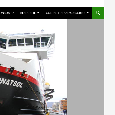
 ONBOARD
BEAUCETTE
CONTACT US AND SUBSCRIBE