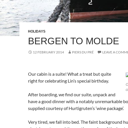
HOLIDAYS
BERGEN TO MOLDE
12 FEBRUARY 2014
PIERS DU PRÉ
LEAVE A COMM
Our cabin is a suite! What a treat but quite
right for celebrating Lin’s special birthday.
O
c
After boarding, we find our suite, unpack and
have a good dinner with a notably unremarkable bot
supplied courtesy of Hurtigruten’s ‘wine package’.
Very tired, we fall into bed. The faint background h