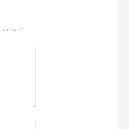
s are marked
*