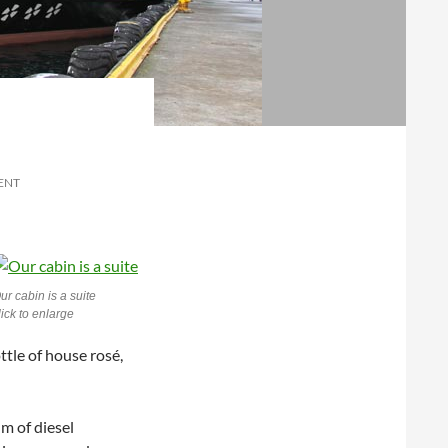
ENT
ur cabin is a suite
lick to enlarge
tle of house rosé,
um of diesel