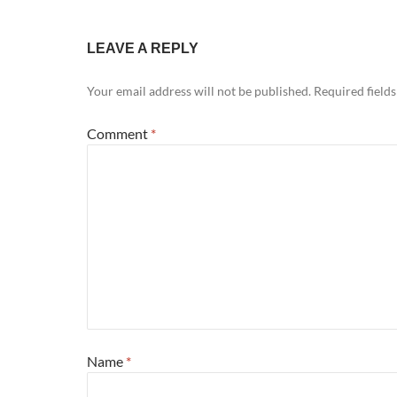
LEAVE A REPLY
Your email address will not be published.
Required field
Comment
*
Name
*