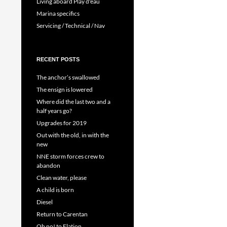
Living aboard Play d'eau
Marina specifics
Servicing / Technical / Nav
RECENT POSTS
The anchor’s swallowed
The ensign is lowered
Where did the last two and a
half years go?
Upgrades for 2019
Out with the old, in with the
new
NNE storm forces crew to
abandon
Clean water, please
A child is born
Diesel
Return to Carentan
Oh no! to Elation