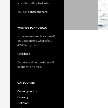
adventures they had in her.
You can
contact us here
.
WHERE’S PLAY D’EAU?
If the new owners have the AIS
on, you can find where
Play
is right now.
d'eau
Click
here
.
Zoom in and our position will
be shown on a map.
CATEGORIES
Cooking onboard
Cruising
Holidays