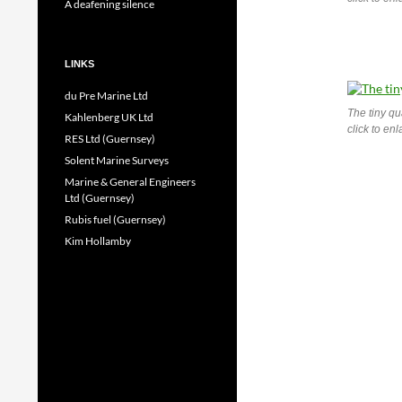
A deafening silence
LINKS
du Pre Marine Ltd
The tiny qu
Kahlenberg UK Ltd
click to en
RES Ltd (Guernsey)
Solent Marine Surveys
Marine & General Engineers
Ltd (Guernsey)
Rubis fuel (Guernsey)
Kim Hollamby