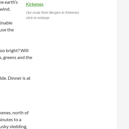
he earth’s
 wind.
Our route from Bergen to Kirkenes
click to enlarge
ginable
use the
too bright? Will
, greens and the
lde. Dinner is at
kenes, north of
inutes to a
usky sledding,