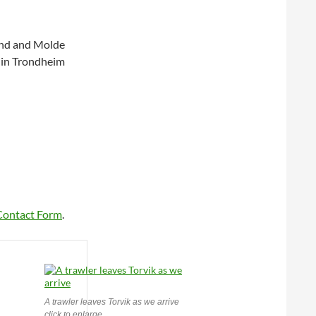
sund and Molde
 in Trondheim
Contact Form
.
A trawler leaves Torvik as we arrive
click to enlarge