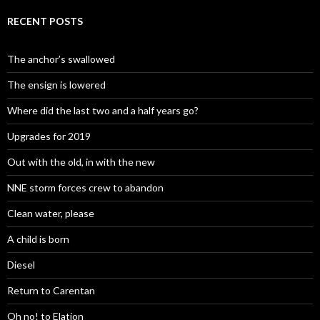
RECENT POSTS
The anchor’s swallowed
The ensign is lowered
Where did the last two and a half years go?
Upgrades for 2019
Out with the old, in with the new
NNE storm forces crew to abandon
Clean water, please
A child is born
Diesel
Return to Carentan
Oh no! to Elation