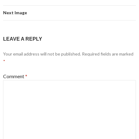
Next Image
LEAVE A REPLY
Your email address will not be published.
Required fields are marked
*
Comment
*