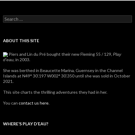
Search
for:
ABOUT THIS SITE
Piers and Lin du Pré bought their new Fleming 55 / 129,
Play
, in 2003.
d'eau
She was berthed in Beaucette Marina, Guernsey in the Channel
Islands at N49° 30’.197 W002° 30’.350 until she was sold in October
2021.
This site charts the thrilling adventures they had in her.
You can
contact us here
.
WHERE’S PLAY D’EAU?