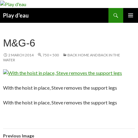
Skip
to
Search
Play d'eau
content
PRIMAR
MENU
M&G-6
2 MARCH 2014
750 × 500
BACK HOME AND BACK IN THE
WATER
With the hoist in place, Steve removes the support legs
With the hoist in place, Steve removes the support legs
Previous Image