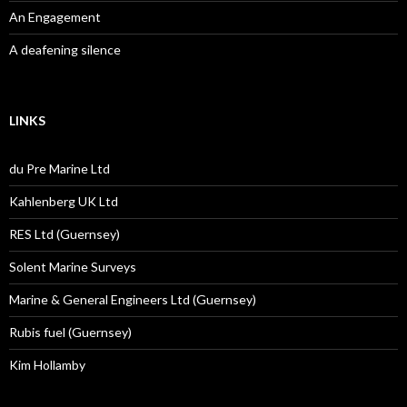
An Engagement
A deafening silence
LINKS
du Pre Marine Ltd
Kahlenberg UK Ltd
RES Ltd (Guernsey)
Solent Marine Surveys
Marine & General Engineers Ltd (Guernsey)
Rubis fuel (Guernsey)
Kim Hollamby