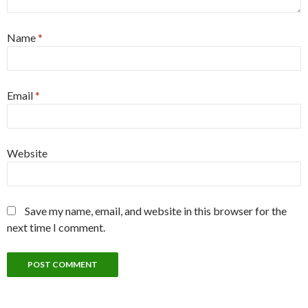
Name
*
Email
*
Website
Save my name, email, and website in this browser for the
next time I comment.