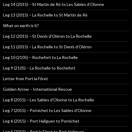
Leg 14 (2015) – St Martin de Ré to Les Sables d’Olonne
Leg 13 (2015) – La Rochelle to St Martin de Ré
What on earth is it?
Leg 12 (2015) – St Denis d’Oléron to La Rochelle
Leg 11 (2015) – La Rochelle to St Denis d’Oléron
Leg 10 (2105) – Rochefort to La Rochelle
Leg 9 (2105) – La Rochelle to Rochefort
Letter from Port la Fôret
Golden Arrow – International Rescue
Leg 8 (2015) – Les Sables d’Olonne to La Rochelle
Leg 7 (2015) – Pornichet to Les Sables d’Olonne
Leg 6 (2015) – Port Haliguen to Pornichet
Leg 5 (2015) – Port la Fôret to Port Haliguen