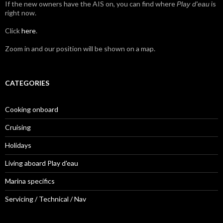
If the new owners have the AIS on, you can find where
is
Play d'eau
right now.
Click
here
.
Zoom in and our position will be shown on a map.
CATEGORIES
Cooking onboard
Cruising
Holidays
Living aboard Play d'eau
Marina specifics
Servicing / Technical / Nav