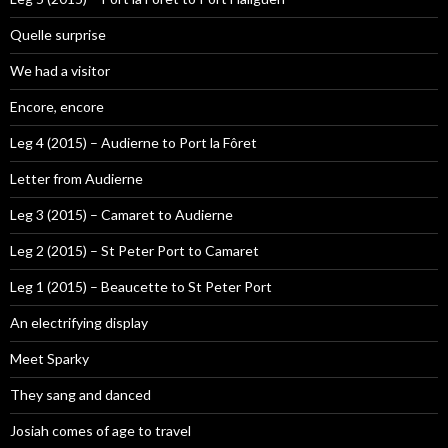
Quelle surprise
We had a visitor
Encore, encore
Leg 4 (2015) – Audierne to Port la Fôret
Letter from Audierne
Leg 3 (2015) – Camaret to Audierne
Leg 2 (2015) – St Peter Port to Camaret
Leg 1 (2015) – Beaucette to St Peter Port
An electrifying display
Meet Sparky
They sang and danced
Josiah comes of age to travel