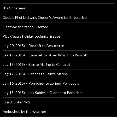
It’s Christmas!
Double First Ltd wins Queen’s Award for Enterprise
Gearbox and tacho – sorted
Play d’eau’s holiday technical issues
Leg 20 (2015) – Roscoff to Beaucette
Leg 19 (2015) – Camaret to l’Aber Wrac’h to Roscoff
Leg 18 (2015) – Sainte Marine to Camaret
Leg 17 (2015) – Lorient to Sainte Marine
Leg 16 (2015) – Pornichet to Lorient Port Louis
Leg 15 (2015) – Les Sables d’Olonne to Pornichet
Quadcopter No2
Ambushed by the weather