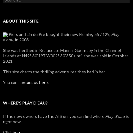
for:
ABOUT THIS SITE
Piers and Lin du Pré bought their new Fleming 55 / 129,
Play
, in 2003.
d'eau
She was berthed in Beaucette Marina, Guernsey in the Channel
Islands at N49° 30’.197 W002° 30’.350 until she was sold in October
2021.
This site charts the thrilling adventures they had in her.
You can
contact us here
.
WHERE’S PLAY D’EAU?
If the new owners have the AIS on, you can find where
is
Play d'eau
right now.
Click
here
.