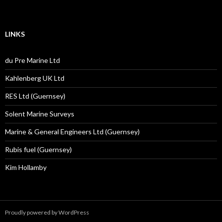
LINKS
du Pre Marine Ltd
Kahlenberg UK Ltd
RES Ltd (Guernsey)
Solent Marine Surveys
Marine & General Engineers Ltd (Guernsey)
Rubis fuel (Guernsey)
Kim Hollamby
Proudly powered by WordPress