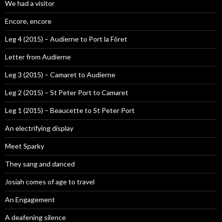
We had a visitor
Encore, encore
Leg 4 (2015) – Audierne to Port la Fôret
Letter from Audierne
Leg 3 (2015) – Camaret to Audierne
Leg 2 (2015) – St Peter Port to Camaret
Leg 1 (2015) – Beaucette to St Peter Port
An electrifying display
Meet Sparky
They sang and danced
Josiah comes of age to travel
An Engagement
A deafening silence