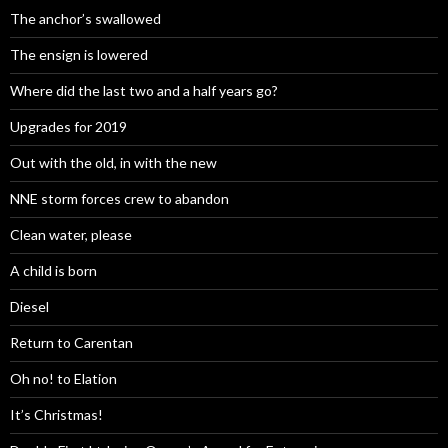
The anchor’s swallowed
The ensign is lowered
Where did the last two and a half years go?
Upgrades for 2019
Out with the old, in with the new
NNE storm forces crew to abandon
Clean water, please
A child is born
Diesel
Return to Carentan
Oh no! to Elation
It’s Christmas!