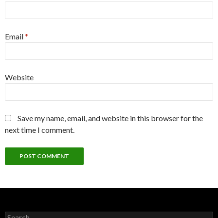
Email
*
Website
Save my name, email, and website in this browser for the
next time I comment.
Search