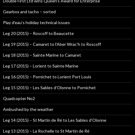
Double First Ltd wins Queen’s Award for Enterprise
Gearbox and tacho – sorted
Play d’eau’s holiday technical issues
Leg 20 (2015) – Roscoff to Beaucette
Leg 19 (2015) – Camaret to l’Aber Wrac’h to Roscoff
Leg 18 (2015) – Sainte Marine to Camaret
Leg 17 (2015) – Lorient to Sainte Marine
Leg 16 (2015) – Pornichet to Lorient Port Louis
Leg 15 (2015) – Les Sables d’Olonne to Pornichet
Quadcopter No2
Ambushed by the weather
Leg 14 (2015) – St Martin de Ré to Les Sables d’Olonne
Leg 13 (2015) – La Rochelle to St Martin de Ré