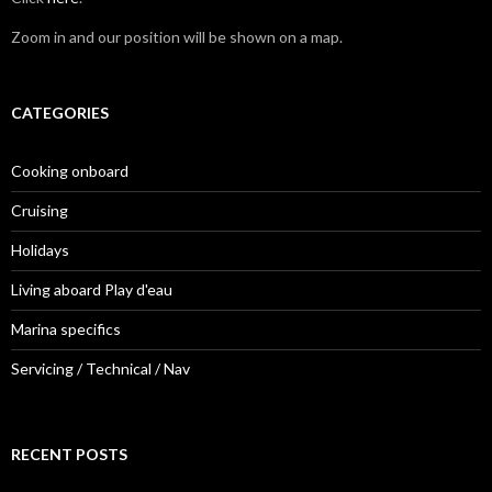
Zoom in and our position will be shown on a map.
CATEGORIES
Cooking onboard
Cruising
Holidays
Living aboard Play d'eau
Marina specifics
Servicing / Technical / Nav
RECENT POSTS