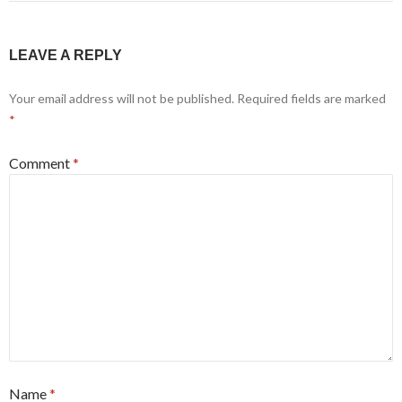
LEAVE A REPLY
Your email address will not be published.
Required fields are marked
*
Comment
*
Name
*