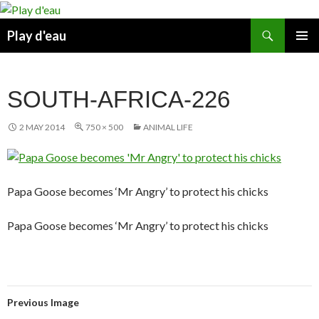
Skip
to
Search
Play d'eau
content
PRIMAR
MENU
SOUTH-AFRICA-226
2 MAY 2014
750 × 500
ANIMAL LIFE
Papa Goose becomes ‘Mr Angry’ to protect his chicks
Papa Goose becomes ‘Mr Angry’ to protect his chicks
Previous Image