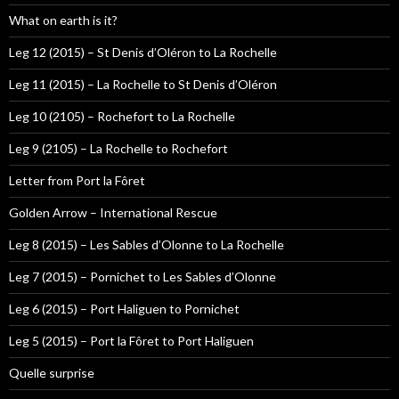
What on earth is it?
Leg 12 (2015) – St Denis d’Oléron to La Rochelle
Leg 11 (2015) – La Rochelle to St Denis d’Oléron
Leg 10 (2105) – Rochefort to La Rochelle
Leg 9 (2105) – La Rochelle to Rochefort
Letter from Port la Fôret
Golden Arrow – International Rescue
Leg 8 (2015) – Les Sables d’Olonne to La Rochelle
Leg 7 (2015) – Pornichet to Les Sables d’Olonne
Leg 6 (2015) – Port Haliguen to Pornichet
Leg 5 (2015) – Port la Fôret to Port Haliguen
Quelle surprise