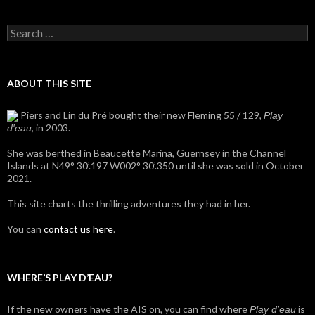
Search
for:
ABOUT THIS SITE
Piers and Lin du Pré bought their new Fleming 55 / 129,
Play
, in 2003.
d'eau
She was berthed in Beaucette Marina, Guernsey in the Channel
Islands at N49° 30’.197 W002° 30’.350 until she was sold in October
2021.
This site charts the thrilling adventures they had in her.
You can
contact us here
.
WHERE’S PLAY D’EAU?
If the new owners have the AIS on, you can find where
is
Play d'eau