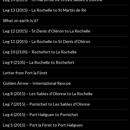
Leg 13 (2015) – La Rochelle to St Martin de Ré
What on earth is it?
Leg 12 (2015) – St Denis d’Oléron to La Rochelle
Leg 11 (2015) – La Rochelle to St Denis d’Oléron
Leg 10 (2105) – Rochefort to La Rochelle
Leg 9 (2105) – La Rochelle to Rochefort
Letter from Port la Fôret
Golden Arrow – International Rescue
Leg 8 (2015) – Les Sables d’Olonne to La Rochelle
Leg 7 (2015) – Pornichet to Les Sables d’Olonne
Leg 6 (2015) – Port Haliguen to Pornichet
Leg 5 (2015) – Port la Fôret to Port Haliguen