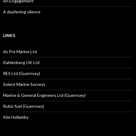
An Engagement
A deafening silence
LINKS
du Pre Marine Ltd
Kahlenberg UK Ltd
RES Ltd (Guernsey)
Solent Marine Surveys
Marine & General Engineers Ltd (Guernsey)
Rubis fuel (Guernsey)
Kim Hollamby