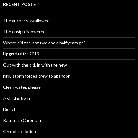
RECENT POSTS
The anchor’s swallowed
The ensign is lowered
Where did the last two and a half years go?
Upgrades for 2019
Out with the old, in with the new
NNE storm forces crew to abandon
Clean water, please
A child is born
Diesel
Return to Carentan
Oh no! to Elation