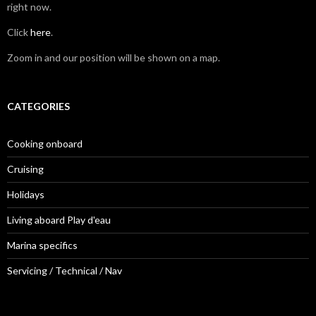
right now.
Click
here
.
Zoom in and our position will be shown on a map.
CATEGORIES
Cooking onboard
Cruising
Holidays
Living aboard Play d'eau
Marina specifics
Servicing / Technical / Nav