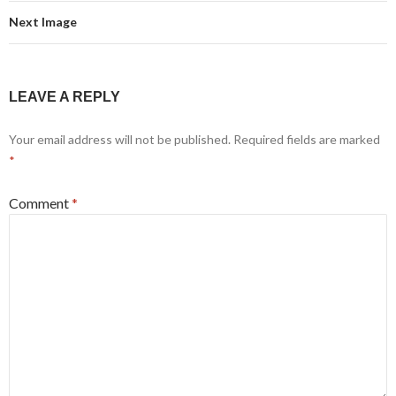
Next Image
LEAVE A REPLY
Your email address will not be published.
Required fields are marked
*
Comment
*