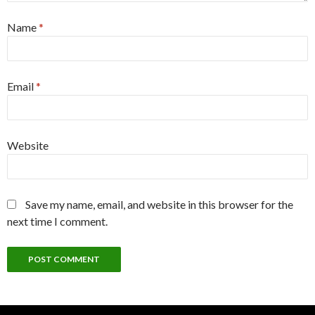
Name
*
Email
*
Website
Save my name, email, and website in this browser for the
next time I comment.