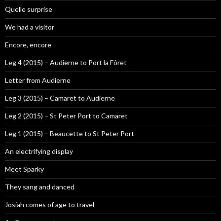
Quelle surprise
We had a visitor
Encore, encore
Leg 4 (2015) – Audierne to Port la Fôret
Letter from Audierne
Leg 3 (2015) – Camaret to Audierne
Leg 2 (2015) – St Peter Port to Camaret
Leg 1 (2015) – Beaucette to St Peter Port
An electrifying display
Meet Sparky
They sang and danced
Josiah comes of age to travel