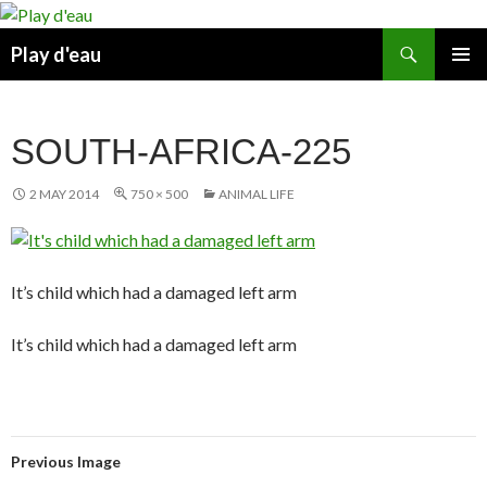
Skip
to
Search
Play d'eau
content
PRIMAR
MENU
SOUTH-AFRICA-225
2 MAY 2014
750 × 500
ANIMAL LIFE
It’s child which had a damaged left arm
It’s child which had a damaged left arm
Previous Image