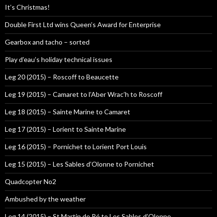
It’s Christmas!
Double First Ltd wins Queen’s Award for Enterprise
Gearbox and tacho – sorted
Play d’eau’s holiday technical issues
Leg 20 (2015) – Roscoff to Beaucette
Leg 19 (2015) – Camaret to l’Aber Wrac’h to Roscoff
Leg 18 (2015) – Sainte Marine to Camaret
Leg 17 (2015) – Lorient to Sainte Marine
Leg 16 (2015) – Pornichet to Lorient Port Louis
Leg 15 (2015) – Les Sables d’Olonne to Pornichet
Quadcopter No2
Ambushed by the weather
Leg 14 (2015) – St Martin de Ré to Les Sables d’Olonne