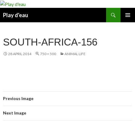
Skip
to
Search
Play d'eau
content
PRIMAR
MENU
SOUTH-AFRICA-156
28 APRIL 2014
750 × 500
ANIMAL LIFE
Previous Image
Next Image