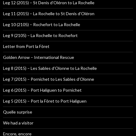
Leg 12 (2015) – St Denis d’Oléron to La Rochelle
Leg 11 (2015) – La Rochelle to St Denis d’Oléron
Leg 10 (2105) – Rochefort to La Rochelle
Leg 9 (2105) – La Rochelle to Rochefort
Letter from Port la Fôret
Golden Arrow – International Rescue
Leg 8 (2015) – Les Sables d’Olonne to La Rochelle
Leg 7 (2015) – Pornichet to Les Sables d’Olonne
Leg 6 (2015) – Port Haliguen to Pornichet
Leg 5 (2015) – Port la Fôret to Port Haliguen
Quelle surprise
We had a visitor
Encore, encore