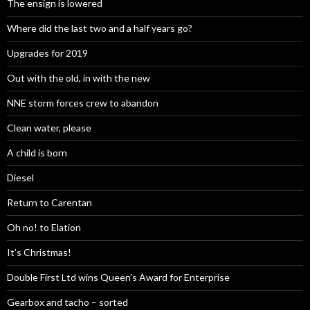
The ensign is lowered
Where did the last two and a half years go?
Upgrades for 2019
Out with the old, in with the new
NNE storm forces crew to abandon
Clean water, please
A child is born
Diesel
Return to Carentan
Oh no! to Elation
It’s Christmas!
Double First Ltd wins Queen’s Award for Enterprise
Gearbox and tacho – sorted