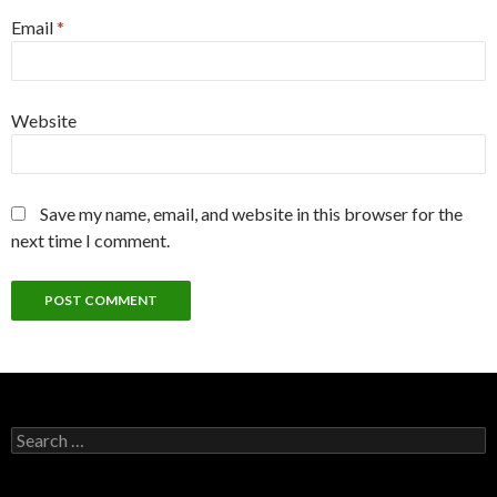
Email
*
Website
Save my name, email, and website in this browser for the
next time I comment.
Search
for: