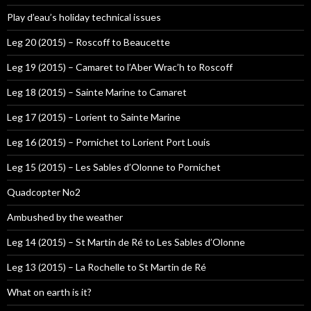
Play d’eau’s holiday technical issues
Leg 20 (2015) – Roscoff to Beaucette
Leg 19 (2015) – Camaret to l’Aber Wrac’h to Roscoff
Leg 18 (2015) – Sainte Marine to Camaret
Leg 17 (2015) – Lorient to Sainte Marine
Leg 16 (2015) – Pornichet to Lorient Port Louis
Leg 15 (2015) – Les Sables d’Olonne to Pornichet
Quadcopter No2
Ambushed by the weather
Leg 14 (2015) – St Martin de Ré to Les Sables d’Olonne
Leg 13 (2015) – La Rochelle to St Martin de Ré
What on earth is it?