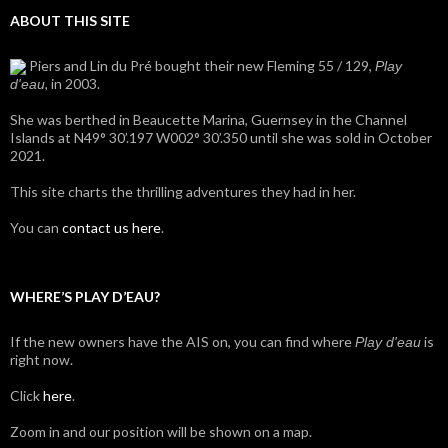
ABOUT THIS SITE
Piers and Lin du Pré bought their new Fleming 55 / 129,
Play
, in 2003.
d'eau
She was berthed in Beaucette Marina, Guernsey in the Channel
Islands at N49° 30’.197 W002° 30’.350 until she was sold in October
2021.
This site charts the thrilling adventures they had in her.
You can
contact us here
.
WHERE’S PLAY D’EAU?
If the new owners have the AIS on, you can find where
is
Play d'eau
right now.
Click
here
.
Zoom in and our position will be shown on a map.