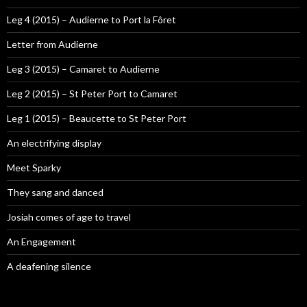
Leg 4 (2015) – Audierne to Port la Fôret
Letter from Audierne
Leg 3 (2015) – Camaret to Audierne
Leg 2 (2015) – St Peter Port to Camaret
Leg 1 (2015) – Beaucette to St Peter Port
An electrifying display
Meet Sparky
They sang and danced
Josiah comes of age to travel
An Engagement
A deafening silence