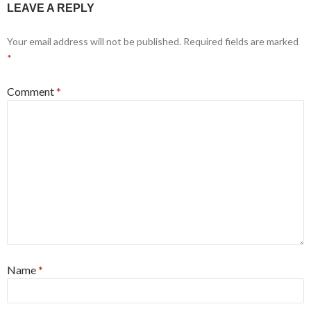
LEAVE A REPLY
Your email address will not be published.
Required fields are marked
*
Comment
*
Name
*