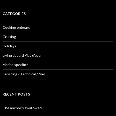
CATEGORIES
Cooking onboard
Cruising
Holidays
Living aboard Play d'eau
Marina specifics
Servicing / Technical / Nav
RECENT POSTS
The anchor’s swallowed