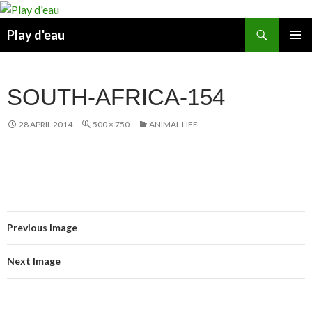
Skip
to
Search
Play d'eau
content
PRIMAR
MENU
SOUTH-AFRICA-154
28 APRIL 2014
500 × 750
ANIMAL LIFE
Previous Image
Next Image