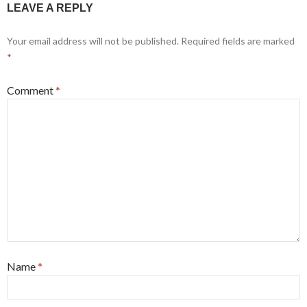
LEAVE A REPLY
Your email address will not be published.
Required fields are marked
*
Comment
*
Name
*