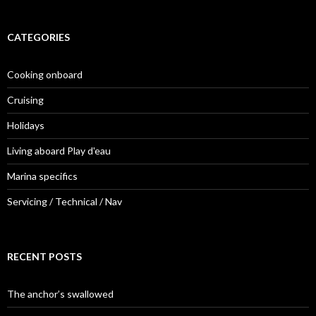
CATEGORIES
Cooking onboard
Cruising
Holidays
Living aboard Play d'eau
Marina specifics
Servicing / Technical / Nav
RECENT POSTS
The anchor’s swallowed