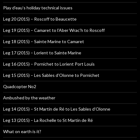
Play d’eau’s holiday technical issues
Leg 20 (2015) – Roscoff to Beaucette
Leg 19 (2015) – Camaret to l’Aber Wrac’h to Roscoff
Leg 18 (2015) – Sainte Marine to Camaret
Leg 17 (2015) – Lorient to Sainte Marine
Leg 16 (2015) – Pornichet to Lorient Port Louis
Leg 15 (2015) – Les Sables d’Olonne to Pornichet
Quadcopter No2
Ambushed by the weather
Leg 14 (2015) – St Martin de Ré to Les Sables d’Olonne
Leg 13 (2015) – La Rochelle to St Martin de Ré
What on earth is it?