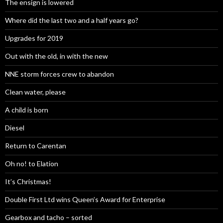
The ensign is lowered
Where did the last two and a half years go?
Upgrades for 2019
Out with the old, in with the new
NNE storm forces crew to abandon
Clean water, please
A child is born
Diesel
Return to Carentan
Oh no! to Elation
It’s Christmas!
Double First Ltd wins Queen’s Award for Enterprise
Gearbox and tacho – sorted