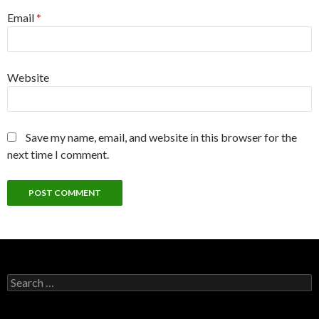
Email
*
Website
Save my name, email, and website in this browser for the
next time I comment.
Search
for: