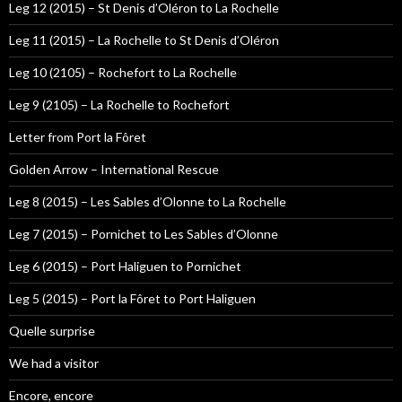
Leg 12 (2015) – St Denis d’Oléron to La Rochelle
Leg 11 (2015) – La Rochelle to St Denis d’Oléron
Leg 10 (2105) – Rochefort to La Rochelle
Leg 9 (2105) – La Rochelle to Rochefort
Letter from Port la Fôret
Golden Arrow – International Rescue
Leg 8 (2015) – Les Sables d’Olonne to La Rochelle
Leg 7 (2015) – Pornichet to Les Sables d’Olonne
Leg 6 (2015) – Port Haliguen to Pornichet
Leg 5 (2015) – Port la Fôret to Port Haliguen
Quelle surprise
We had a visitor
Encore, encore