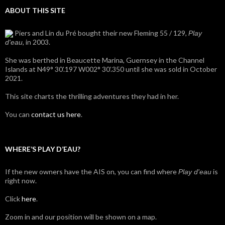
ABOUT THIS SITE
Piers and Lin du Pré bought their new Fleming 55 / 129,
Play
, in 2003.
d'eau
She was berthed in Beaucette Marina, Guernsey in the Channel
Islands at N49° 30’.197 W002° 30’.350 until she was sold in October
2021.
This site charts the thrilling adventures they had in her.
You can
contact us here
.
WHERE’S PLAY D’EAU?
If the new owners have the AIS on, you can find where
is
Play d'eau
right now.
Click
here
.
Zoom in and our position will be shown on a map.