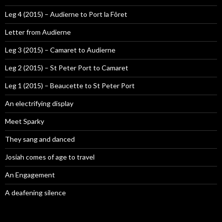
Leg 4 (2015) – Audierne to Port la Fôret
Letter from Audierne
Leg 3 (2015) – Camaret to Audierne
Leg 2 (2015) – St Peter Port to Camaret
Leg 1 (2015) – Beaucette to St Peter Port
An electrifying display
Meet Sparky
They sang and danced
Josiah comes of age to travel
An Engagement
A deafening silence