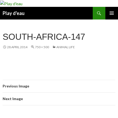
Skip
to
Search
Play d'eau
content
PRIMAR
MENU
SOUTH-AFRICA-147
28 APRIL 2014
750 × 500
ANIMAL LIFE
Previous Image
Next Image