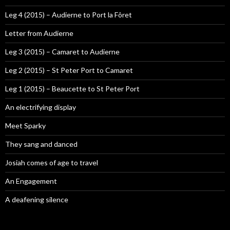
Leg 4 (2015) – Audierne to Port la Fôret
Letter from Audierne
Leg 3 (2015) – Camaret to Audierne
Leg 2 (2015) – St Peter Port to Camaret
Leg 1 (2015) – Beaucette to St Peter Port
An electrifying display
Meet Sparky
They sang and danced
Josiah comes of age to travel
An Engagement
A deafening silence