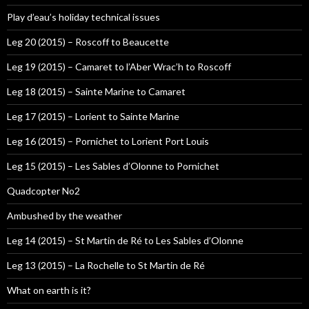
Play d’eau’s holiday technical issues
Leg 20 (2015) – Roscoff to Beaucette
Leg 19 (2015) – Camaret to l’Aber Wrac’h to Roscoff
Leg 18 (2015) – Sainte Marine to Camaret
Leg 17 (2015) – Lorient to Sainte Marine
Leg 16 (2015) – Pornichet to Lorient Port Louis
Leg 15 (2015) – Les Sables d’Olonne to Pornichet
Quadcopter No2
Ambushed by the weather
Leg 14 (2015) – St Martin de Ré to Les Sables d’Olonne
Leg 13 (2015) – La Rochelle to St Martin de Ré
What on earth is it?