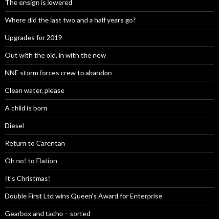
The ensign is lowered
Where did the last two and a half years go?
Upgrades for 2019
Out with the old, in with the new
NNE storm forces crew to abandon
Clean water, please
A child is born
Diesel
Return to Carentan
Oh no! to Elation
It’s Christmas!
Double First Ltd wins Queen’s Award for Enterprise
Gearbox and tacho – sorted