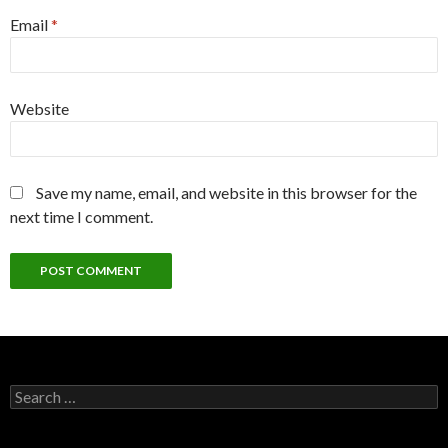
Email
*
Website
Save my name, email, and website in this browser for the
next time I comment.
Search
for: