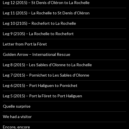
Leg 12 (2015) – St Denis d’Oléron to La Rochelle
Leg 11 (2015) – La Rochelle to St Denis d’Oléron
Leg 10 (2105) – Rochefort to La Rochelle
Leg 9 (2105) – La Rochelle to Rochefort
Letter from Port la Fôret
Golden Arrow – International Rescue
Leg 8 (2015) – Les Sables d’Olonne to La Rochelle
Leg 7 (2015) – Pornichet to Les Sables d’Olonne
Leg 6 (2015) – Port Haliguen to Pornichet
Leg 5 (2015) – Port la Fôret to Port Haliguen
Quelle surprise
We had a visitor
Encore, encore