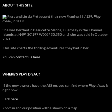
ABOUT THIS SITE
Piers and Lin du Pré bought their new Fleming 55 / 129,
Play
, in 2003.
d'eau
She was berthed in Beaucette Marina, Guernsey in the Channel
Islands at N49° 30’.197 W002° 30’.350 until she was sold in October
2021.
This site charts the thrilling adventures they had in her.
You can
contact us here
.
WHERE’S PLAY D’EAU?
If the new owners have the AIS on, you can find where
is
Play d'eau
right now.
Click
here
.
Zoom in and our position will be shown on a map.