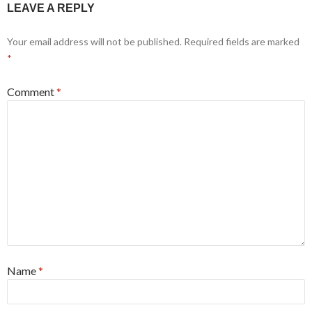
LEAVE A REPLY
Your email address will not be published.
Required fields are marked
*
Comment
*
Name
*