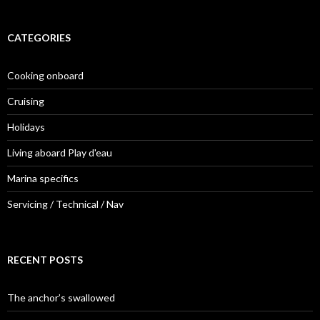
CATEGORIES
Cooking onboard
Cruising
Holidays
Living aboard Play d'eau
Marina specifics
Servicing / Technical / Nav
RECENT POSTS
The anchor’s swallowed