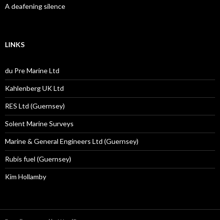
A deafening silence
LINKS
du Pre Marine Ltd
Kahlenberg UK Ltd
RES Ltd (Guernsey)
Solent Marine Surveys
Marine & General Engineers Ltd (Guernsey)
Rubis fuel (Guernsey)
Kim Hollamby