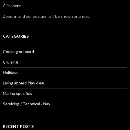
Click
here
.
Zoom in and our position will be shown on a map.
CATEGORIES
Cooking onboard
Cruising
Holidays
Living aboard Play d'eau
Marina specifics
Servicing / Technical / Nav
RECENT POSTS