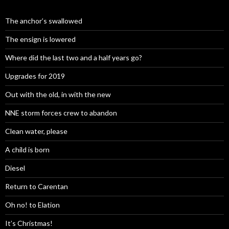
The anchor’s swallowed
The ensign is lowered
Where did the last two and a half years go?
Upgrades for 2019
Out with the old, in with the new
NNE storm forces crew to abandon
Clean water, please
A child is born
Diesel
Return to Carentan
Oh no! to Elation
It’s Christmas!