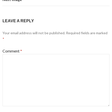
LEAVE A REPLY
Your email address will not be published.
Required fields are marked
*
Comment
*