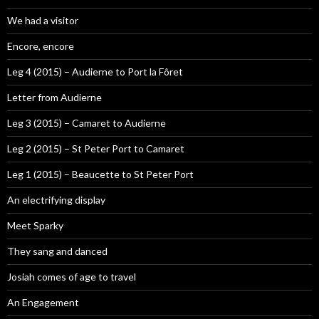
We had a visitor
Encore, encore
Leg 4 (2015) – Audierne to Port la Fôret
Letter from Audierne
Leg 3 (2015) – Camaret to Audierne
Leg 2 (2015) – St Peter Port to Camaret
Leg 1 (2015) – Beaucette to St Peter Port
An electrifying display
Meet Sparky
They sang and danced
Josiah comes of age to travel
An Engagement