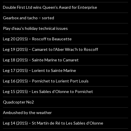
Double First Ltd wins Queen’s Award for Enterprise
Gearbox and tacho – sorted
Play d’eau’s holiday technical issues
Leg 20 (2015) – Roscoff to Beaucette
Leg 19 (2015) – Camaret to l’Aber Wrac’h to Roscoff
Leg 18 (2015) – Sainte Marine to Camaret
Leg 17 (2015) – Lorient to Sainte Marine
Leg 16 (2015) – Pornichet to Lorient Port Louis
Leg 15 (2015) – Les Sables d’Olonne to Pornichet
Quadcopter No2
Ambushed by the weather
Leg 14 (2015) – St Martin de Ré to Les Sables d’Olonne