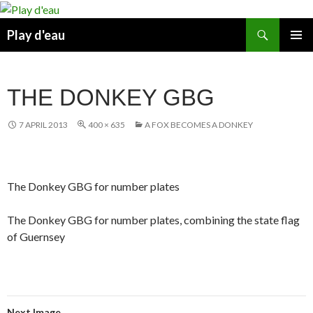
Skip
to
Search
Play d'eau
content
PRIMAR
MENU
THE DONKEY GBG
7 APRIL 2013
400 × 635
A FOX BECOMES A DONKEY
The Donkey GBG for number plates
The Donkey GBG for number plates, combining the state flag
of Guernsey
Next Image