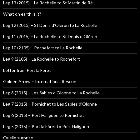
Leg 13 (2015) – La Rochelle to St Martin de Ré
What on earth is it?
Leg 12 (2015) – St Denis d’Oléron to La Rochelle
Leg 11 (2015) – La Rochelle to St Denis d’Oléron
Leg 10 (2105) – Rochefort to La Rochelle
Leg 9 (2105) – La Rochelle to Rochefort
Letter from Port la Fôret
Golden Arrow – International Rescue
Leg 8 (2015) – Les Sables d’Olonne to La Rochelle
Leg 7 (2015) – Pornichet to Les Sables d’Olonne
Leg 6 (2015) – Port Haliguen to Pornichet
Leg 5 (2015) – Port la Fôret to Port Haliguen
Quelle surprise