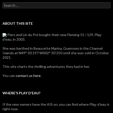
Search
for:
ABOUT THIS SITE
Piers and Lin du Pré bought their new Fleming 55 / 129,
Play
, in 2003.
d'eau
She was berthed in Beaucette Marina, Guernsey in the Channel
Islands at N49° 30’.197 W002° 30’.350 until she was sold in October
2021.
This site charts the thrilling adventures they had in her.
You can
contact us here
.
WHERE’S PLAY D’EAU?
If the new owners have the AIS on, you can find where
is
Play d'eau
right now.