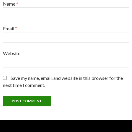
Name
*
Email
*
Website
Save my name, email, and website in this browser for the
next time I comment.