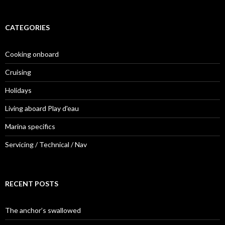
CATEGORIES
Cooking onboard
Cruising
Holidays
Living aboard Play d'eau
Marina specifics
Servicing / Technical / Nav
RECENT POSTS
The anchor’s swallowed