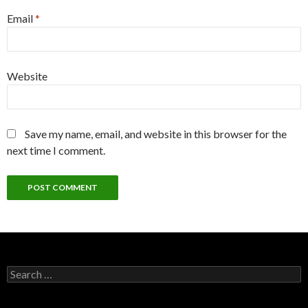
Email
*
Website
Save my name, email, and website in this browser for the
next time I comment.
Search
for: