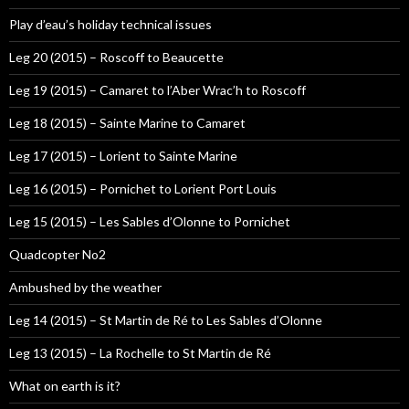
Play d’eau’s holiday technical issues
Leg 20 (2015) – Roscoff to Beaucette
Leg 19 (2015) – Camaret to l’Aber Wrac’h to Roscoff
Leg 18 (2015) – Sainte Marine to Camaret
Leg 17 (2015) – Lorient to Sainte Marine
Leg 16 (2015) – Pornichet to Lorient Port Louis
Leg 15 (2015) – Les Sables d’Olonne to Pornichet
Quadcopter No2
Ambushed by the weather
Leg 14 (2015) – St Martin de Ré to Les Sables d’Olonne
Leg 13 (2015) – La Rochelle to St Martin de Ré
What on earth is it?