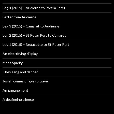
Leg 4 (2015) – Audierne to Port la Fôret
Letter from Audierne
Leg 3 (2015) – Camaret to Audierne
Leg 2 (2015) – St Peter Port to Camaret
Leg 1 (2015) – Beaucette to St Peter Port
An electrifying display
Meet Sparky
They sang and danced
Josiah comes of age to travel
An Engagement
A deafening silence