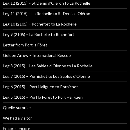
Leg 12 (2015) – St Denis d’Oléron to La Rochelle
Leg 11 (2015) – La Rochelle to St Denis d’Oléron
Leg 10 (2105) – Rochefort to La Rochelle
Leg 9 (2105) – La Rochelle to Rochefort
Letter from Port la Fôret
Golden Arrow – International Rescue
Leg 8 (2015) – Les Sables d’Olonne to La Rochelle
Leg 7 (2015) – Pornichet to Les Sables d’Olonne
Leg 6 (2015) – Port Haliguen to Pornichet
Leg 5 (2015) – Port la Fôret to Port Haliguen
Quelle surprise
We had a visitor
Encore, encore