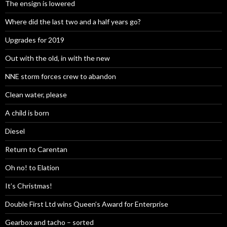
The ensign is lowered
Where did the last two and a half years go?
Upgrades for 2019
Out with the old, in with the new
NNE storm forces crew to abandon
Clean water, please
A child is born
Diesel
Return to Carentan
Oh no! to Elation
It’s Christmas!
Double First Ltd wins Queen’s Award for Enterprise
Gearbox and tacho – sorted