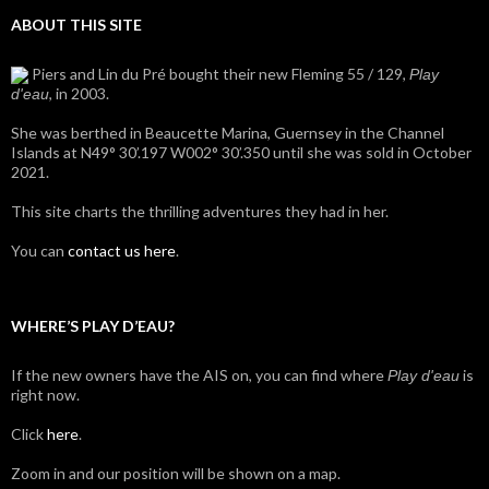
ABOUT THIS SITE
Piers and Lin du Pré bought their new Fleming 55 / 129,
Play
, in 2003.
d'eau
She was berthed in Beaucette Marina, Guernsey in the Channel
Islands at N49° 30’.197 W002° 30’.350 until she was sold in October
2021.
This site charts the thrilling adventures they had in her.
You can
contact us here
.
WHERE’S PLAY D’EAU?
If the new owners have the AIS on, you can find where
is
Play d'eau
right now.
Click
here
.
Zoom in and our position will be shown on a map.