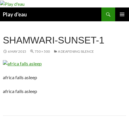
Skip
to
Search
Play d'eau
content
PRIMAR
MENU
SHAMWARI-SUNSET-1
6 MAY 2015
750 × 500
A DEAFENING SILENCE
africa falls asleep
africa falls asleep