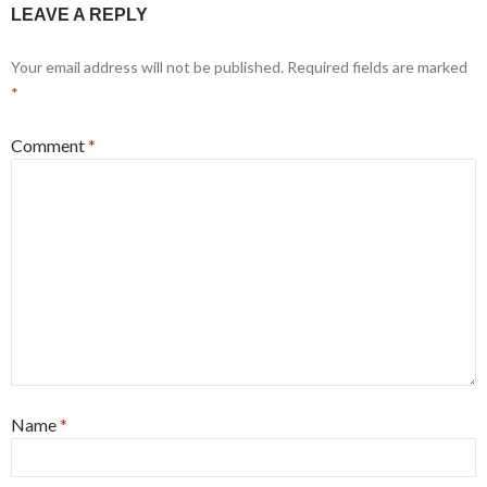
LEAVE A REPLY
Your email address will not be published.
Required fields are marked
*
Comment
*
Name
*